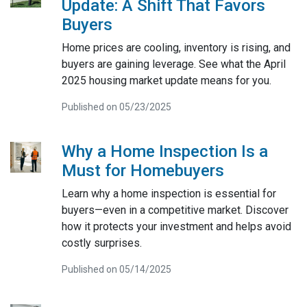
Update: A Shift That Favors
Buyers
Home prices are cooling, inventory is rising, and
buyers are gaining leverage. See what the April
2025 housing market update means for you.
Published on 05/23/2025
Why a Home Inspection Is a
Must for Homebuyers
Learn why a home inspection is essential for
buyers—even in a competitive market. Discover
how it protects your investment and helps avoid
costly surprises.
Published on 05/14/2025