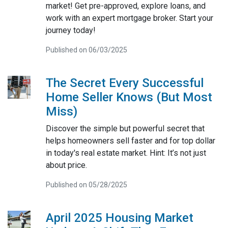
market! Get pre-approved, explore loans, and
work with an expert mortgage broker. Start your
journey today!
Published on 06/03/2025
The Secret Every Successful
Home Seller Knows (But Most
Miss)
Discover the simple but powerful secret that
helps homeowners sell faster and for top dollar
in today's real estate market. Hint: It’s not just
about price.
Published on 05/28/2025
April 2025 Housing Market