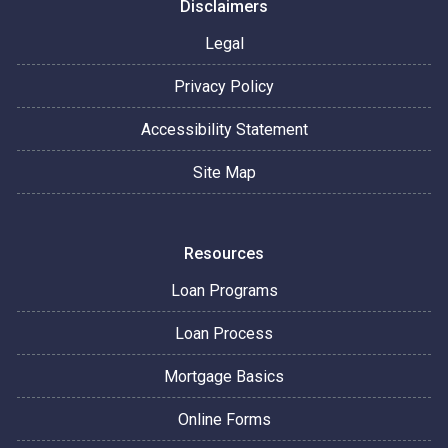
Disclaimers
Legal
Privacy Policy
Accessibility Statement
Site Map
Resources
Loan Programs
Loan Process
Mortgage Basics
Online Forms