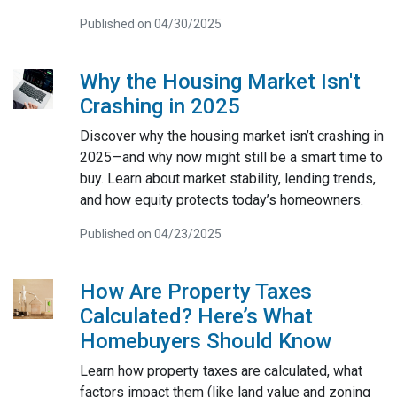
Published on 04/30/2025
Why the Housing Market Isn't
Crashing in 2025
Discover why the housing market isn’t crashing in
2025—and why now might still be a smart time to
buy. Learn about market stability, lending trends,
and how equity protects today’s homeowners.
Published on 04/23/2025
How Are Property Taxes
Calculated? Here’s What
Homebuyers Should Know
Learn how property taxes are calculated, what
factors impact them (like land value and zoning