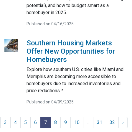
potential), and how to budget smart as a
homebuyer in 2025.
Published on 04/16/2025
Southern Housing Markets
Offer New Opportunities for
Homebuyers
Explore how southern U.S. cities like Miami and
Memphis are becoming more accessible to
homebuyers due to increased inventories and
price reductions.?
Published on 04/09/2025
3
4
5
6
7
8
9
10
...
31
32
›