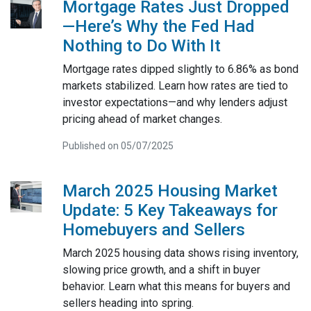
Mortgage Rates Just Dropped
—Here’s Why the Fed Had
Nothing to Do With It
Mortgage rates dipped slightly to 6.86% as bond
markets stabilized. Learn how rates are tied to
investor expectations—and why lenders adjust
pricing ahead of market changes.
Published on 05/07/2025
March 2025 Housing Market
Update: 5 Key Takeaways for
Homebuyers and Sellers
March 2025 housing data shows rising inventory,
slowing price growth, and a shift in buyer
behavior. Learn what this means for buyers and
sellers heading into spring.