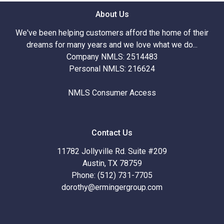
About Us
We've been helping customers afford the home of their
dreams for many years and we love what we do...
Company NMLS: 2514483
Personal NMLS: 216624
NMLS Consumer Access
Contact Us
11782 Jollyville Rd. Suite #209
Austin, TX 78759
Phone: (512) 731-7705
dorothy@ermingergroup.com