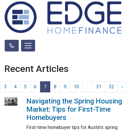
Recent Articles
3
4
5
6
7
8
9
10
...
31
32
›
Navigating the Spring Housing
Market: Tips for First-Time
Homebuyers
First-time homebuyer tips for Austin’s spring