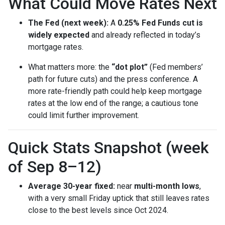
What Could Move Rates Next
The Fed (next week):
A
0.25% Fed Funds cut is
widely expected
and already reflected in today’s
mortgage rates.
What matters more: the
“dot plot”
(Fed members’
path for future cuts) and the press conference. A
more rate-friendly path could help keep mortgage
rates at the low end of the range; a cautious tone
could limit further improvement.
Quick Stats Snapshot (week
of Sep 8–12)
Average 30-year fixed:
near
multi-month lows
,
with a very small Friday uptick that still leaves rates
close to the best levels since Oct 2024.