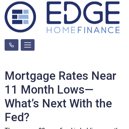
Mortgage Rates Near
11 Month Lows—
What’s Next With the
Fed?