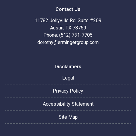
Contact Us
11782 Jollyville Rd. Suite #209
Austin, TX 78759
Phone: (512) 731-7705
dorothy@ermingergroup.com
Disclaimers
Legal
Privacy Policy
Accessibility Statement
Site Map