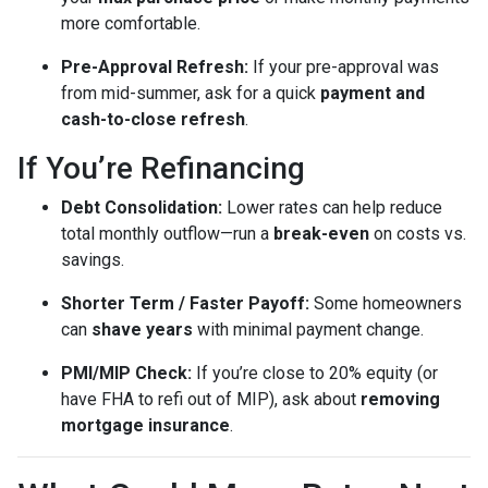
more comfortable.
Pre-Approval Refresh:
If your pre-approval was
from mid-summer, ask for a quick
payment and
cash-to-close refresh
.
If You’re Refinancing
Debt Consolidation:
Lower rates can help reduce
total monthly outflow—run a
break-even
on costs vs.
savings.
Shorter Term / Faster Payoff:
Some homeowners
can
shave years
with minimal payment change.
PMI/MIP Check:
If you’re close to 20% equity (or
have FHA to refi out of MIP), ask about
removing
mortgage insurance
.