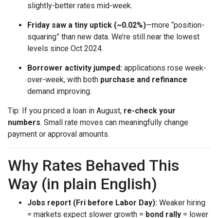
slightly-better rates mid-week.
Friday saw a tiny uptick (~0.02%)
—more “position-
squaring” than new data. We’re still near the lowest
levels since Oct 2024.
Borrower activity jumped:
applications rose week-
over-week, with both
purchase and refinance
demand improving.
Tip: If you priced a loan in August,
re-check your
numbers
. Small rate moves can meaningfully change
payment or approval amounts.
Why Rates Behaved This
Way (in plain English)
Jobs report (Fri before Labor Day):
Weaker hiring
= markets expect slower growth =
bond rally
= lower