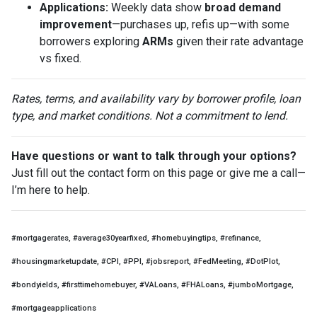
Applications:
Weekly data show
broad demand
improvement
—purchases up, refis up—with some
borrowers exploring
ARMs
given their rate advantage
vs fixed.
Rates, terms, and availability vary by borrower profile, loan
type, and market conditions. Not a commitment to lend.
Have questions or want to talk through your options?
Just fill out the contact form on this page or give me a call—
I’m here to help.
#mortgagerates, #average30yearfixed, #homebuyingtips, #refinance,
#housingmarketupdate, #CPI, #PPI, #jobsreport, #FedMeeting, #DotPlot,
#bondyields, #firsttimehomebuyer, #VALoans, #FHALoans, #jumboMortgage,
#mortgageapplications