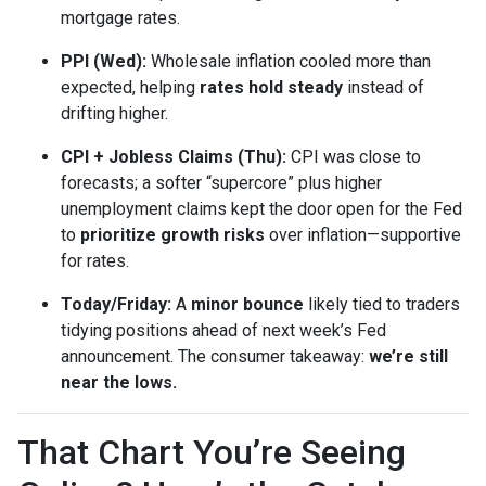
mortgage rates.
PPI (Wed):
Wholesale inflation cooled more than
expected, helping
rates hold steady
instead of
drifting higher.
CPI + Jobless Claims (Thu):
CPI was close to
forecasts; a softer “supercore” plus higher
unemployment claims kept the door open for the Fed
to
prioritize growth risks
over inflation—supportive
for rates.
Today/Friday:
A
minor bounce
likely tied to traders
tidying positions ahead of next week’s Fed
announcement. The consumer takeaway:
we’re still
near the lows.
That Chart You’re Seeing