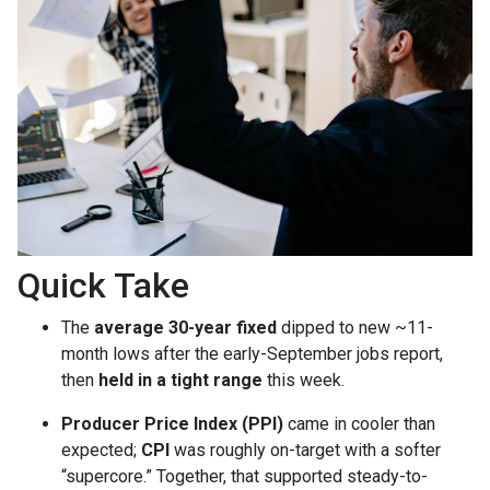
Quick Take
The
average 30-year fixed
dipped to new ~11-
month lows after the early-September jobs report,
then
held in a tight range
this week.
Producer Price Index (PPI)
came in cooler than
expected;
CPI
was roughly on-target with a softer
“supercore.” Together, that supported steady-to-