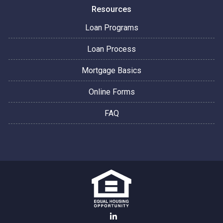
Resources
Loan Programs
Loan Process
Mortgage Basics
Online Forms
FAQ