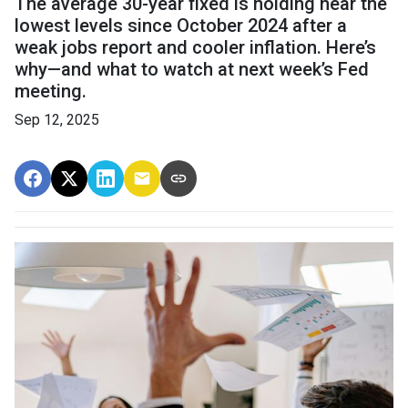
The average 30-year fixed is holding near the
lowest levels since October 2024 after a
weak jobs report and cooler inflation. Here’s
why—and what to watch at next week’s Fed
meeting.
Sep 12, 2025