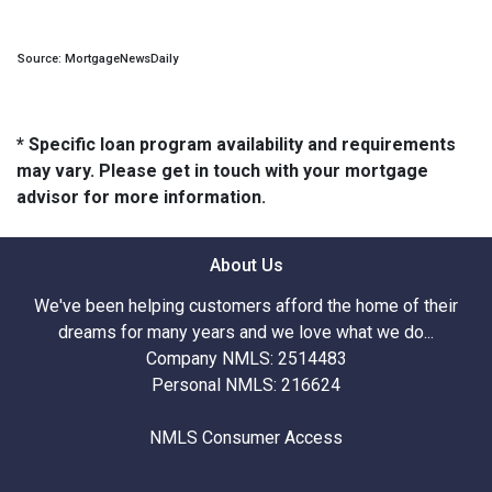
Source: MortgageNewsDaily
* Specific loan program availability and requirements
may vary. Please get in touch with your mortgage
advisor for more information.
About Us
We've been helping customers afford the home of their
dreams for many years and we love what we do...
Company NMLS: 2514483
Personal NMLS: 216624
NMLS Consumer Access