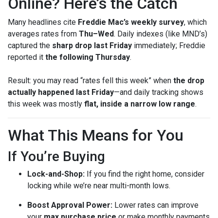
Online? Here’s the Catch
Many headlines cite
Freddie Mac’s weekly survey
, which
averages rates from
Thu–Wed
. Daily indexes (like MND’s)
captured the
sharp drop last Friday
immediately; Freddie
reported it
the following Thursday
.
Result: you may read “rates fell this week” when
the drop
actually happened last Friday
—and daily tracking shows
this week was mostly
flat, inside a narrow low range
.
What This Means for You
If You’re Buying
Lock-and-Shop:
If you find the right home, consider
locking while we’re near multi-month lows.
Boost Approval Power:
Lower rates can improve
your
max purchase price
or make monthly payments