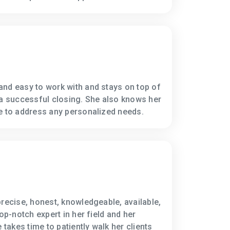
nd easy to work with and stays on top of
 a successful closing. She also knows her
e to address any personalized needs.
precise, honest, knowledgeable, available,
top-notch expert in her field and her
 takes time to patiently walk her clients