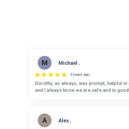
M
Michael .
3 years ago
Dorothy, as always, was prompt, helpful in
and I always know we are safe and in good
A
Alex .