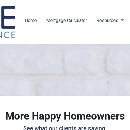
Home
Mortgage Calculator
Resources
More Happy Homeowners
See what our clients are saying.