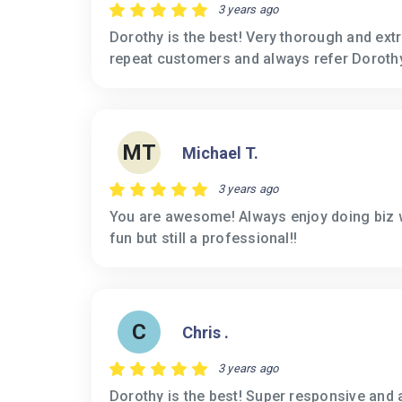
3 years ago
Dorothy is the best! Very thorough and ext
repeat customers and always refer Dorothy
MT
Michael T.
3 years ago
You are awesome! Always enjoy doing biz 
fun but still a professional!!
C
Chris .
3 years ago
Dorothy is the best! Super responsive and 