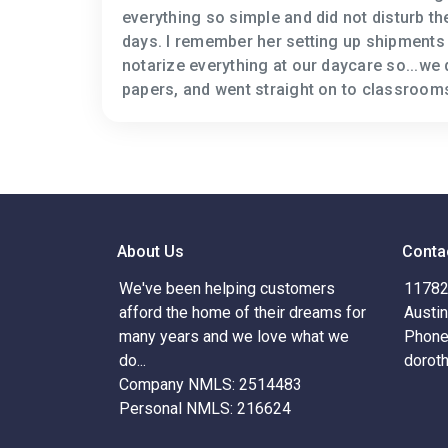
everything so simple and did not disturb t
days. I remember her setting up shipments 
notarize everything at our daycare so...we 
papers, and went straight on to classroom
About Us
Conta
We've been helping customers
11782 
afford the home of their dreams for
Austi
many years and we love what we
Phone
do...
dorot
Company NMLS: 2514483
Personal NMLS: 216624