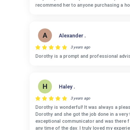
recommend her to anyone purchasing a h
A
Alexander .
3 years ago
Dorothy is a prompt and professional advis
H
Haley .
3 years ago
Dorothy is wonderful! It was always a plea
Dorothy and she got the job done in a very 
exceptional communicator and was there fo
any time of the day. I truly loved my exper