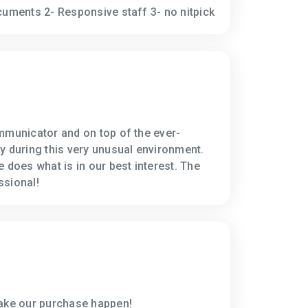
cuments 2- Responsive staff 3- no nitpick
mmunicator and on top of the ever-
y during this very unusual environment.
 does what is in our best interest. The
ssional!
make our purchase happen!