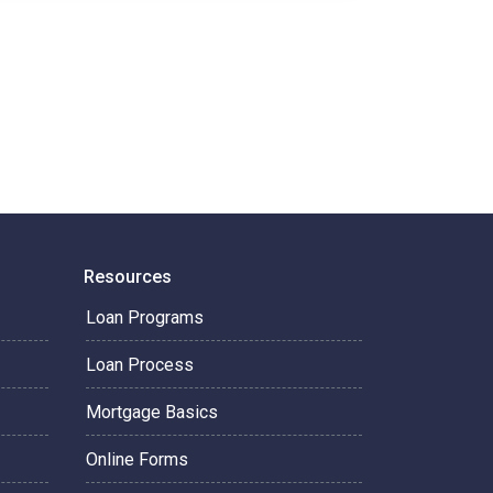
Resources
Loan Programs
Loan Process
Mortgage Basics
Online Forms