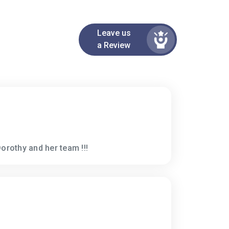
Leave us
a Review
orothy and her team !!!