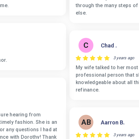
ome.
through the many steps of
else.
C
Chad .
3 years ago
or.
My wife talked to her most
professional person that s
knowledgeable about all t
refinance.
sure hearing from
AB
timely fashion. She is an
Aarron B.
r any questions I had at
3 years ago
ience with Dorothy! Thank