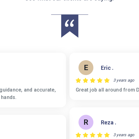
E
Eric .
3 years ago
 guidance, and accurate,
Great job all around from D
 hands.
R
Reza .
3 years ago