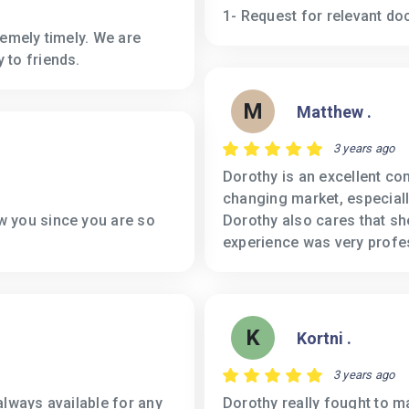
1- Request for relevant do
remely timely. We are
 to friends.
M
Matthew .
3 years ago
Dorothy is an excellent co
changing market, especiall
w you since you are so
Dorothy also cares that she
experience was very profe
K
Kortni .
3 years ago
always available for any
Dorothy really fought to 