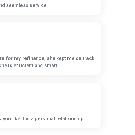
nd seamless service
te for my refinance, she kept me on track
she is efficient and smart.
 you like it is a personal relationship.