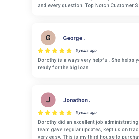
and every question. Top Notch Customer S
G
George .
3 years ago
Dorothy is always very helpful. She helps 
ready for the big loan.
J
Jonathon .
3 years ago
Dorothy did an excellent job administratin
team gave regular updates, kept us on tra
very easy. This is my third house to purcha