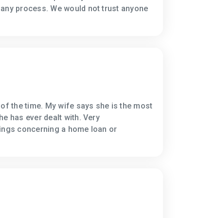
 any process. We would not trust anyone
 of the time. My wife says she is the most
he has ever dealt with. Very
hings concerning a home loan or