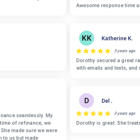
Awesome response time a
KK
Katherine K.
3 years ago
Dorothy secured a great ra
with emails and texts, and 
D
Del .
3 years ago
finance seamlessly. My
 time of refinance, we
Dorothy is great. She treats
. She made sure we were
gn to us but made