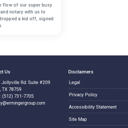
he flow of our super busy
and notary with us to
dropped a kid off, signed
s
ct Us
Disclaimers
Jollyville Rd. Suite #209
Legal
n, TX 78759
Privacy Policy
: (512) 731-7705
hy@ermingergroup.com
Accessibility Statement
Site Map