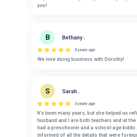
you!
B
Bethany .
3 years ago
We love doing business with Dorothy!
S
Sarah .
3 years ago
It's been many years, but she helped us re
husband and I are both teachers and at the
had a preschooler and a school-age kiddo
informed of all the details that were forei