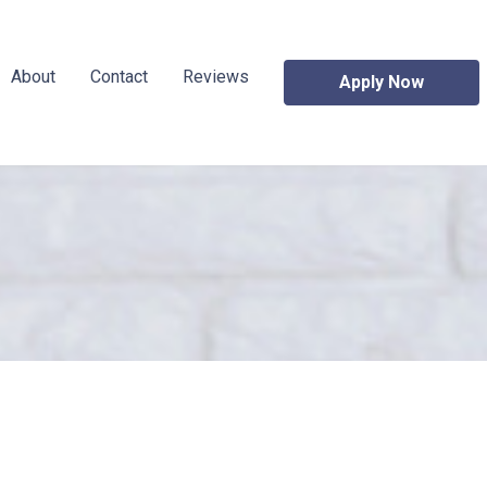
About
Contact
Reviews
Apply Now