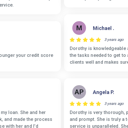
ervice.
M
Michael .
3 years ago
Dorothy is knowledgeable a
younger your credit score
the tasks needed to get to
clients well and makes sur
AP
Angela P.
3 years ago
g my loan. She and her
Dorothy is very thorough, 
ck, and made the process
and prompt. She is truly a 
se with her and I'd
service is unparalleled. She