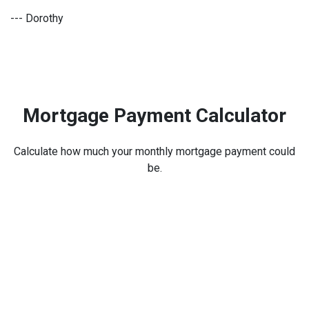
--- Dorothy
Mortgage Payment Calculator
Calculate how much your monthly mortgage payment could
be.