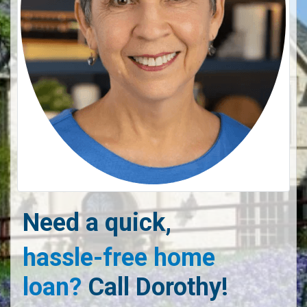
Need a quick,
hassle-free home
loan?
Call Dorothy!