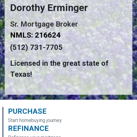
Dorothy Erminger
Sr. Mortgage Broker
NMLS: 216624
(512) 731-7705
Licensed in the great state of
Texas!
PURCHASE
Start homebuying journey
REFINANCE