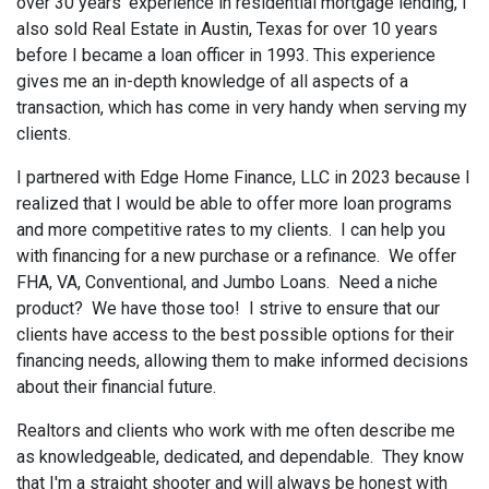
over 30 years' experience in residential mortgage lending, I
also sold Real Estate in Austin, Texas for over 10 years
before I became a loan officer in 1993. This experience
gives me an in-depth knowledge of all aspects of a
transaction, which has come in very handy when serving my
clients.
I partnered with Edge Home Finance, LLC in 2023 because I
realized that I would be able to offer more loan programs
and more competitive rates to my clients. I can help you
with financing for a new purchase or a refinance. We offer
FHA, VA, Conventional, and Jumbo Loans. Need a niche
product? We have those too! I strive to ensure that our
clients have access to the best possible options for their
financing needs, allowing them to make informed decisions
about their financial future.
Realtors and clients who work with me often describe me
as knowledgeable, dedicated, and dependable. They know
that I'm a straight shooter and will always be honest with