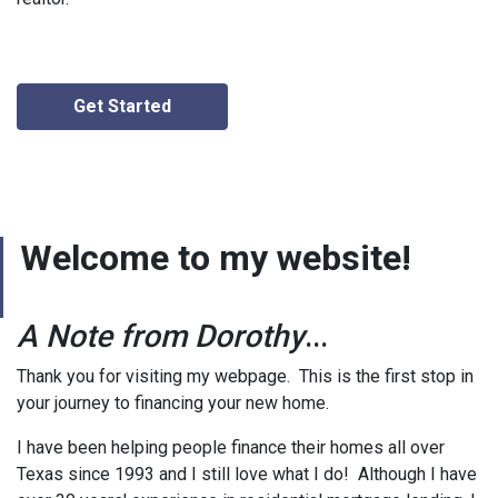
Get Started
Welcome to my website!
A Note from Dorothy
...
Thank you for visiting my webpage. This is the first stop in
your journey to financing your new home.
I have been helping people finance their homes all over
Texas since 1993 and I still love what I do! Although I have