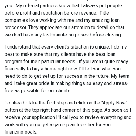
you. My referral partners know that I always put people
before profit and reputation before revenue. Title
companies love working with me and my amazing loan
processor. They appreciate our attention to detail so that
we don't have any last-minute surprises before closing.
I understand that every client's situation is unique. I do my
best to make sure that my clients have the best loan
program for their particular needs. If you aren't quite ready
financially to buy a home right now, I'll tell you what you
need to do to get set up for success in the future. My team
and I take great pride in making things as easy and stress-
free as possible for our clients.
Go ahead - take the first step and click on the "Apply Now"
button at the top right hand corner of this page. As soon as I
receive your application I'll call you to review everything and
work with you go get a game plan together for your
financing goals.