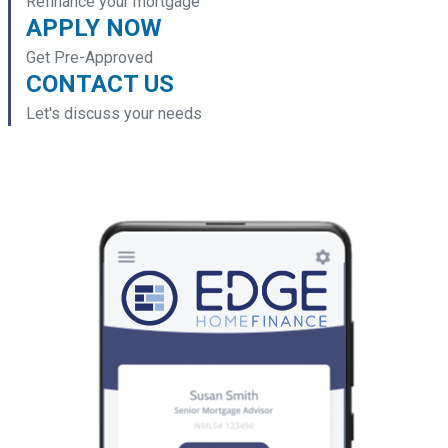
Refinance your mortgage
APPLY NOW
Get Pre-Approved
CONTACT US
Let's discuss your needs