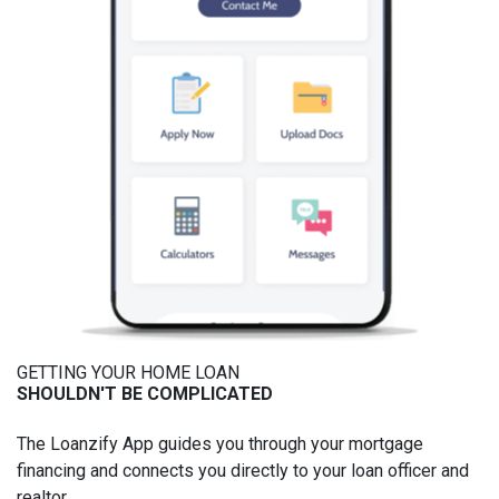
GETTING YOUR HOME LOAN
SHOULDN'T BE COMPLICATED
The Loanzify App guides you through your mortgage
financing and connects you directly to your loan officer and
realtor.