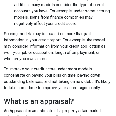
addition, many models consider the type of credit
accounts you have. For example, under some scoring
models, loans from finance companies may
negatively affect your credit score.
Scoring models may be based on more than just
information in your credit report. For example, the model
may consider information from your credit application as
well: your job or occupation, length of employment, or
whether you own a home.
To improve your credit score under most models,
concentrate on paying your bills on time, paying down
outstanding balances, and not taking on new debt. It's likely
to take some time to improve your score significantly.
What is an appraisal?
An Appraisal is an estimate of a property's fair market