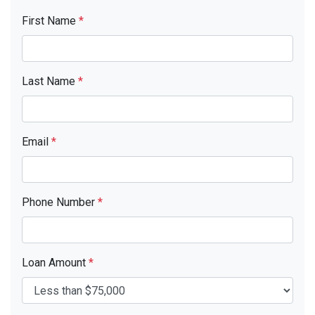
First Name
*
Last Name
*
Email
*
Phone Number
*
Loan Amount
*