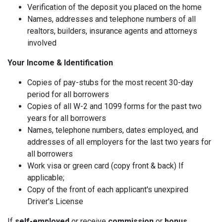
Verification of the deposit you placed on the home
Names, addresses and telephone numbers of all
realtors, builders, insurance agents and attorneys
involved
Your Income & Identification
Copies of pay-stubs for the most recent 30-day
period for all borrowers
Copies of all W-2 and 1099 forms for the past two
years for all borrowers
Names, telephone numbers, dates employed, and
addresses of all employers for the last two years for
all borrowers
Work visa or green card (copy front & back) If
applicable;
Copy of the front of each applicant's unexpired
Driver's License
If
self-employed
or receive
commission
or
bonus
,