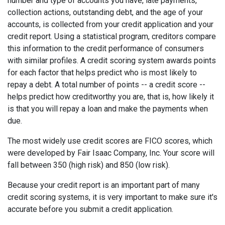
number and type of accounts you have, late payments,
collection actions, outstanding debt, and the age of your
accounts, is collected from your credit application and your
credit report. Using a statistical program, creditors compare
this information to the credit performance of consumers
with similar profiles. A credit scoring system awards points
for each factor that helps predict who is most likely to
repay a debt. A total number of points -- a credit score --
helps predict how creditworthy you are, that is, how likely it
is that you will repay a loan and make the payments when
due.
The most widely use credit scores are FICO scores, which
were developed by Fair Isaac Company, Inc. Your score will
fall between 350 (high risk) and 850 (low risk).
Because your credit report is an important part of many
credit scoring systems, it is very important to make sure it's
accurate before you submit a credit application.