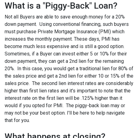
What is a "Piggy-Back" Loan?
Not all Buyers are able to save enough money for a 20%
down payment. Using conventional financing, such buyers
must purchase Private Mortgage Insurance (PMI) which
increases the monthly payment. These days, PMI has
become much less expensive and is still a good option.
Sometimes, if a Buyer can invest either 5 or 10% for their
down payment, they can get a 2nd lien for the remaining
20%. In this case, you would get a traditional lien for 80% of
the sales price and get a 2nd lien for either 10 or 15% of the
sales price. The second lien interest rates are considerably
higher than first lien rates and it's important to note that the
interest rate on the first lien will be .125% higher than it
would if you opted for PMI. The piggy-back loan may or
may not be your best option. I'll be here to help navigate
that for you.
What happens at closing?