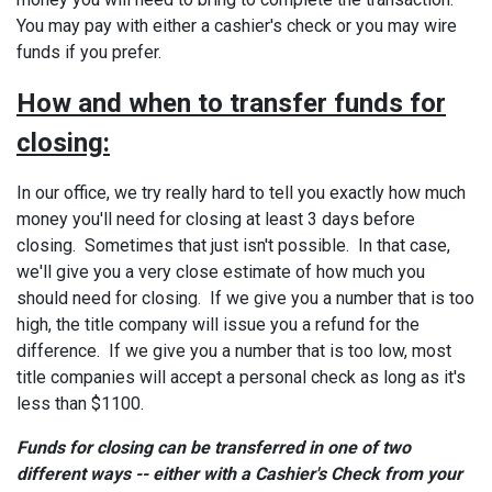
You may pay with either a cashier's check or you may wire
funds if you prefer.
How and when to transfer funds for
closing
:
In our office, we try really hard to tell you exactly how much
money you'll need for closing at least 3 days before
closing. Sometimes that just isn't possible. In that case,
we'll give you a very close estimate of how much you
should need for closing. If we give you a number that is too
high, the title company will issue you a refund for the
difference. If we give you a number that is too low, most
title companies will accept a personal check as long as it's
less than $1100.
Funds for closing can be transferred in one of two
different ways -- either with a Cashier's Check from your