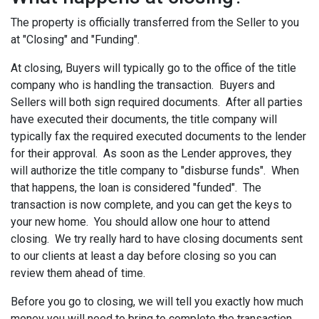
The property is officially transferred from the Seller to you
at "Closing" and "Funding".
At closing, Buyers will typically go to the office of the title
company who is handling the transaction. Buyers and
Sellers will both sign required documents. After all parties
have executed their documents, the title company will
typically fax the required executed documents to the lender
for their approval. As soon as the Lender approves, they
will authorize the title company to "disburse funds". When
that happens, the loan is considered "funded". The
transaction is now complete, and you can get the keys to
your new home. You should allow one hour to attend
closing. We try really hard to have closing documents sent
to our clients at least a day before closing so you can
review them ahead of time.
Before you go to closing, we will tell you exactly how much
money you will need to bring to complete the transaction.