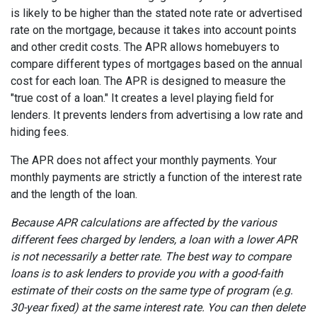
is likely to be higher than the stated note rate or advertised
rate on the mortgage, because it takes into account points
and other credit costs. The APR allows homebuyers to
compare different types of mortgages based on the annual
cost for each loan. The APR is designed to measure the
"true cost of a loan." It creates a level playing field for
lenders. It prevents lenders from advertising a low rate and
hiding fees.
The APR does not affect your monthly payments. Your
monthly payments are strictly a function of the interest rate
and the length of the loan.
Because APR calculations are affected by the various
different fees charged by lenders, a loan with a lower APR
is not necessarily a better rate. The best way to compare
loans is to ask lenders to provide you with a good-faith
estimate of their costs on the same type of program (e.g.
30-year fixed) at the same interest rate. You can then delete