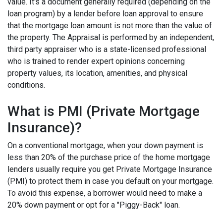
value. It's a document generally required (depending on the
loan program) by a lender before loan approval to ensure
that the mortgage loan amount is not more than the value of
the property. The Appraisal is performed by an independent,
third party appraiser who is a state-licensed professional
who is trained to render expert opinions concerning
property values, its location, amenities, and physical
conditions.
What is PMI (Private Mortgage
Insurance)?
On a conventional mortgage, when your down payment is
less than 20% of the purchase price of the home mortgage
lenders usually require you get Private Mortgage Insurance
(PMI) to protect them in case you default on your mortgage.
To avoid this expense, a borrower would need to make a
20% down payment or opt for a "Piggy-Back" loan.