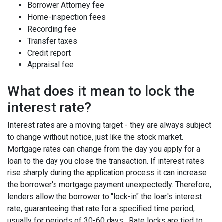
Borrower Attorney fee
Home-inspection fees
Recording fee
Transfer taxes
Credit report
Appraisal fee
What does it mean to lock the
interest rate?
Interest rates are a moving target - they are always subject
to change without notice, just like the stock market.
Mortgage rates can change from the day you apply for a
loan to the day you close the transaction. If interest rates
rise sharply during the application process it can increase
the borrower's mortgage payment unexpectedly. Therefore,
lenders allow the borrower to "lock-in" the loan's interest
rate, guaranteeing that rate for a specified time period,
usually for periods of 30-60 days. Rate locks are tied to