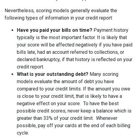
Nevertheless, scoring models generally evaluate the
following types of information in your credit report:
Have you paid your bills on time?
Payment history
typically is the most important factor. It is likely that
your score will be affected negatively if you have paid
bills late, had an account referred to collections, or
declared bankruptcy, if that history is reflected on your
credit report.
What is your outstanding debt?
Many scoring
models evaluate the amount of debt you have
compared to your credit limits. If the amount you owe
is close to your credit limit, that is likely to have a
negative effect on your score. To have the best
possible credit scores, never keep a balance which is
greater than 33% of your credit limit. Whenever
possible, pay off your cards at the end of each billing
cycle.