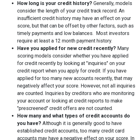
How long is your credit history?
Generally, models
consider the length of your credit track record. An
insufficient credit history may have an effect on your
score, but that can be offset by other factors, such as
timely payments and low balances. Most investors
require at least a 12 month payment history.
Have you applied for new credit recently?
Many
scoring models consider whether you have applied
for credit recently by looking at "inquiries" on your
credit report when you apply for credit. If you have
applied for too many new accounts recently, that may
negatively affect your score. However, not all inquiries
are counted. Inquiries by creditors who are monitoring
your account or looking at credit reports to make
"prescreened" credit offers are not counted.
How many and what types of credit accounts do
you have?
Although it is generally good to have
established credit accounts, too many credit card
accounts may have a negative effect on your score. In