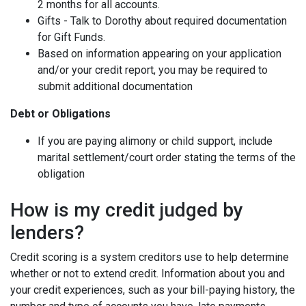
2 months for all accounts.
Gifts - Talk to Dorothy about required documentation
for Gift Funds.
Based on information appearing on your application
and/or your credit report, you may be required to
submit additional documentation
Debt or Obligations
If you are paying alimony or child support, include
marital settlement/court order stating the terms of the
obligation
How is my credit judged by
lenders?
Credit scoring is a system creditors use to help determine
whether or not to extend credit. Information about you and
your credit experiences, such as your bill-paying history, the