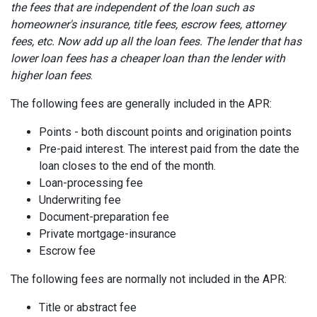
the fees that are independent of the loan such as
homeowner's insurance, title fees, escrow fees, attorney
fees, etc. Now add up all the loan fees. The lender that has
lower loan fees has a cheaper loan than the lender with
higher loan fees
.
The following fees are generally included in the APR:
Points - both discount points and origination points
Pre-paid interest. The interest paid from the date the
loan closes to the end of the month.
Loan-processing fee
Underwriting fee
Document-preparation fee
Private mortgage-insurance
Escrow fee
The following fees are normally not included in the APR:
Title or abstract fee