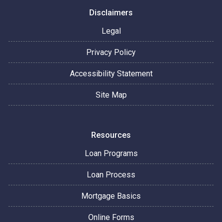
Disclaimers
Legal
Privacy Policy
Accessibility Statement
Site Map
Resources
Loan Programs
Loan Process
Mortgage Basics
Online Forms