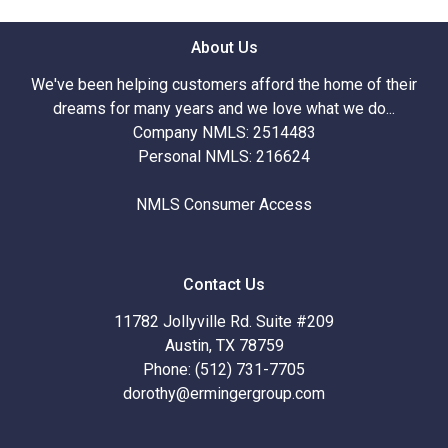
About Us
We've been helping customers afford the home of their
dreams for many years and we love what we do...
Company NMLS: 2514483
Personal NMLS: 216624
NMLS Consumer Access
Contact Us
11782 Jollyville Rd. Suite #209
Austin, TX 78759
Phone: (512) 731-7705
dorothy@ermingergroup.com