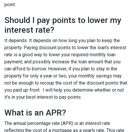
point.
Should I pay points to lower my
interest rate?
It depends. It depends on how long you plan to keep the
property. Paying discount points to lower the loan's interest
rate is a good way to lower your required monthly loan
payment, and possibly increase the loan amount that you
can afford to borrow. However, if you plan to stay in the
property for only a year or two, your monthly savings may
not be enough to recoup the cost of the discount points that
you paid up-front. I will help you determine whether or not
it's in your best interest to pay points.
What is an APR?
The annual percentage rate (APR) is an interest rate
reflecting the cost of a mortgage as a yearly rate. This rate