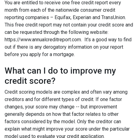
You are entitled to receive one free credit report every
month from each of the nationwide consumer credit
reporting companies – Equifax, Experian and TransUnion.
This free credit report may not contain your credit score and
can be requested through the following website:
https://www.annualcreditreport.com. It's a good way to find
out if there is any derogatory information on your report
before you apply for a mortgage.
What can I do to improve my
credit score?
Credit scoring models are complex and often vary among
creditors and for different types of credit. If one factor
changes, your score may change -- but improvement
generally depends on how that factor relates to other
factors considered by the model. Only the creditor can
explain what might improve your score under the particular
model used to evaluate your credit application.