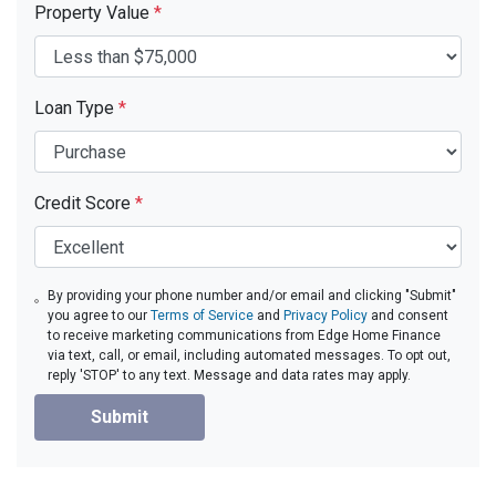
Property Value
*
Loan Type
*
Credit Score
*
By providing your phone number and/or email and clicking "Submit"
you agree to our
Terms of Service
and
Privacy Policy
and consent
to receive marketing communications from Edge Home Finance
via text, call, or email, including automated messages. To opt out,
reply 'STOP' to any text. Message and data rates may apply.
Submit