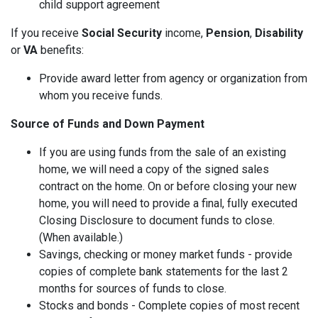
child support agreement
If you receive
Social Security
income,
Pension
,
Disability
or
VA
benefits:
Provide award letter from agency or organization from
whom you receive funds.
Source of Funds and Down Payment
If you are using funds from the sale of an existing
home, we will need a copy of the signed sales
contract on the home. On or before closing your new
home, you will need to provide a final, fully executed
Closing Disclosure to document funds to close.
(When available.)
Savings, checking or money market funds - provide
copies of complete bank statements for the last 2
months for sources of funds to close.
Stocks and bonds - Complete copies of most recent