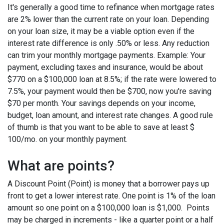
It's generally a good time to refinance when mortgage rates
are 2% lower than the current rate on your loan. Depending
on your loan size, it may be a viable option even if the
interest rate difference is only .50% or less. Any reduction
can trim your monthly mortgage payments. Example: Your
payment, excluding taxes and insurance, would be about
$770 on a $100,000 loan at 8.5%; if the rate were lowered to
7.5%, your payment would then be $700, now you're saving
$70 per month. Your savings depends on your income,
budget, loan amount, and interest rate changes. A good rule
of thumb is that you want to be able to save at least $
100/mo. on your monthly payment.
What are points?
A Discount Point (Point) is money that a borrower pays up
front to get a lower interest rate. One point is 1% of the loan
amount so one point on a $100,000 loan is $1,000. Points
may be charged in increments - like a quarter point or a half