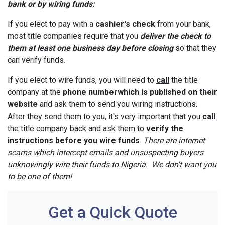
bank or by wiring funds:
If you elect to pay with a
cashier's check
from your bank,
most title companies require that you
deliver the check to
them at least one business day before closing
so that they
can verify funds.
If you elect to wire funds, you will need to
call
the title
company at the
phone number
which is published on their
website
and ask them to send you wiring instructions.
After they send them to you, it's very important that you
call
the title company back and ask them to
verify the
instructions before you wire funds
.
There are internet
scams which intercept emails and unsuspecting buyers
unknowingly wire their funds to Nigeria. We don't want you
to be one of them!
Get a Quick Quote