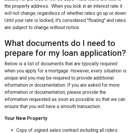
the property address. When you lock in an interest rate it
will not change, regardless of whether rates go up or down.
Until your rate is locked, it's considered "floating" and rates
are subject to change without notice.
What documents do I need to
prepare for my loan application?
Below is a list of documents that are typically required
when you apply for a mortgage. However, every situation is
unique and you may be required to provide additional
information or documentation. If you are asked for more
information or documentation, please provide the
information requested as soon as possible so that we can
ensure that you will have a smooth transaction.
Your New Property
Copy of signed sales contract including all riders