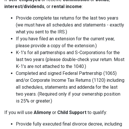
interest/dividends
, or
rental income
:
Provide complete tax returns for the last two years
(we must have all schedules and statements - exactly
what you sent to the IRS.)
If you have filed an extension for the current year,
please provide a copy of the extension.)
K-1's for all partnerships and S-Corporations for the
last two years (please double-check your return. Most
K-1's are not attached to the 1040.)
Completed and signed Federal Partnership (1065)
and/or Corporate Income Tax Returns (1120) including
all schedules, statements and addenda for the last
two years. (Required only if your ownership position
is 25% or greater.)
If you will use
Alimony
or
Child Support
to qualify:
Provide fully executed final divorce decree, including