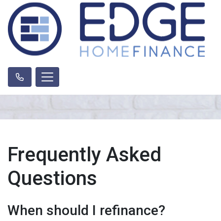
Frequently Asked
Questions
When should I refinance?