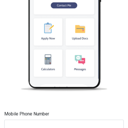
Mobile Phone Number