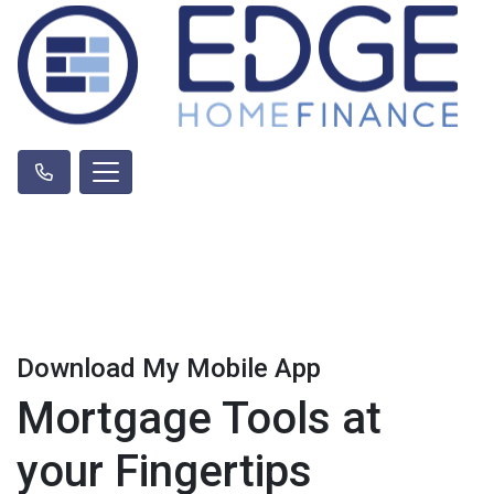
Download My Mobile App
Mortgage Tools at
your Fingertips