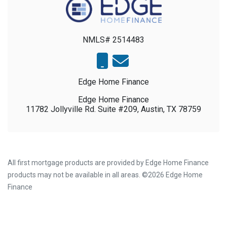
NMLS# 2514483
Edge Home Finance
Edge Home Finance
11782 Jollyville Rd. Suite #209, Austin, TX 78759
All first mortgage products are provided by Edge Home Finance
products may not be available in all areas. ©2026 Edge Home
Finance