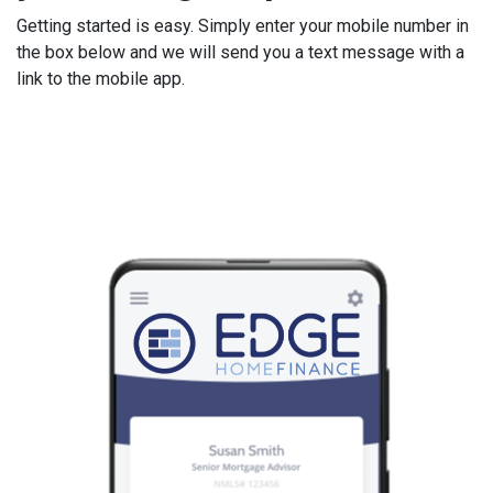
Getting started is easy. Simply enter your mobile number in
the box below and we will send you a text message with a
link to the mobile app.