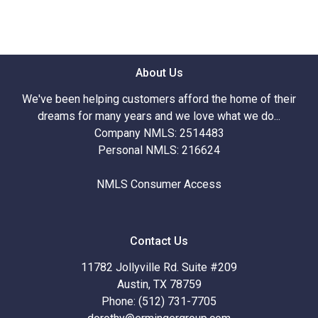
About Us
We've been helping customers afford the home of their
dreams for many years and we love what we do...
Company NMLS: 2514483
Personal NMLS: 216624
NMLS Consumer Access
Contact Us
11782 Jollyville Rd. Suite #209
Austin, TX 78759
Phone: (512) 731-7705