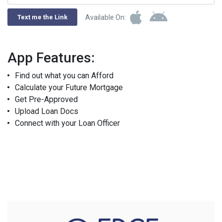
Available On:
Text me the Link
App Features:
Find out what you can Afford
Calculate your Future Mortgage
Get Pre-Approved
Upload Loan Docs
Connect with your Loan Officer