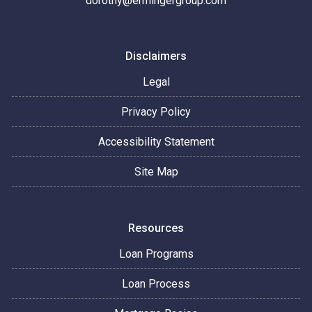
dorothy@ermingergroup.com
Disclaimers
Legal
Privacy Policy
Accessibility Statement
Site Map
Resources
Loan Programs
Loan Process