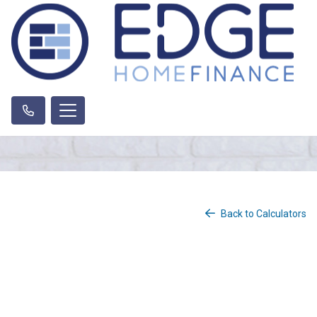
Back to Calculators