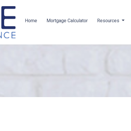
Home
Mortgage Calculator
Resources