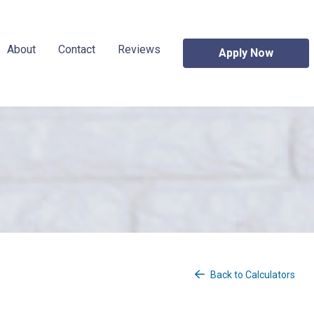
About
Contact
Reviews
Apply Now
Back to Calculators