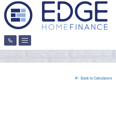
Back to Calculators