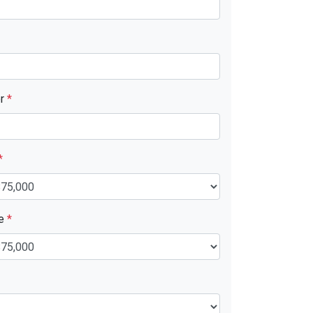
er
*
*
ue
*