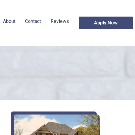
About
Contact
Reviews
Apply Now