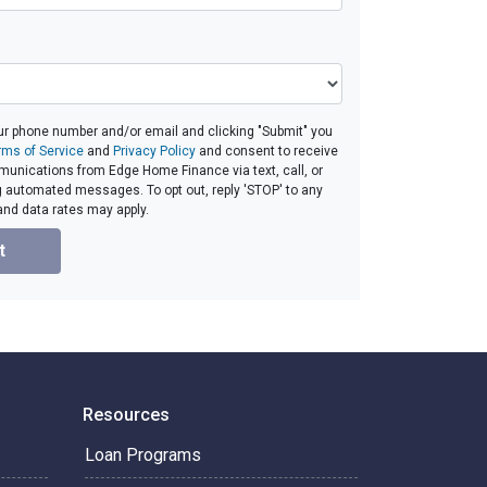
ur phone number and/or email and clicking "Submit" you
rms of Service
and
Privacy Policy
and consent to receive
unications from Edge Home Finance via text, call, or
g automated messages. To opt out, reply 'STOP' to any
and data rates may apply.
t
Resources
Loan Programs