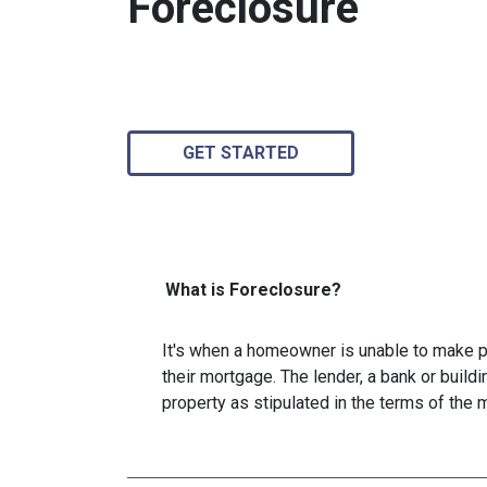
Foreclosure
GET STARTED
What is Foreclosure?
It's when a homeowner is unable to make p
their mortgage. The lender, a bank or buildi
property as stipulated in the terms of the 