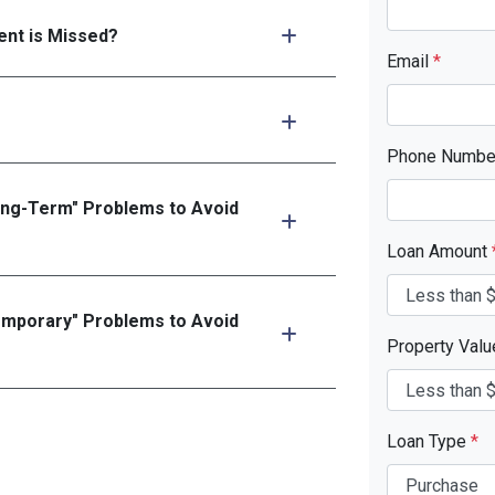
nt is Missed?
Email
*
Phone Numb
ong-Term" Problems to Avoid
Loan Amount
emporary" Problems to Avoid
Property Val
Loan Type
*