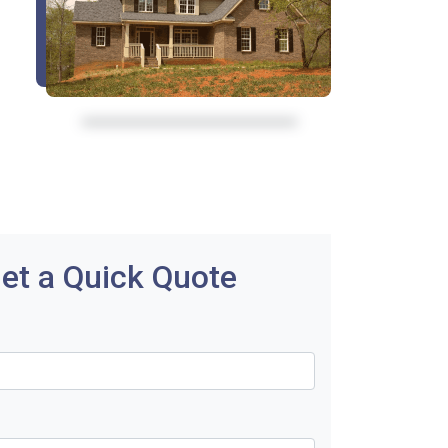
et a Quick Quote