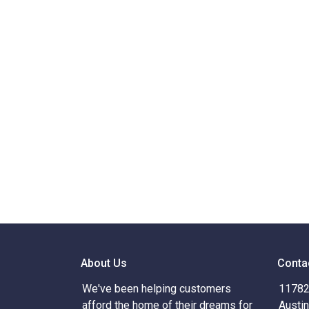
About Us
Conta
We've been helping customers
11782 
afford the home of their dreams for
Austi