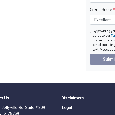
Credit Score
*
By providing yo
agree to our
Te
marketing comm
email, includin
text. Message 
Submi
ct Us
Disclaimers
Jollyville Rd. Suite #209
Legal
n, TX 78759