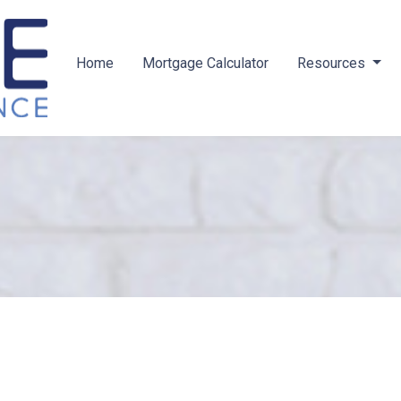
Home
Mortgage Calculator
Resources