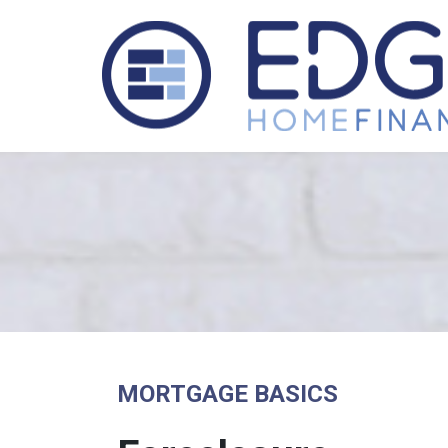
MORTGAGE BASICS