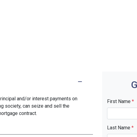
G
rincipal and/or interest payments on
First Name
*
ng society, can seize and sell the
mortgage contract.
Last Name
*