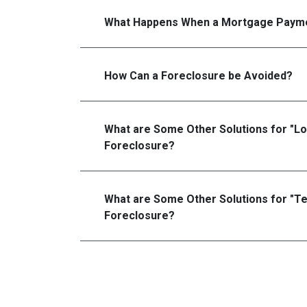
What Happens When a Mortgage Payme
How Can a Foreclosure be Avoided?
What are Some Other Solutions for "L
Foreclosure?
What are Some Other Solutions for "T
Foreclosure?