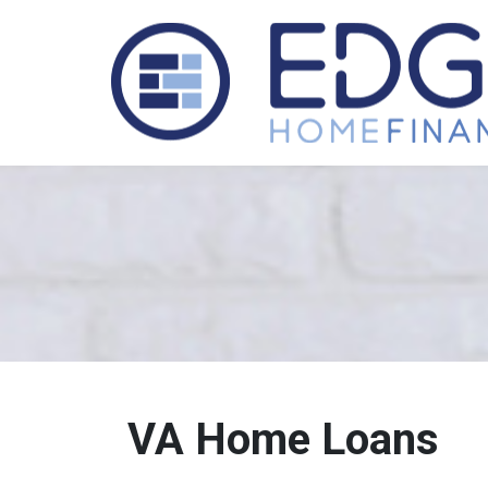
VA Home Loans