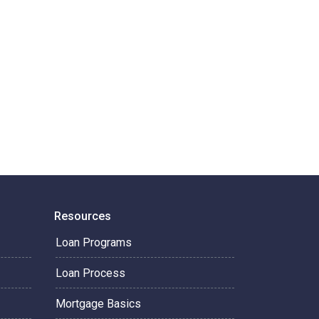
Resources
Loan Programs
Loan Process
Mortgage Basics