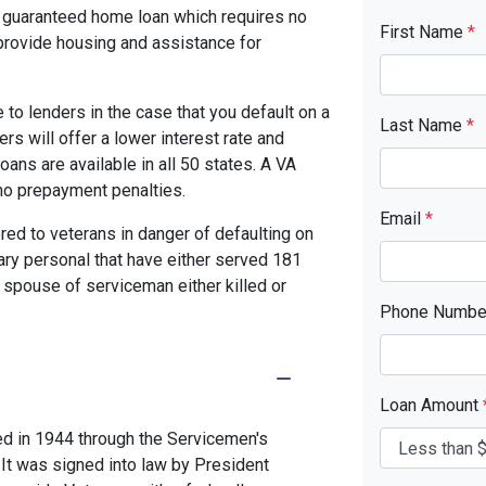
y guaranteed home loan which requires no
First Name
*
rovide housing and assistance for
to lenders in the case that you default on a
Last Name
*
s will offer a lower interest rate and
ans are available in all 50 states. A VA
no prepayment penalties.
Email
*
red to veterans in danger of defaulting on
tary personal that have either served 181
 spouse of serviceman either killed or
Phone Numb
Loan Amount
ed in 1944 through the Servicemen's
 It was signed into law by President