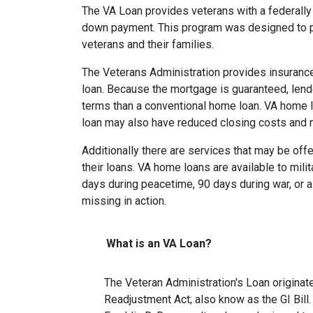
The VA Loan provides veterans with a federall
down payment. This program was designed to p
veterans and their families.
The Veterans Administration provides insurance 
loan. Because the mortgage is guaranteed, lender
terms than a conventional home loan. VA home lo
loan may also have reduced closing costs and 
Additionally there are services that may be offe
their loans. VA home loans are available to mili
days during peacetime, 90 days during war, or a
missing in action.
What is an VA Loan?
The Veteran Administration's Loan originat
Readjustment Act; also know as the GI Bill.