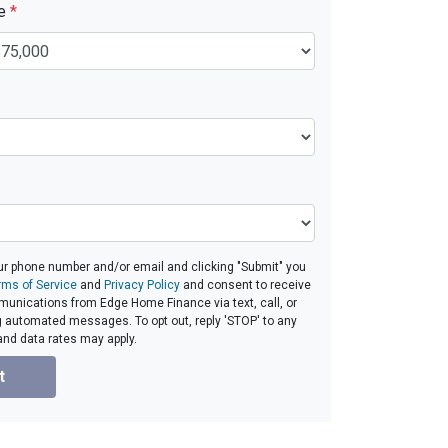
ue
*
ur phone number and/or email and clicking "Submit" you
rms of Service
and
Privacy Policy
and consent to receive
unications from Edge Home Finance via text, call, or
g automated messages. To opt out, reply 'STOP' to any
and data rates may apply.
t