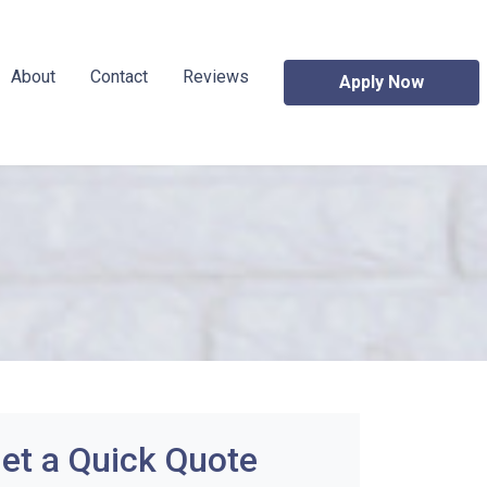
About
Contact
Reviews
Apply Now
et a Quick Quote