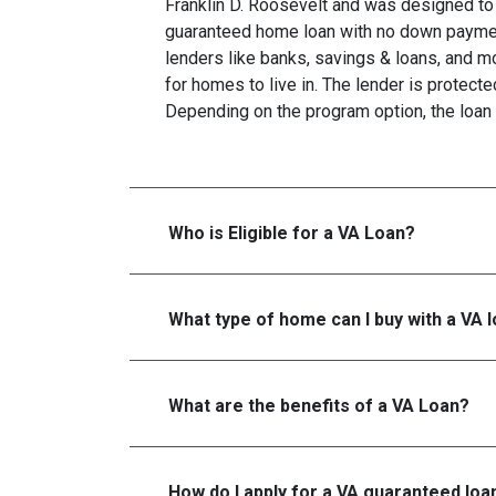
Franklin D. Roosevelt and was designed to 
guaranteed home loan with no down paymen
lenders like banks, savings & loans, and 
for homes to live in. The lender is protecte
Depending on the program option, the loan 
Who is Eligible for a VA Loan?
What type of home can I buy with a VA 
What are the benefits of a VA Loan?
How do I apply for a VA guaranteed loa