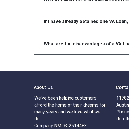
If I have already obtained one VA Loan,
What are the disadvantages of a VA Lo
About Us
Conta
We've been helping customers
11782 
afford the home of their dreams for
Austi
many years and we love what we
Phone
do...
dorot
Company NMLS: 2514483