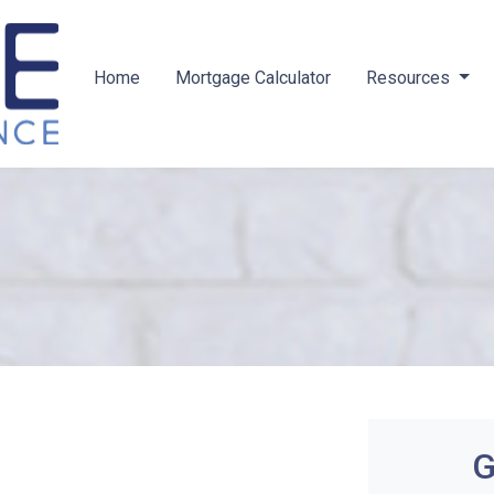
Home
Mortgage Calculator
Resources
G