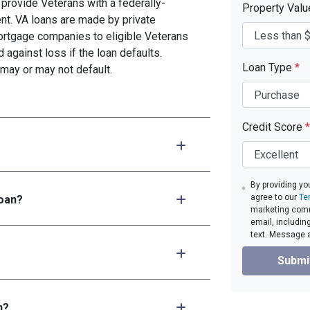
provide Veterans with a federally-
Property Val
t. VA loans are made by private
mortgage companies to eligible Veterans
d against loss if the loan defaults.
Loan Type
*
may or may not default.
Credit Score
*
By providing yo
agree to our
Te
loan?
marketing comm
email, includin
text. Message 
Submi
n?