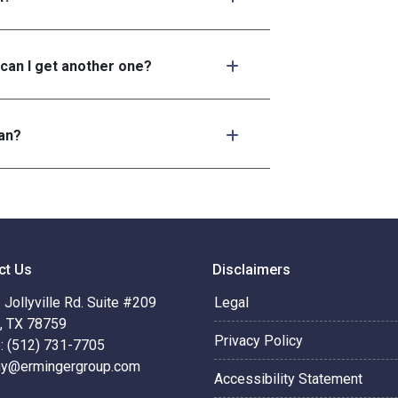
 can I get another one?
an?
ct Us
Disclaimers
Jollyville Rd. Suite #209
Legal
n, TX 78759
Privacy Policy
: (512) 731-7705
hy@ermingergroup.com
Accessibility Statement