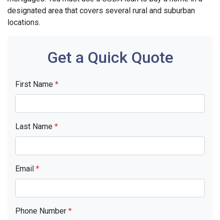
designated area that covers several rural and suburban
locations.
Get a Quick Quote
First Name
*
Last Name
*
Email
*
Phone Number
*