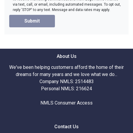
via text, call, or email, including automated messages. To opt out,
reply 'STOP' to any text. Message and data rates may apply.
Submit
About Us
We've been helping customers afford the home of their
dreams for many years and we love what we do...
Company NMLS: 2514483
Personal NMLS: 216624
NMLS Consumer Access
Contact Us