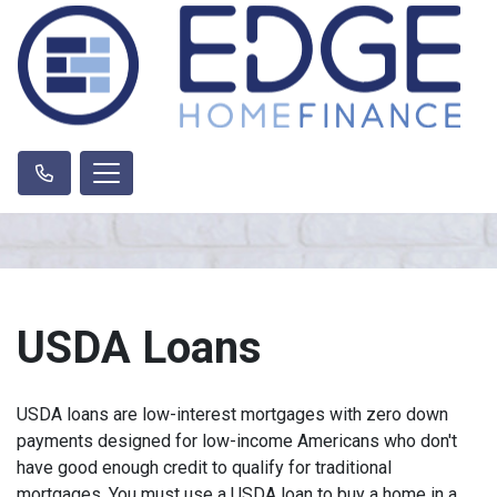
USDA Loans
USDA loans are low-interest mortgages with zero down
payments designed for low-income Americans who don't
have good enough credit to qualify for traditional
mortgages. You must use a USDA loan to buy a home in a