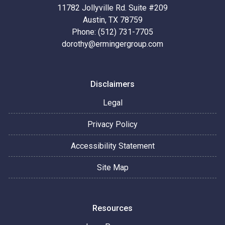
11782 Jollyville Rd. Suite #209
Austin, TX 78759
Phone: (512) 731-7705
dorothy@ermingergroup.com
Disclaimers
Legal
Privacy Policy
Accessibility Statement
Site Map
Resources