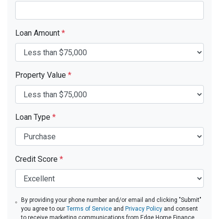
Loan Amount
*
Property Value
*
Loan Type
*
Credit Score
*
By providing your phone number and/or email and clicking "Submit"
you agree to our
Terms of Service
and
Privacy Policy
and consent
to receive marketing communications from Edge Home Finance