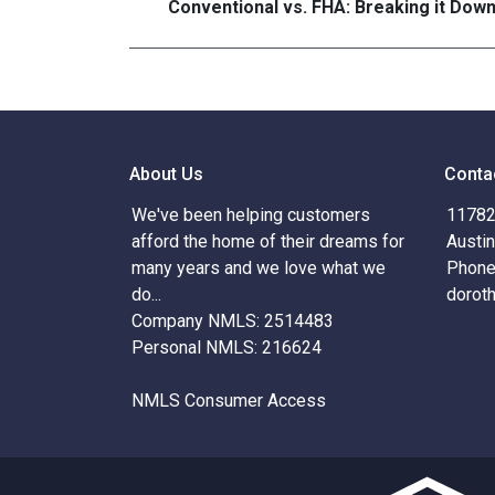
Conventional vs. FHA: Breaking it Dow
About Us
Conta
We've been helping customers
11782 
afford the home of their dreams for
Austi
many years and we love what we
Phone
do...
dorot
Company NMLS: 2514483
Personal NMLS: 216624
NMLS Consumer Access