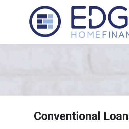
Conventional Loan