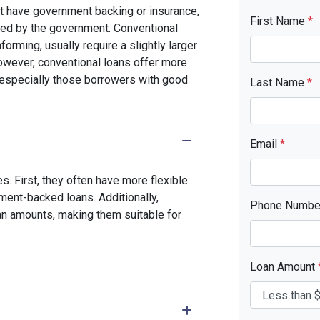
n't have government backing or insurance,
First Name
*
red by the government. Conventional
rming, usually require a slightly larger
ever, conventional loans offer more
s, especially those borrowers with good
Last Name
*
Email
*
. First, they often have more flexible
ment-backed loans. Additionally,
Phone Numb
oan amounts, making them suitable for
Loan Amount