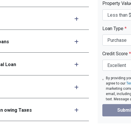
Property Val
Loan Type
*
oans
Credit Score
*
nal Loan
By providing yo
agree to our
Te
marketing comm
email, includin
text. Message 
en owing Taxes
Submi