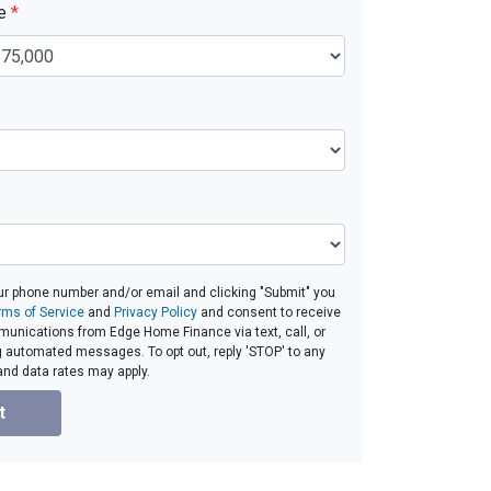
ue
*
ur phone number and/or email and clicking "Submit" you
rms of Service
and
Privacy Policy
and consent to receive
unications from Edge Home Finance via text, call, or
g automated messages. To opt out, reply 'STOP' to any
and data rates may apply.
t