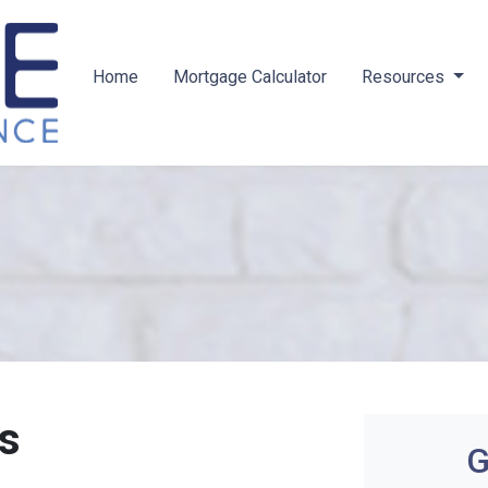
Home
Mortgage Calculator
Resources
s
G