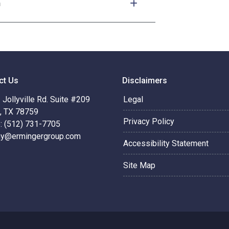
n
ct Us
Disclaimers
Jollyville Rd. Suite #209
Legal
n, TX 78759
Privacy Policy
: (512) 731-7705
hy@ermingergroup.com
Accessibility Statement
Site Map