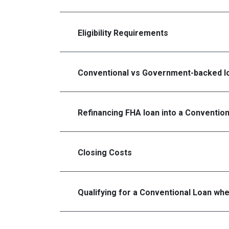
Eligibility Requirements
Conventional vs Government-backed l
Refinancing FHA loan into a Conventio
Closing Costs
Qualifying for a Conventional Loan wh