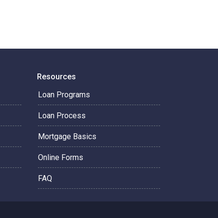
Resources
Loan Programs
Loan Process
Mortgage Basics
Online Forms
FAQ