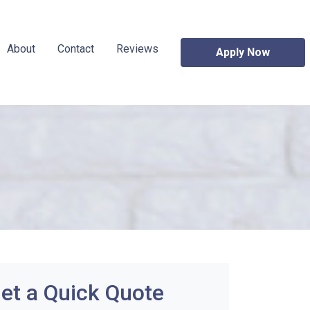
About
Contact
Reviews
Apply Now
et a Quick Quote