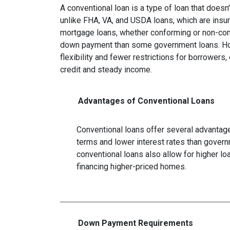
A conventional loan is a type of loan that does
unlike FHA, VA, and USDA loans, which are insu
mortgage loans, whether conforming or non-confo
down payment than some government loans. How
flexibility and fewer restrictions for borrower
credit and steady income.
Advantages of Conventional Loans
Conventional loans offer several advantages
terms and lower interest rates than govern
conventional loans also allow for higher l
financing higher-priced homes.
Down Payment Requirements