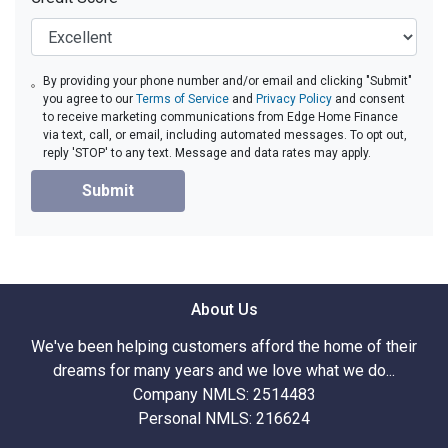
By providing your phone number and/or email and clicking "Submit"
you agree to our
Terms of Service
and
Privacy Policy
and consent
to receive marketing communications from Edge Home Finance
via text, call, or email, including automated messages. To opt out,
reply 'STOP' to any text. Message and data rates may apply.
Submit
About Us
We've been helping customers afford the home of their
dreams for many years and we love what we do...
Company NMLS: 2514483
Personal NMLS: 216624