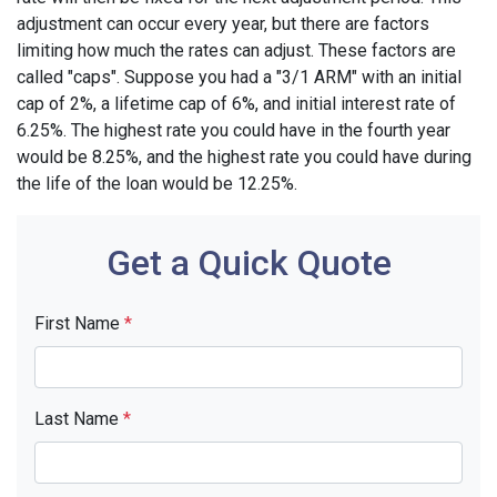
adjustment can occur every year, but there are factors
limiting how much the rates can adjust. These factors are
called "caps". Suppose you had a "3/1 ARM" with an initial
cap of 2%, a lifetime cap of 6%, and initial interest rate of
6.25%. The highest rate you could have in the fourth year
would be 8.25%, and the highest rate you could have during
the life of the loan would be 12.25%.
Get a Quick Quote
First Name
*
Last Name
*