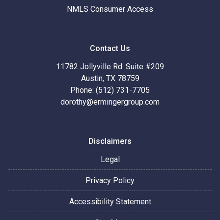
NMLS Consumer Access
Contact Us
11782 Jollyville Rd. Suite #209
Austin, TX 78759
Phone: (512) 731-7705
dorothy@ermingergroup.com
Disclaimers
Legal
Privacy Policy
Accessibility Statement