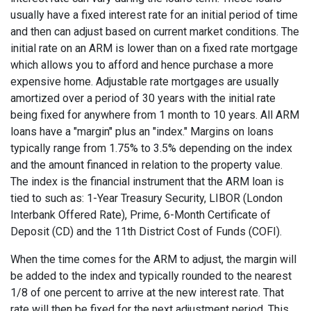
usually have a fixed interest rate for an initial period of time
and then can adjust based on current market conditions. The
initial rate on an ARM is lower than on a fixed rate mortgage
which allows you to afford and hence purchase a more
expensive home. Adjustable rate mortgages are usually
amortized over a period of 30 years with the initial rate
being fixed for anywhere from 1 month to 10 years. All ARM
loans have a "margin" plus an "index." Margins on loans
typically range from 1.75% to 3.5% depending on the index
and the amount financed in relation to the property value.
The index is the financial instrument that the ARM loan is
tied to such as: 1-Year Treasury Security, LIBOR (London
Interbank Offered Rate), Prime, 6-Month Certificate of
Deposit (CD) and the 11th District Cost of Funds (COFI).
When the time comes for the ARM to adjust, the margin will
be added to the index and typically rounded to the nearest
1/8 of one percent to arrive at the new interest rate. That
rate will then be fixed for the next adjustment period. This