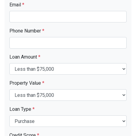
Email
*
Phone Number
*
Loan Amount
*
Property Value
*
Loan Type
*
Credit Score
*