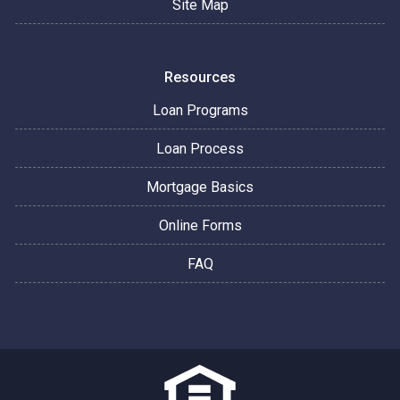
Site Map
Resources
Loan Programs
Loan Process
Mortgage Basics
Online Forms
FAQ