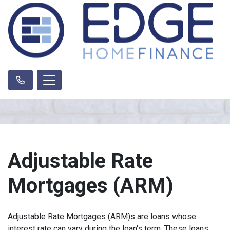
Adjustable Rate
Mortgages (ARM)
Adjustable Rate Mortgages (ARM)s are loans whose
interest rate can vary during the loan's term. These loans