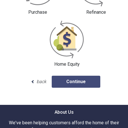
Purchase
Refinance
Home Equity
back
Continue
About Us
We've been helping customers afford the home of their