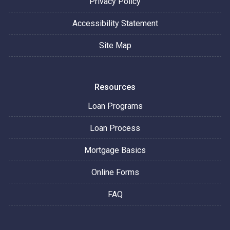
Privacy Policy
Accessibility Statement
Site Map
Resources
Loan Programs
Loan Process
Mortgage Basics
Online Forms
FAQ