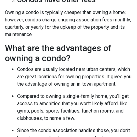
Owning a condo is typically cheaper than owning a home;
however, condos charge ongoing association fees monthly,
quarterly, or yearly for the upkeep of the property and its
maintenance.
What are the advantages of
owning a condo?
Condos are usually located near urban centers, which
are great locations for owning properties. It gives you
the advantage of owning an in-town apartment.
Compared to owning a single-family home, you’ll get
access to amenities that you won’t likely afford, like
gyms, pools, sports facilities, function rooms, and
clubhouses, to name a few.
Since the condo association handles those, you don’t