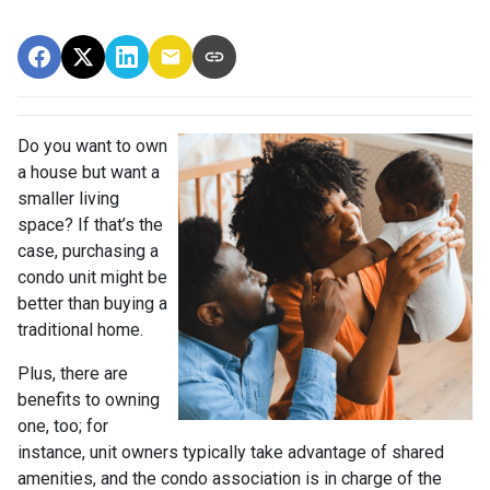
Do you want to own
a house but want a
smaller living
space? If that’s the
case, purchasing a
condo unit might be
better than buying a
traditional home.
Plus, there are
benefits to owning
one, too; for
instance, unit owners typically take advantage of shared
amenities, and the condo association is in charge of the