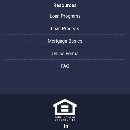
Resources
Loan Programs
Loan Process
Mortgage Basics
Online Forms
FAQ