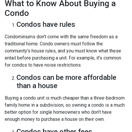
What to Know About Buying a
Condo
Condos have rules
Condominiums don’t come with the same freedom as a
traditional home. Condo owners must follow the
community’s house rules, and you must know what these
entail before purchasing a unit. For example, it’s common
for condos to have noise restrictions.
Condos can be more affordable
than a house
Buying a condo unit is much cheaper than a three-bedroom
family home in a subdivision, so owning a condo is a much
better option for single homeowners who don’t have
enough money to purchase a house on their own.
Condos have other fees