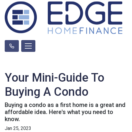
Your Mini-Guide To
Buying A Condo
Buying a condo as a first home is a great and
affordable idea. Here's what you need to
know.
Jan 25, 2023