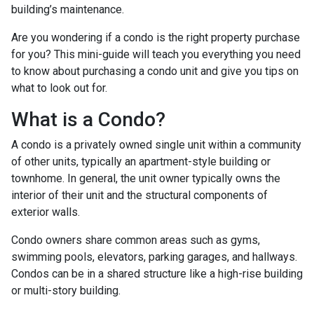
building’s maintenance.
Are you wondering if a condo is the right property purchase
for you? This mini-guide will teach you everything you need
to know about purchasing a condo unit and give you tips on
what to look out for.
What is a Condo?
A condo is a privately owned single unit within a community
of other units, typically an apartment-style building or
townhome. In general, the unit owner typically owns the
interior of their unit and the structural components of
exterior walls.
Condo owners share common areas such as gyms,
swimming pools, elevators, parking garages, and hallways.
Condos can be in a shared structure like a high-rise building
or multi-story building.