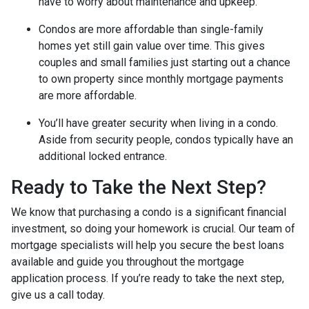
have to worry about maintenance and upkeep.
Condos are more affordable than single-family
homes yet still gain value over time. This gives
couples and small families just starting out a chance
to own property since monthly mortgage payments
are more affordable.
You’ll have greater security when living in a condo.
Aside from security people, condos typically have an
additional locked entrance.
Ready to Take the Next Step?
We know that purchasing a condo is a significant financial
investment, so doing your homework is crucial. Our team of
mortgage specialists will help you secure the best loans
available and guide you throughout the mortgage
application process. If you’re ready to take the next step,
give us a call today.