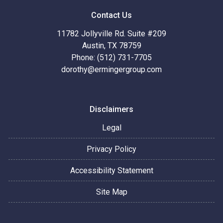
Contact Us
11782 Jollyville Rd. Suite #209
Austin, TX 78759
Phone: (512) 731-7705
dorothy@ermingergroup.com
Disclaimers
Legal
Privacy Policy
Accessibility Statement
Site Map