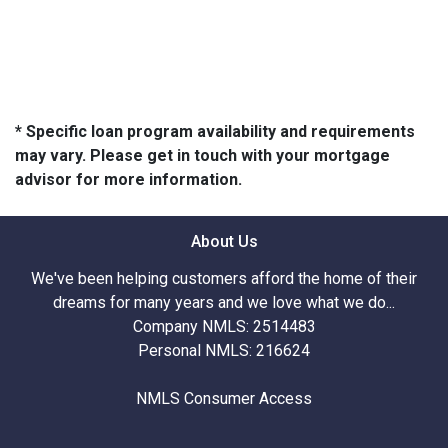
* Specific loan program availability and requirements
may vary. Please get in touch with your mortgage
advisor for more information.
About Us
We've been helping customers afford the home of their
dreams for many years and we love what we do...
Company NMLS: 2514483
Personal NMLS: 216624
NMLS Consumer Access