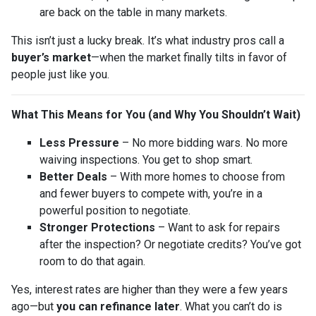
are back on the table in many markets.
This isn’t just a lucky break. It’s what industry pros call a
buyer’s market
—when the market finally tilts in favor of
people just like you.
What This Means for You (and Why You Shouldn’t Wait)
Less Pressure
– No more bidding wars. No more
waiving inspections. You get to shop smart.
Better Deals
– With more homes to choose from
and fewer buyers to compete with, you’re in a
powerful position to negotiate.
Stronger Protections
– Want to ask for repairs
after the inspection? Or negotiate credits? You’ve got
room to do that again.
Yes, interest rates are higher than they were a few years
ago—but
you can refinance later
. What you can’t do is