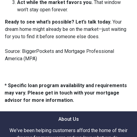
Act while the market favors you.
That window
won’t stay open forever.
Ready to see what’s possible? Let’s talk today.
Your
dream home might already be on the market—just waiting
for you to find it before someone else does.
Source: BiggerPockets and Mortgage Professional
America (MPA)
* Specific loan program availability and requirements
may vary. Please get in touch with your mortgage
advisor for more information.
About Us
We've been helping customers afford the home of their