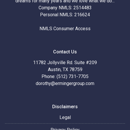
dreams for many years and we love what we do...
Company NMLS: 2514483
Personal NMLS: 216624
NMLS Consumer Access
Contact Us
11782 Jollyville Rd. Suite #209
Austin, TX 78759
Phone: (512) 731-7705
dorothy@ermingergroup.com
Disclaimers
Legal
Privacy Policy