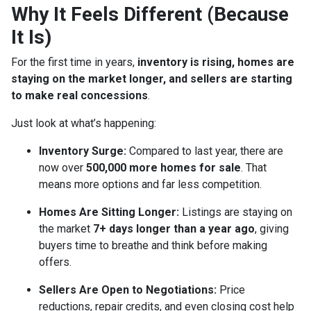
Why It Feels Different (Because
It Is)
For the first time in years,
inventory is rising, homes are
staying on the market longer, and sellers are starting
to make real concessions
.
Just look at what’s happening:
Inventory Surge:
Compared to last year, there are
now over
500,000 more homes for sale
. That
means more options and far less competition.
Homes Are Sitting Longer:
Listings are staying on
the market
7+ days longer than a year ago
, giving
buyers time to breathe and think before making
offers.
Sellers Are Open to Negotiations:
Price
reductions, repair credits, and even closing cost help