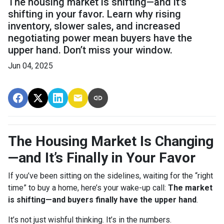
The housing market is shifting—and it's
shifting in your favor. Learn why rising
inventory, slower sales, and increased
negotiating power mean buyers have the
upper hand. Don’t miss your window.
Jun 04, 2025
The Housing Market Is Changing
—and It’s Finally in Your Favor
If you’ve been sitting on the sidelines, waiting for the “right
time” to buy a home, here’s your wake-up call:
The market
is shifting—and buyers finally have the upper hand
.
It’s not just wishful thinking. It’s in the numbers.