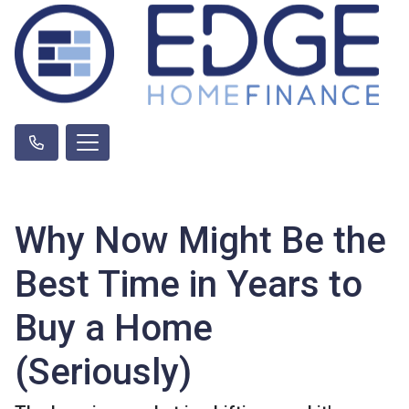
Why Now Might Be the
Best Time in Years to
Buy a Home
(Seriously)