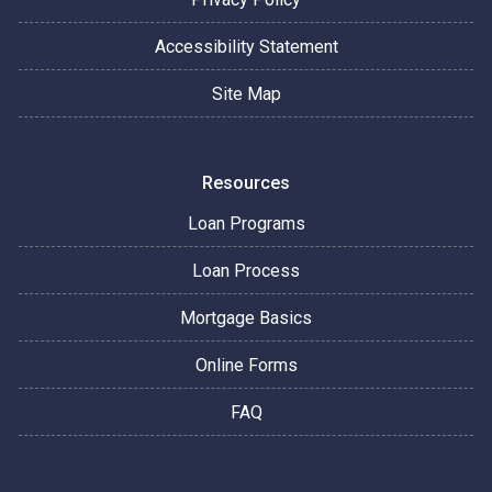
Accessibility Statement
Site Map
Resources
Loan Programs
Loan Process
Mortgage Basics
Online Forms
FAQ