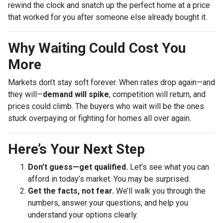
rewind the clock and snatch up the perfect home at a price
that worked for you after someone else already bought it.
Why Waiting Could Cost You
More
Markets don’t stay soft forever. When rates drop again—and
they will—
demand will spike
, competition will return, and
prices could climb. The buyers who wait will be the ones
stuck overpaying or fighting for homes all over again.
Here’s Your Next Step
Don’t guess—get qualified.
Let’s see what you can
afford in today’s market. You may be surprised.
Get the facts, not fear.
We’ll walk you through the
numbers, answer your questions, and help you
understand your options clearly.