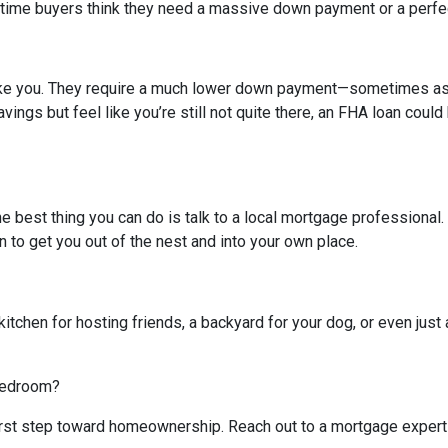
-time buyers think they need a massive down payment or a perfect 
like you. They require a much lower down payment—sometimes as l
avings but feel like you’re still not quite there, an FHA loan coul
The best thing you can do is talk to a local mortgage professional
n to get you out of the nest and into your own place.
kitchen for hosting friends, a backyard for your dog, or even just 
 bedroom?
 first step toward homeownership. Reach out to a mortgage expert