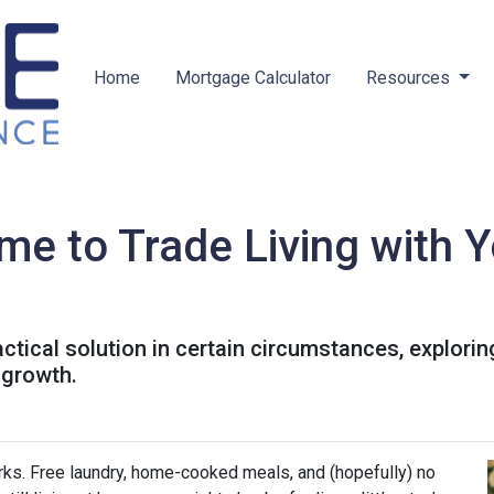
Home
Mortgage Calculator
Resources
me to Trade Living with Y
ractical solution in certain circumstances, explor
 growth.
perks. Free laundry, home-cooked meals, and (hopefully) no