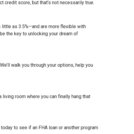
credit score, but that’s not necessarily true.
ittle as 3.5%—and are more flexible with
d be the key to unlocking your dream of
. We’ll walk you through your options, help you
a living room where you can finally hang that
 today to see if an FHA loan or another program