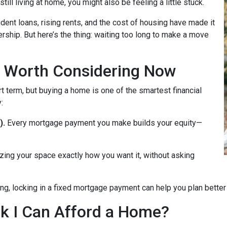
till living at home, you might also be feeling a little stuck.
dent loans, rising rents, and the cost of housing have made it
rship. But here’s the thing: waiting too long to make a move
 Worth Considering Now
t term, but buying a home is one of the smartest financial
:
).
Every mortgage payment you make builds your equity—
zing your space exactly how you want it, without asking
ng, locking in a fixed mortgage payment can help you plan better f
ink I Can Afford a Home?