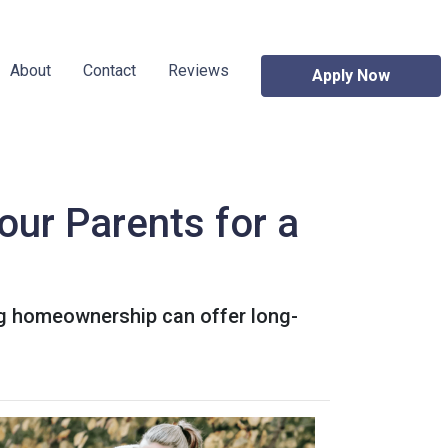
About
Contact
Reviews
Apply Now
our Parents for a
ing homeownership can offer long-