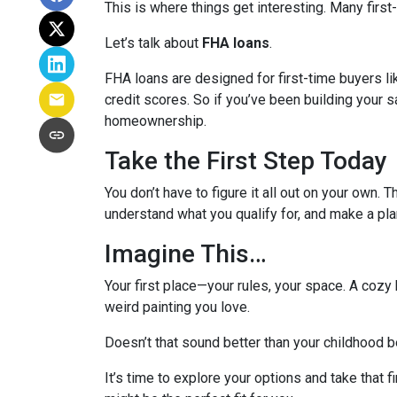
This is where things get interesting. Many first
Let’s talk about
FHA loans
.
FHA loans are designed for first-time buyers 
credit scores. So if you’ve been building your s
homeownership.
Take the First Step Today
You don’t have to figure it all out on your own. 
understand what you qualify for, and make a pla
Imagine This…
Your first place—your rules, your space. A cozy 
weird painting you love.
Doesn’t that sound better than your childhood
It’s time to explore your options and take that