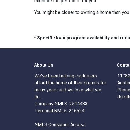
might be the perfect fit for you.
You might be closer to owning a home than you 
* Specific loan program availability and re
About Us
Conta
We've been helping customers
11782 
afford the home of their dreams for
Austi
many years and we love what we
Phone
do...
dorot
Company NMLS: 2514483
Personal NMLS: 216624
NMLS Consumer Access