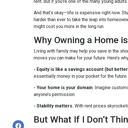
rent. But if you’re one of the many young adults s
And that’s okay—life is expensive right now. Stu
harder than ever to take the leap into homeowne
might cost you more in the long run.
Why Owning a Home is
Living with family may help you save in the shor
moves you can make for your future. Here’s why
-
Equity is like a savings account (but better
essentially money in your pocket for the future.
- Your home is your domain
. Imagine customi
anyone’s permission.
- Stability matters.
With rent prices skyrocketi
But What If I Don’t Th