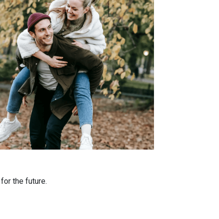
or the future.