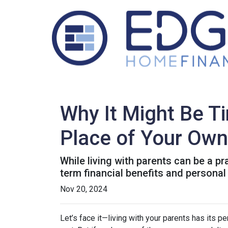
Why It Might Be Ti
Place of Your Own
While living with parents can be a p
term financial benefits and personal
Nov 20, 2024
Let’s face it—living with your parents has its 