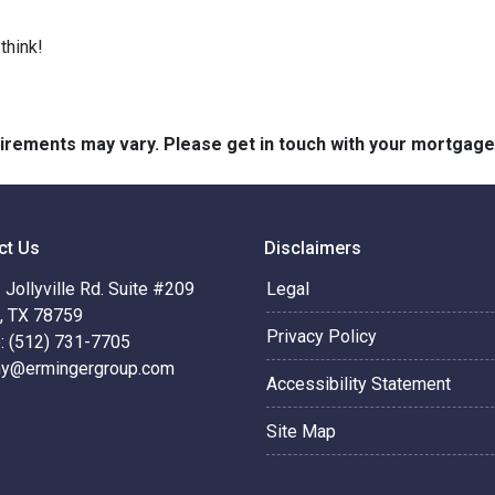
think!
quirements may vary. Please get in touch with your mortgag
ct Us
Disclaimers
Jollyville Rd. Suite #209
Legal
n, TX 78759
Privacy Policy
: (512) 731-7705
hy@ermingergroup.com
Accessibility Statement
Site Map