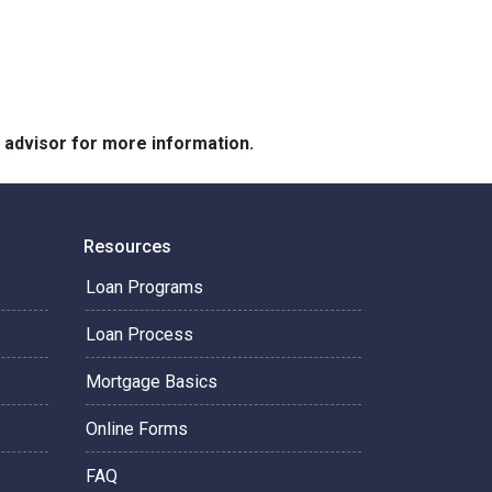
e advisor for more information.
Resources
Loan Programs
Loan Process
Mortgage Basics
Online Forms
FAQ