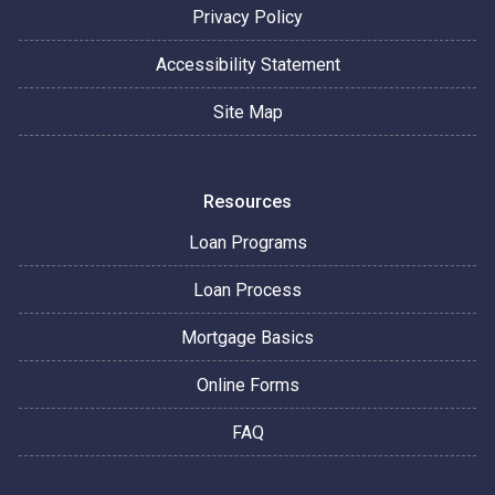
Privacy Policy
Accessibility Statement
Site Map
Resources
Loan Programs
Loan Process
Mortgage Basics
Online Forms
FAQ