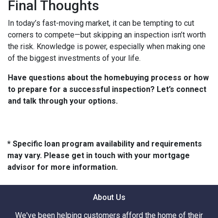
Final Thoughts
In today’s fast-moving market, it can be tempting to cut
corners to compete—but skipping an inspection isn’t worth
the risk. Knowledge is power, especially when making one
of the biggest investments of your life.
Have questions about the homebuying process or how
to prepare for a successful inspection? Let’s connect
and talk through your options.
* Specific loan program availability and requirements
may vary. Please get in touch with your mortgage
advisor for more information.
About Us
We've been helping customers afford the home of their