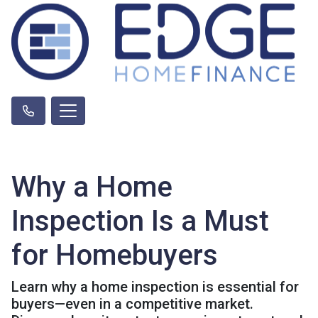
Why a Home
Inspection Is a Must
for Homebuyers
Learn why a home inspection is essential for
buyers—even in a competitive market.