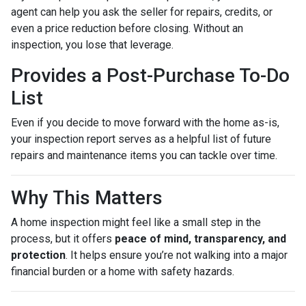
agent can help you ask the seller for repairs, credits, or
even a price reduction before closing. Without an
inspection, you lose that leverage.
Provides a Post-Purchase To-Do
List
Even if you decide to move forward with the home as-is,
your inspection report serves as a helpful list of future
repairs and maintenance items you can tackle over time.
Why This Matters
A home inspection might feel like a small step in the
process, but it offers
peace of mind, transparency, and
protection
. It helps ensure you’re not walking into a major
financial burden or a home with safety hazards.