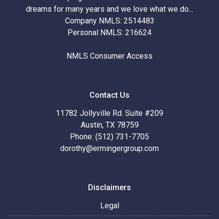
dreams for many years and we love what we do...
Company NMLS: 2514483
Personal NMLS: 216624
NMLS Consumer Access
Contact Us
11782 Jollyville Rd. Suite #209
Austin, TX 78759
Phone: (512) 731-7705
dorothy@ermingergroup.com
Disclaimers
Legal