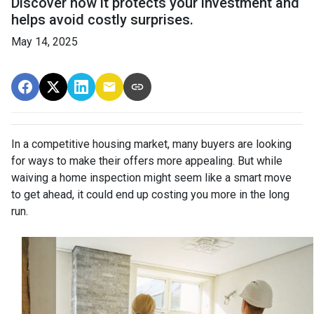
Discover how it protects your investment and
helps avoid costly surprises.
May 14, 2025
In a competitive housing market, many buyers are looking
for ways to make their offers more appealing. But while
waiving a home inspection might seem like a smart move
to get ahead, it could end up costing you more in the long
run.