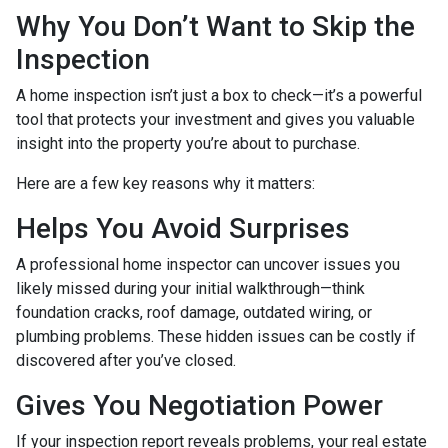
Why You Don’t Want to Skip the
Inspection
A home inspection isn’t just a box to check—it’s a powerful
tool that protects your investment and gives you valuable
insight into the property you’re about to purchase.
Here are a few key reasons why it matters:
Helps You Avoid Surprises
A professional home inspector can uncover issues you
likely missed during your initial walkthrough—think
foundation cracks, roof damage, outdated wiring, or
plumbing problems. These hidden issues can be costly if
discovered after you’ve closed.
Gives You Negotiation Power
If your inspection report reveals problems, your real estate