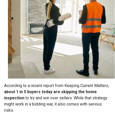
According to a recent report from Keeping Current Matters,
about 1 in 5 buyers today are skipping the home
inspection
to try and win over sellers. While that strategy
might work in a bidding war, it also comes with serious
risks.