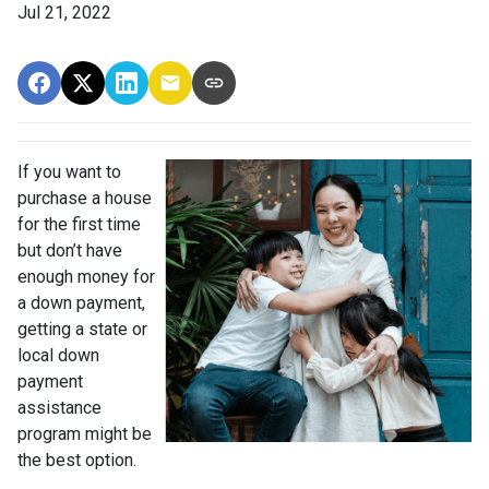
Jul 21, 2022
If you want to
purchase a house
for the first time
but don’t have
enough money for
a down payment,
getting a state or
local down
payment
assistance
program might be
the best option.