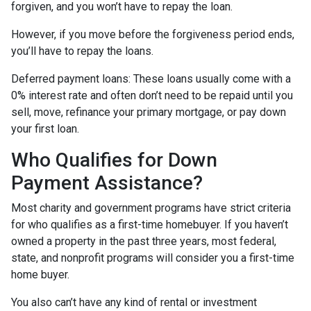
forgiven, and you won’t have to repay the loan.
However, if you move before the forgiveness period ends,
you’ll have to repay the loans.
Deferred payment loans:
These loans usually come with a
0% interest rate and often don’t need to be repaid until you
sell, move, refinance your primary mortgage, or pay down
your first loan.
Who Qualifies for Down
Payment Assistance?
Most charity and government programs have strict criteria
for who qualifies as a first-time homebuyer. If you haven’t
owned a property in the past three years, most federal,
state, and nonprofit programs will consider you a first-time
home buyer.
You also can’t have any kind of rental or investment