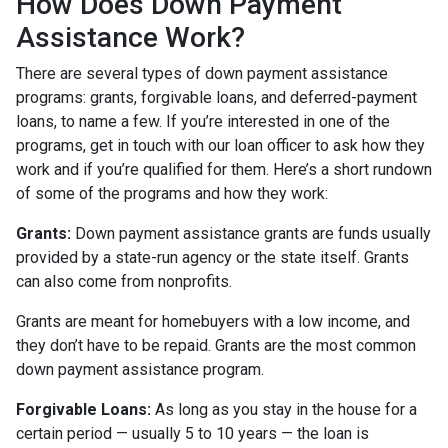
How Does Down Payment
Assistance Work?
There are several types of down payment assistance
programs: grants, forgivable loans, and deferred-payment
loans, to name a few. If you’re interested in one of the
programs, get in touch with our loan officer to ask how they
work and if you’re qualified for them. Here’s a short rundown
of some of the programs and how they work:
Grants:
Down payment assistance grants are funds usually
provided by a state-run agency or the state itself. Grants
can also come from nonprofits.
Grants are meant for homebuyers with a low income, and
they don’t have to be repaid. Grants are the most common
down payment assistance program.
Forgivable Loans:
As long as you stay in the house for a
certain period — usually 5 to 10 years — the loan is