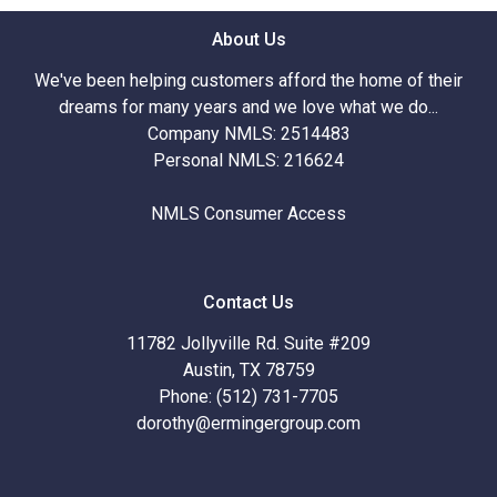
About Us
We've been helping customers afford the home of their
dreams for many years and we love what we do...
Company NMLS: 2514483
Personal NMLS: 216624
NMLS Consumer Access
Contact Us
11782 Jollyville Rd. Suite #209
Austin, TX 78759
Phone: (512) 731-7705
dorothy@ermingergroup.com