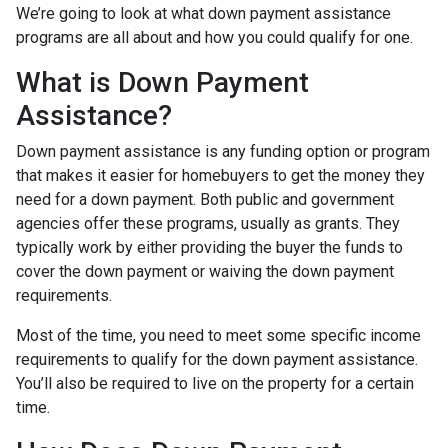
We’re going to look at what down payment assistance
programs are all about and how you could qualify for one.
What is Down Payment
Assistance?
Down payment assistance is any funding option or program
that makes it easier for homebuyers to get the money they
need for a down payment. Both public and government
agencies offer these programs, usually as grants. They
typically work by either providing the buyer the funds to
cover the down payment or waiving the down payment
requirements.
Most of the time, you need to meet some specific income
requirements to qualify for the down payment assistance.
You’ll also be required to live on the property for a certain
time.