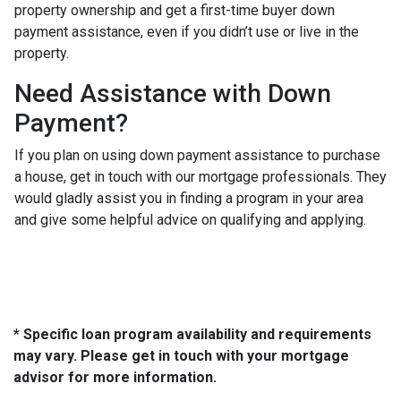
property ownership and get a first-time buyer down
payment assistance, even if you didn’t use or live in the
property.
Need Assistance with Down
Payment?
If you plan on using down payment assistance to purchase
a house, get in touch with our mortgage professionals. They
would gladly assist you in finding a program in your area
and give some helpful advice on qualifying and applying.
* Specific loan program availability and requirements
may vary. Please get in touch with your mortgage
advisor for more information.