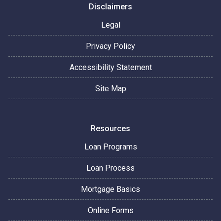
Disclaimers
Legal
Privacy Policy
Accessibility Statement
Site Map
Resources
Loan Programs
Loan Process
Mortgage Basics
Online Forms