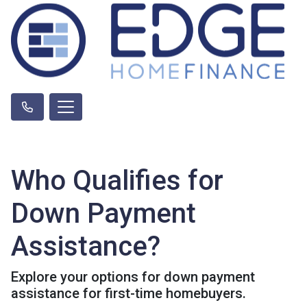
Who Qualifies for
Down Payment
Assistance?
Explore your options for down payment
assistance for first-time homebuyers.