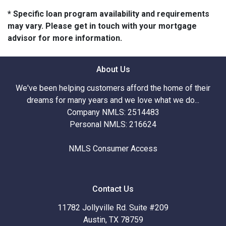
* Specific loan program availability and requirements
may vary. Please get in touch with your mortgage
advisor for more information.
About Us
We've been helping customers afford the home of their
dreams for many years and we love what we do...
Company NMLS: 2514483
Personal NMLS: 216624
NMLS Consumer Access
Contact Us
11782 Jollyville Rd. Suite #209
Austin, TX 78759