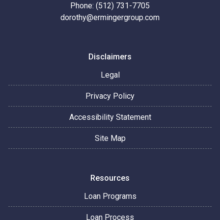
Phone: (512) 731-7705
dorothy@ermingergroup.com
Disclaimers
Legal
Privacy Policy
Accessibility Statement
Site Map
Resources
Loan Programs
Loan Process