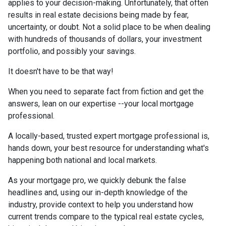
applies to your decision-making. Unfortunately, that often
results in real estate decisions being made by fear,
uncertainty, or doubt. Not a solid place to be when dealing
with hundreds of thousands of dollars, your investment
portfolio, and possibly your savings.
It doesn't have to be that way!
When you need to separate fact from fiction and get the
answers, lean on our expertise --your local mortgage
professional.
A locally-based, trusted expert mortgage professional is,
hands down, your best resource for understanding what's
happening both national and local markets.
As your mortgage pro, we quickly debunk the false
headlines and, using our in-depth knowledge of the
industry, provide context to help you understand how
current trends compare to the typical real estate cycles,