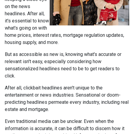
on the news
headlines. After all,
it's essential to know
what's going on with
home prices, interest rates, mortgage regulation updates,
housing supply, and more.
But as accessible as new is, knowing what's accurate or
relevant isn't easy, especially considering how
sensationalized headlines need to be to get readers to
click.
After all, clickbait headlines aren't unique to the
entertainment or news industries. Sensational or doom-
predicting headlines permeate every industry, including real
estate and mortgage.
Even traditional media can be unclear. Even when the
information is accurate, it can be difficult to discern how it