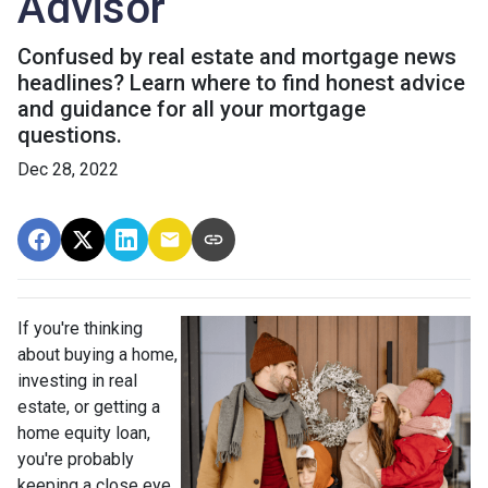
Advisor
Confused by real estate and mortgage news
headlines? Learn where to find honest advice
and guidance for all your mortgage
questions.
Dec 28, 2022
If you're thinking
about buying a home,
investing in real
estate, or getting a
home equity loan,
you're probably
keeping a close eye