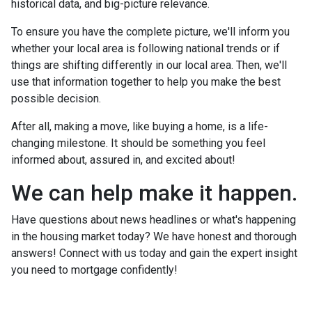
historical data, and big-picture relevance.
To ensure you have the complete picture, we'll inform you
whether your local area is following national trends or if
things are shifting differently in our local area. Then, we'll
use that information together to help you make the best
possible decision.
After all, making a move, like buying a home, is a life-
changing milestone. It should be something you feel
informed about, assured in, and excited about!
We can help make it happen.
Have questions about news headlines or what's happening
in the housing market today? We have honest and thorough
answers! Connect with us today and gain the expert insight
you need to mortgage confidently!