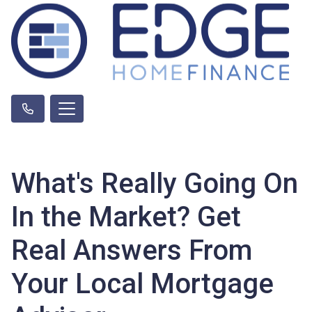
What's Really Going On
In the Market? Get
Real Answers From
Your Local Mortgage