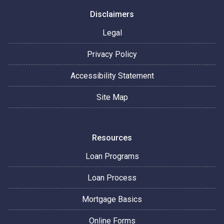
Disclaimers
Legal
Privacy Policy
Accessibility Statement
Site Map
Resources
Loan Programs
Loan Process
Mortgage Basics
Online Forms