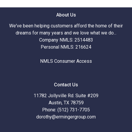
About Us
We've been helping customers afford the home of their
dreams for many years and we love what we do...
Company NMLS: 2514483
Personal NMLS: 216624
NMLS Consumer Access
Contact Us
11782 Jollyville Rd. Suite #209
Austin, TX 78759
Phone: (512) 731-7705
dorothy@ermingergroup.com