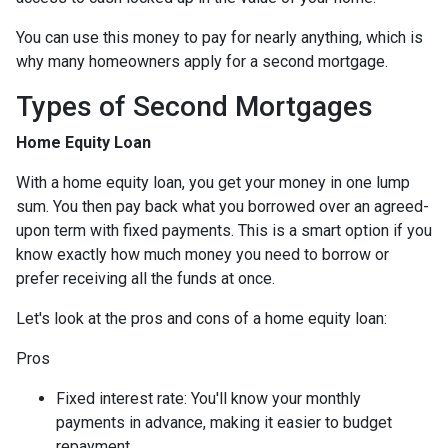
You can use this money to pay for nearly anything, which is
why many homeowners apply for a second mortgage.
Types of Second Mortgages
Home Equity Loan
With a home equity loan, you get your money in one lump
sum. You then pay back what you borrowed over an agreed-
upon term with fixed payments. This is a smart option if you
know exactly how much money you need to borrow or
prefer receiving all the funds at once.
Let's look at the pros and cons of a home equity loan:
Pros
Fixed interest rate: You'll know your monthly
payments in advance, making it easier to budget
repayment.