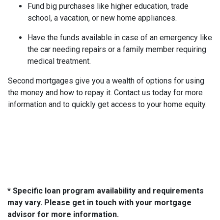
Fund big purchases like higher education, trade
school, a vacation, or new home appliances.
Have the funds available in case of an emergency like
the car needing repairs or a family member requiring
medical treatment.
Second mortgages give you a wealth of options for using
the money and how to repay it. Contact us today for more
information and to quickly get access to your home equity.
* Specific loan program availability and requirements
may vary. Please get in touch with your mortgage
advisor for more information.