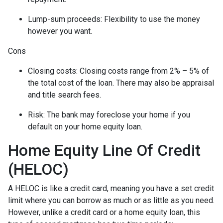
Lump-sum proceeds: Flexibility to use the money
however you want.
Cons
Closing costs: Closing costs range from 2% – 5% of
the total cost of the loan. There may also be appraisal
and title search fees.
Risk: The bank may foreclose your home if you
default on your home equity loan.
Home Equity Line Of Credit
(HELOC)
A HELOC is like a credit card, meaning you have a set credit
limit where you can borrow as much or as little as you need.
However, unlike a credit card or a home equity loan, this