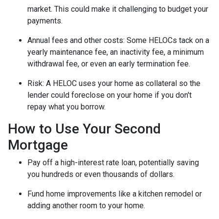
market. This could make it challenging to budget your
payments.
Annual fees and other costs: Some HELOCs tack on a
yearly maintenance fee, an inactivity fee, a minimum
withdrawal fee, or even an early termination fee.
Risk: A HELOC uses your home as collateral so the
lender could foreclose on your home if you don't
repay what you borrow.
How to Use Your Second
Mortgage
Pay off a high-interest rate loan, potentially saving
you hundreds or even thousands of dollars.
Fund home improvements like a kitchen remodel or
adding another room to your home.