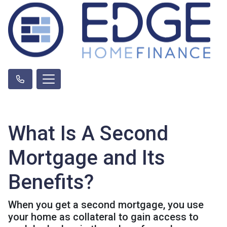
What Is A Second
Mortgage and Its
Benefits?
When you get a second mortgage, you use
your home as collateral to gain access to