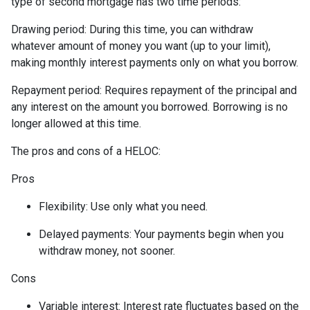
type of second mortgage has two time periods:
Drawing period: During this time, you can withdraw
whatever amount of money you want (up to your limit),
making monthly interest payments only on what you borrow.
Repayment period
: Requires repayment of the principal and
any interest on the amount you borrowed. Borrowing is no
longer allowed at this time.
The pros and cons of a HELOC:
Pros
Flexibility: Use only what you need.
Delayed payments: Your payments begin when you
withdraw money, not sooner.
Cons
Variable interest: Interest rate fluctuates based on the