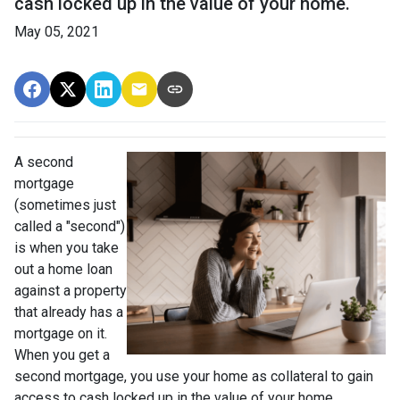
cash locked up in the value of your home.
May 05, 2021
A second
mortgage
(sometimes just
called a "second")
is when you take
out a home loan
against a property
that already has a
mortgage on it.
When you get a
second mortgage, you use your home as collateral to gain
access to cash locked up in the value of your home.