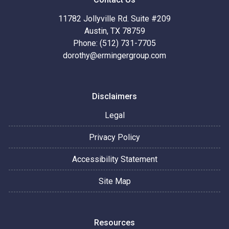
11782 Jollyville Rd. Suite #209
Austin, TX 78759
Phone: (512) 731-7705
dorothy@ermingergroup.com
Disclaimers
Legal
Privacy Policy
Accessibility Statement
Site Map
Resources