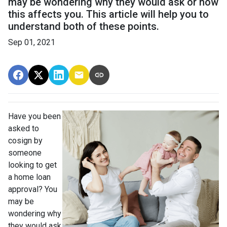
may be wondering why they would ask or how
this affects you. This article will help you to
understand both of these points.
Sep 01, 2021
Have you been
asked to
cosign by
someone
looking to get
a home loan
approval? You
may be
wondering why
they would ask