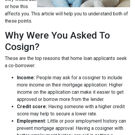
or how this
affects you. This article will help you to understand both of
these points.
Why Were You Asked To
Cosign?
These are the top reasons that home loan applicants seek
a co-borrower:
Income:
People may ask for a cosigner to include
more income on their mortgage application. Higher
income on the application can make it easier to get
approved or borrow more from the lender.
Credit score:
Having someone with a higher credit
score may help to secure a lower rate.
Employment:
Little or poor employment history can
prevent mortgage approval. Having a cosigner with