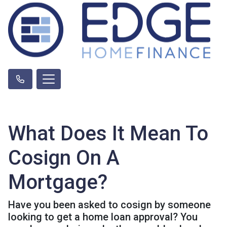
What Does It Mean To
Cosign On A
Mortgage?
Have you been asked to cosign by someone
looking to get a home loan approval? You