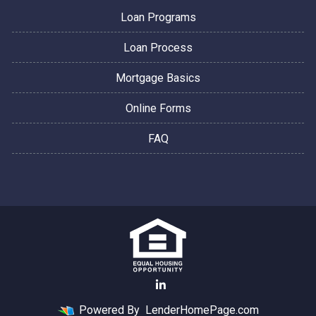
Loan Programs
Loan Process
Mortgage Basics
Online Forms
FAQ
Powered By
LenderHomePage.com