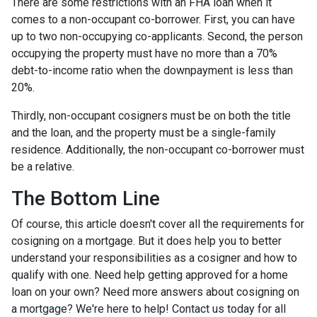
There are some restrictions with an FHA loan when it
comes to a non-occupant co-borrower. First, you can have
up to two non-occupying co-applicants. Second, the person
occupying the property must have no more than a 70%
debt-to-income ratio when the downpayment is less than
20%.
Thirdly, non-occupant cosigners must be on both the title
and the loan, and the property must be a single-family
residence. Additionally, the non-occupant co-borrower must
be a relative.
The Bottom Line
Of course, this article doesn't cover all the requirements for
cosigning on a mortgage. But it does help you to better
understand your responsibilities as a cosigner and how to
qualify with one. Need help getting approved for a home
loan on your own? Need more answers about cosigning on
a mortgage? We're here to help! Contact us today for all