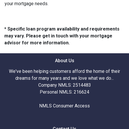
your mortgage needs.
* Specific loan program availability and requirements
may vary. Please get in touch with your mortgage
advisor for more information.
About Us
We've been helping customers afford the home of their
dreams for many years and we love what we do...
Company NMLS: 2514483
Personal NMLS: 216624
NMLS Consumer Access
Contact Us