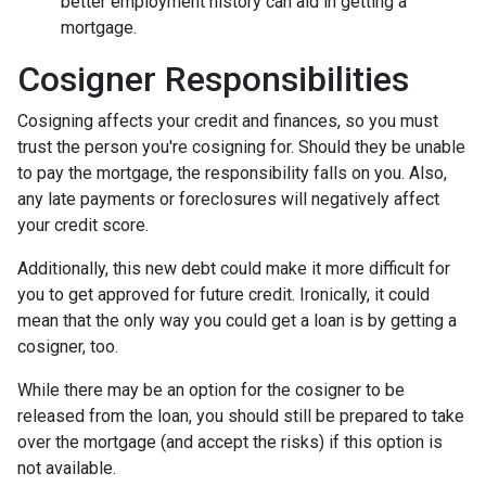
better employment history can aid in getting a
mortgage.
Cosigner Responsibilities
Cosigning affects your credit and finances, so you must
trust the person you're cosigning for. Should they be unable
to pay the mortgage, the responsibility falls on you. Also,
any late payments or foreclosures will negatively affect
your credit score.
Additionally, this new debt could make it more difficult for
you to get approved for future credit. Ironically, it could
mean that the only way you could get a loan is by getting a
cosigner, too.
While there may be an option for the cosigner to be
released from the loan, you should still be prepared to take
over the mortgage (and accept the risks) if this option is
not available.