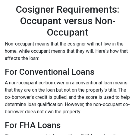
Cosigner Requirements:
Occupant versus Non-
Occupant
Non-occupant means that the cosigner will not live in the
home, while occupant means that they will. Here's how that
affects the loan:
For Conventional Loans
A non-occupant co-borrower on a conventional loan means
that they are on the loan but not on the property's title. The
co-borrower's credit is pulled, and the score is used to help
determine loan qualification. However, the non-occupant co-
borrower does not own the property.
For FHA Loans