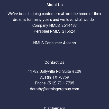
About Us
We've been helping customers afford the home of their
dreams for many years and we love what we do...
Company NMLS: 2514483
Personal NMLS: 216624
NMLS Consumer Access
Contact Us
11782 Jollyville Rd. Suite #209
Austin, TX 78759
Phone: (512) 731-7705
dorothy@ermingergroup.com
Disclaimers