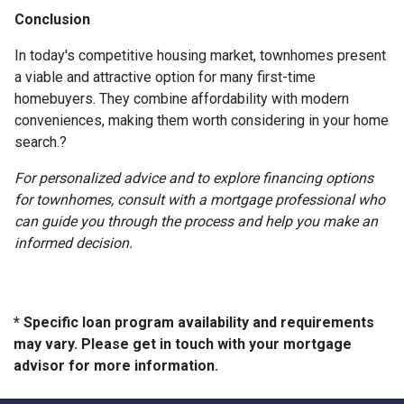
Conclusion
In today's competitive housing market, townhomes present
a viable and attractive option for many first-time
homebuyers.
They combine affordability with modern
conveniences, making them worth considering in your home
search.
?
For personalized advice and to explore financing options
for townhomes, consult with a mortgage professional who
can guide you through the process and help you make an
informed decision.
* Specific loan program availability and requirements
may vary. Please get in touch with your mortgage
advisor for more information.