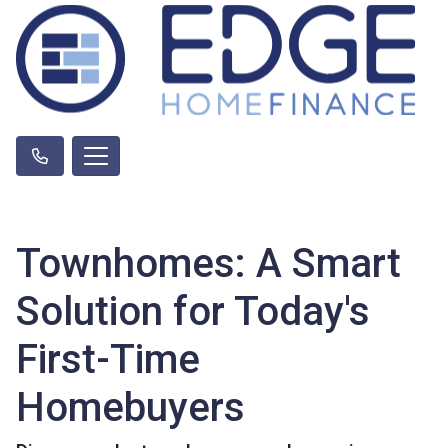
Townhomes: A Smart
Solution for Today's
First-Time
Homebuyers