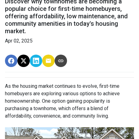
Discover why townhomes are becoming a
popular choice for first-time homebuyers,
offering affordability, low maintenance, and
community amenities in today's housing
market.
Apr 02, 2025
As the housing market continues to evolve, first-time
homebuyers are exploring various options to achieve
homeownership.
One option gaining popularity is
purchasing a townhome, which offers a blend of
affordability, convenience, and community living.