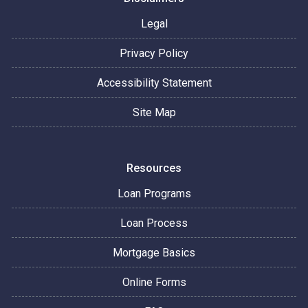
Legal
Privacy Policy
Accessibility Statement
Site Map
Resources
Loan Programs
Loan Process
Mortgage Basics
Online Forms