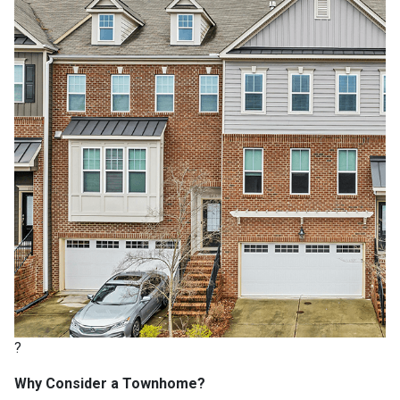
?
Why Consider a Townhome?