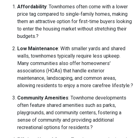
Affordability
:
Townhomes often come with a lower
price tag compared to single-family homes, making
them an attractive option for first-time buyers looking
to enter the housing market without stretching their
budgets.
?
Low Maintenance
:
With smaller yards and shared
walls, townhomes typically require less upkeep.
Many communities also offer homeowners'
associations (HOAs) that handle exterior
maintenance, landscaping, and common areas,
allowing residents to enjoy a more carefree lifestyle.
?
Community Amenities
:
Townhome developments
often feature shared amenities such as parks,
playgrounds, and community centers, fostering a
sense of community and providing additional
recreational options for residents.
?