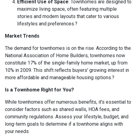
Efficient Use of Space
:
Townhomes are designed to
maximize living space, often featuring multiple
stories and modern layouts that cater to various
lifestyles and preferences.
?
Market Trends
The demand for townhomes is on the rise.
According to the
National Association of Home Builders, townhomes now
constitute 17% of the single-family home market, up from
10% in 2009.
This shift reflects buyers' growing interest in
more affordable and manageable housing options.
?
Is a Townhome Right for You?
While townhomes offer numerous benefits, it's essential to
consider factors such as shared walls, HOA fees, and
community regulations. Assess your lifestyle, budget, and
long-term goals to determine if a townhome aligns with
your needs.