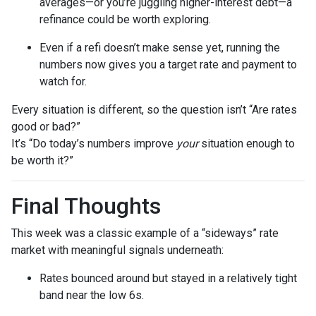
averages—or you’re juggling higher-interest debt—a
refinance could be worth exploring.
Even if a refi doesn’t make sense yet, running the
numbers now gives you a target rate and payment to
watch for.
Every situation is different, so the question isn’t “Are rates
good or bad?”
It’s “Do today’s numbers improve
your
situation enough to
be worth it?”
Final Thoughts
This week was a classic example of a “sideways” rate
market with meaningful signals underneath:
Rates bounced around but stayed in a relatively tight
band near the low 6s.