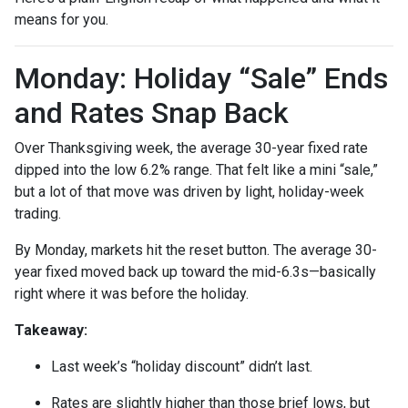
means for you.
Monday: Holiday “Sale” Ends
and Rates Snap Back
Over Thanksgiving week, the average 30-year fixed rate
dipped into the low 6.2% range. That felt like a mini “sale,”
but a lot of that move was driven by light, holiday-week
trading.
By Monday, markets hit the reset button. The average 30-
year fixed moved back up toward the mid-6.3s—basically
right where it was before the holiday.
Takeaway:
Last week’s “holiday discount” didn’t last.
Rates are slightly higher than those brief lows, but