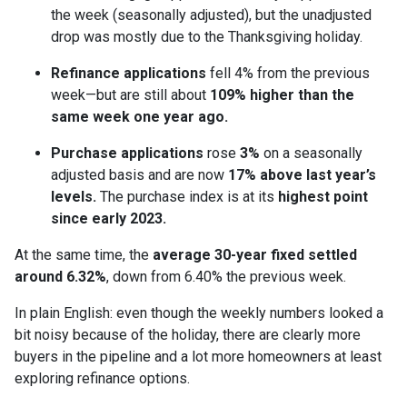
the week (seasonally adjusted), but the unadjusted
drop was mostly due to the Thanksgiving holiday.
Refinance applications
fell 4% from the previous
week—but are still about
109% higher than the
same week one year ago.
Purchase applications
rose
3%
on a seasonally
adjusted basis and are now
17% above last year’s
levels.
The purchase index is at its
highest point
since early 2023.
At the same time, the
average 30-year fixed settled
around 6.32%
, down from 6.40% the previous week.
In plain English: even though the weekly numbers looked a
bit noisy because of the holiday, there are clearly more
buyers in the pipeline and a lot more homeowners at least
exploring refinance options.