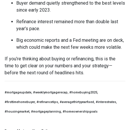
Buyer demand quietly strengthened to the best levels
since early 2023.
Refinance interest remained more than double last
year’s pace.
Big economic reports and a Fed meeting are on deck,
which could make the next few weeks more volatile.
If you’re thinking about buying or refinancing, this is the
time to get clear on your numbers and your strategy—
before the next round of headlines hits.
#mortgageupdate, #weeklymortgagerecap, #homebuying2025,
#firsttimehomebuyer, #refinancetips, #averagethirtyyearfixed, #interestrates,
#housingmarket, #mortgageplanning, #homeownershipgoals