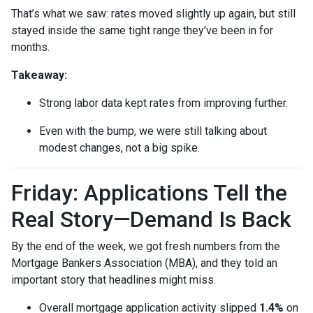
That’s what we saw: rates moved slightly up again, but still
stayed inside the same tight range they’ve been in for
months.
Takeaway:
Strong labor data kept rates from improving further.
Even with the bump, we were still talking about
modest changes, not a big spike.
Friday: Applications Tell the
Real Story—Demand Is Back
By the end of the week, we got fresh numbers from the
Mortgage Bankers Association (MBA), and they told an
important story that headlines might miss.
Overall mortgage application activity slipped
1.4%
on