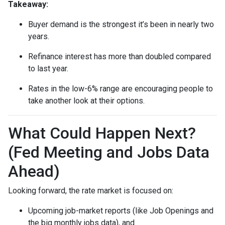
Takeaway:
Buyer demand is the strongest it’s been in nearly two
years.
Refinance interest has more than doubled compared
to last year.
Rates in the low-6% range are encouraging people to
take another look at their options.
What Could Happen Next?
(Fed Meeting and Jobs Data
Ahead)
Looking forward, the rate market is focused on:
Upcoming job-market reports (like Job Openings and
the big monthly jobs data), and