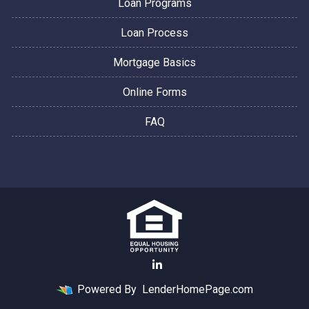
Loan Programs
Loan Process
Mortgage Basics
Online Forms
FAQ
Powered By
LenderHomePage.com