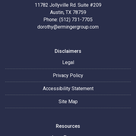
11782 Jollyville Rd. Suite #209
Austin, TX 78759
Phone: (512) 731-7705
dorothy@ermingergroup.com
Disclaimers
Legal
Privacy Policy
Accessibility Statement
Site Map
Resources