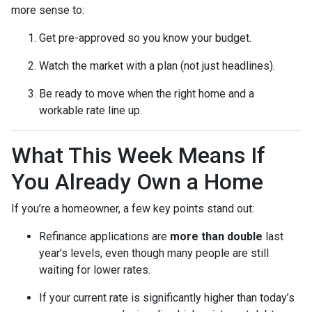
more sense to:
Get pre-approved so you know your budget.
Watch the market with a plan (not just headlines).
Be ready to move when the right home and a
workable rate line up.
What This Week Means If
You Already Own a Home
If you’re a homeowner, a few key points stand out:
Refinance applications are
more than double
last
year’s levels, even though many people are still
waiting for lower rates.
If your current rate is significantly higher than today’s