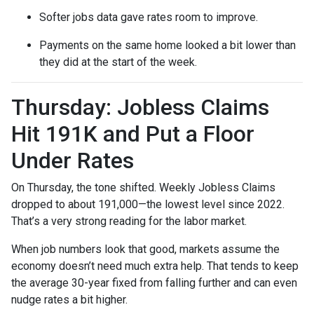
Softer jobs data gave rates room to improve.
Payments on the same home looked a bit lower than
they did at the start of the week.
Thursday: Jobless Claims
Hit 191K and Put a Floor
Under Rates
On Thursday, the tone shifted. Weekly Jobless Claims
dropped to about 191,000—the lowest level since 2022.
That’s a very strong reading for the labor market.
When job numbers look that good, markets assume the
economy doesn’t need much extra help. That tends to keep
the average 30-year fixed from falling further and can even
nudge rates a bit higher.