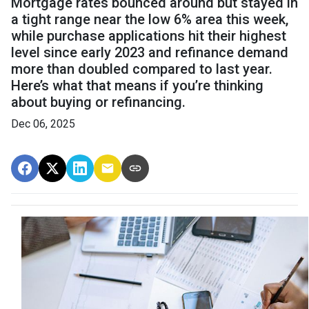
Mortgage rates bounced around but stayed in
a tight range near the low 6% area this week,
while purchase applications hit their highest
level since early 2023 and refinance demand
more than doubled compared to last year.
Here’s what that means if you’re thinking
about buying or refinancing.
Dec 06, 2025