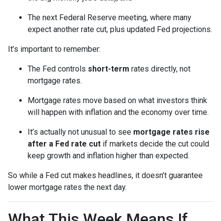
The next Federal Reserve meeting, where many
expect another rate cut, plus updated Fed projections.
It’s important to remember:
The Fed controls
short-term
rates directly, not
mortgage rates.
Mortgage rates move based on what investors think
will happen with inflation and the economy over time.
It’s actually not unusual to see
mortgage rates rise
after a Fed rate cut
if markets decide the cut could
keep growth and inflation higher than expected.
So while a Fed cut makes headlines, it doesn’t guarantee
lower mortgage rates the next day.
What This Week Means If