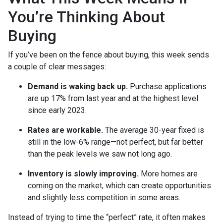
You’re Thinking About
Buying
If you’ve been on the fence about buying, this week sends
a couple of clear messages:
Demand is waking back up.
Purchase applications
are up 17% from last year and at the highest level
since early 2023.
Rates are workable.
The average 30-year fixed is
still in the low-6% range—not perfect, but far better
than the peak levels we saw not long ago.
Inventory is slowly improving.
More homes are
coming on the market, which can create opportunities
and slightly less competition in some areas.
Instead of trying to time the “perfect” rate, it often makes