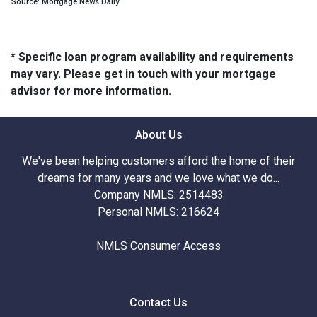
Source: Mortgage News Daily
* Specific loan program availability and requirements
may vary. Please get in touch with your mortgage
advisor for more information.
About Us
We've been helping customers afford the home of their
dreams for many years and we love what we do...
Company NMLS: 2514483
Personal NMLS: 216624
NMLS Consumer Access
Contact Us