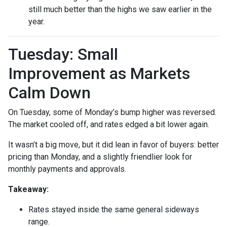
still much better than the highs we saw earlier in the
year.
Tuesday: Small
Improvement as Markets
Calm Down
On Tuesday, some of Monday’s bump higher was reversed.
The market cooled off, and rates edged a bit lower again.
It wasn’t a big move, but it did lean in favor of buyers: better
pricing than Monday, and a slightly friendlier look for
monthly payments and approvals.
Takeaway:
Rates stayed inside the same general sideways
range.