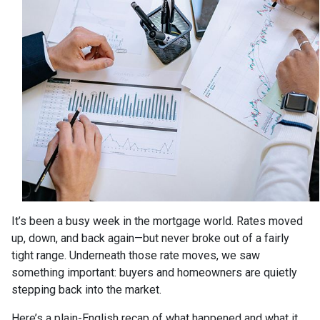
It’s been a busy week in the mortgage world. Rates moved
up, down, and back again—but never broke out of a fairly
tight range. Underneath those rate moves, we saw
something important: buyers and homeowners are quietly
stepping back into the market.
Here’s a plain-English recap of what happened and what it