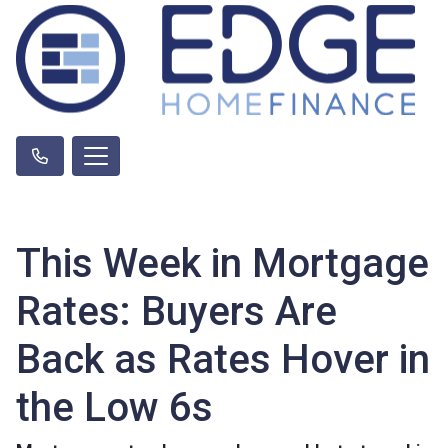
This Week in Mortgage
Rates: Buyers Are
Back as Rates Hover in
the Low 6s