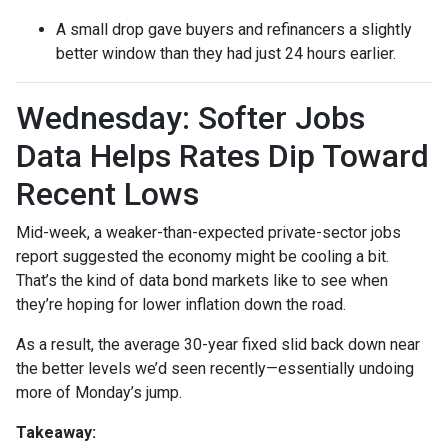
A small drop gave buyers and refinancers a slightly
better window than they had just 24 hours earlier.
Wednesday: Softer Jobs
Data Helps Rates Dip Toward
Recent Lows
Mid-week, a weaker-than-expected private-sector jobs
report suggested the economy might be cooling a bit.
That’s the kind of data bond markets like to see when
they’re hoping for lower inflation down the road.
As a result, the average 30-year fixed slid back down near
the better levels we’d seen recently—essentially undoing
more of Monday’s jump.
Takeaway: