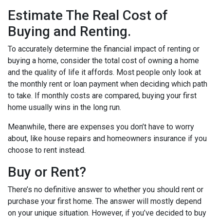
Estimate The Real Cost of
Buying and Renting.
To accurately determine the financial impact of renting or
buying a home, consider the total cost of owning a home
and the quality of life it affords. Most people only look at
the monthly rent or loan payment when deciding which path
to take. If monthly costs are compared, buying your first
home usually wins in the long run.
Meanwhile, there are expenses you don’t have to worry
about, like house repairs and homeowners insurance if you
choose to rent instead.
Buy or Rent?
There’s no definitive answer to whether you should rent or
purchase your first home. The answer will mostly depend
on your unique situation. However, if you’ve decided to buy