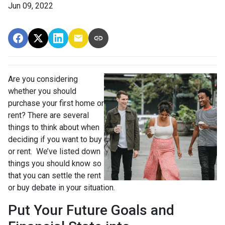
Jun 09, 2022
Are you considering
whether you should
purchase your first home or
rent? There are several
things to think about when
deciding if you want to buy
or rent. We’ve listed down
things you should know so
that you can settle the rent
or buy debate in your situation.
Put Your Future Goals and