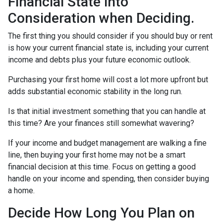
Financial State into
Consideration when Deciding.
The first thing you should consider if you should buy or rent
is how your current financial state is, including your current
income and debts plus your future economic outlook.
Purchasing your first home will cost a lot more upfront but
adds substantial economic stability in the long run.
Is that initial investment something that you can handle at
this time? Are your finances still somewhat wavering?
If your income and budget management are walking a fine
line, then buying your first home may not be a smart
financial decision at this time. Focus on getting a good
handle on your income and spending, then consider buying
a home.
Decide How Long You Plan on