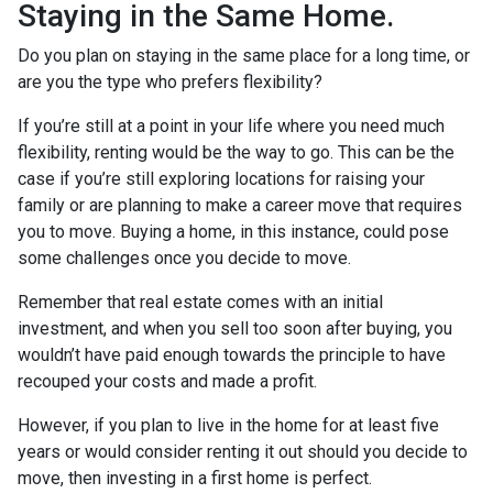
Staying in the Same Home.
Do you plan on staying in the same place for a long time, or
are you the type who prefers flexibility?
If you’re still at a point in your life where you need much
flexibility, renting would be the way to go. This can be the
case if you’re still exploring locations for raising your
family or are planning to make a career move that requires
you to move. Buying a home, in this instance, could pose
some challenges once you decide to move.
Remember that real estate comes with an initial
investment, and when you sell too soon after buying, you
wouldn’t have paid enough towards the principle to have
recouped your costs and made a profit.
However, if you plan to live in the home for at least five
years or would consider renting it out should you decide to
move, then investing in a first home is perfect.