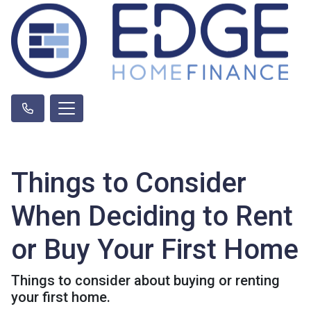
Things to Consider
When Deciding to Rent
or Buy Your First Home
Things to consider about buying or renting
your first home.