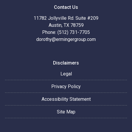
Contact Us
11782 Jollyville Rd. Suite #209
Austin, TX 78759
Phone: (512) 731-7705
dorothy@ermingergroup.com
Disclaimers
Legal
Privacy Policy
Accessibility Statement
Site Map