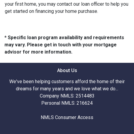
your first home, you may contact our loan officer to help you
get started on financing your home purchase.
* Specific loan program availability and requirements
may vary. Please get in touch with your mortgage
advisor for more information.
About Us
We've been helping customers afford the home of their
dreams for many years and we love what we do...
Company NMLS: 2514483
Personal NMLS: 216624
NMLS Consumer Access