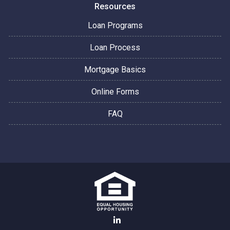
Resources
Loan Programs
Loan Process
Mortgage Basics
Online Forms
FAQ