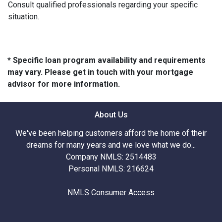
Consult qualified professionals regarding your specific
situation.
* Specific loan program availability and requirements
may vary. Please get in touch with your mortgage
advisor for more information.
About Us
We've been helping customers afford the home of their
dreams for many years and we love what we do...
Company NMLS: 2514483
Personal NMLS: 216624
NMLS Consumer Access