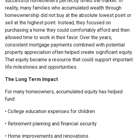
successful homeowners perfectly timed the market. In
reality, many families who accumulated wealth through
homeownership did not buy at the absolute lowest point or
sell at the highest point. Instead, they focused on
purchasing a home they could comfortably afford and then
allowed time to work in their favor. Over the years,
consistent mortgage payments combined with potential
property appreciation often helped create significant equity.
That equity became a resource that could support important
life milestones and opportunities.
The Long Term Impact
For many homeowners, accumulated equity has helped
fund:
• College education expenses for children
• Retirement planning and financial security
• Home improvements and renovations