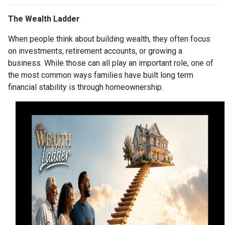
The Wealth Ladder
When people think about building wealth, they often focus
on investments, retirement accounts, or growing a
business. While those can all play an important role, one of
the most common ways families have built long term
financial stability is through homeownership.