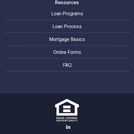
Resources
Loan Programs
Loan Process
Mortgage Basics
Online Forms
FAQ