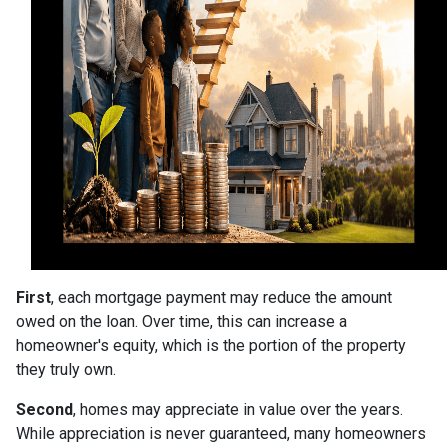
First
, each mortgage payment may reduce the amount
owed on the loan. Over time, this can increase a
homeowner's equity, which is the portion of the property
they truly own.
Second
, homes may appreciate in value over the years.
While appreciation is never guaranteed, many homeowners