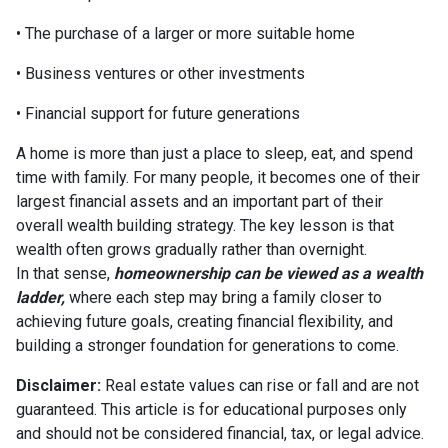
• The purchase of a larger or more suitable home
• Business ventures or other investments
• Financial support for future generations
A home is more than just a place to sleep, eat, and spend
time with family. For many people, it becomes one of their
largest financial assets and an important part of their
overall wealth building strategy. The key lesson is that
wealth often grows gradually rather than overnight.
In that sense,
homeownership can be viewed as a wealth
ladder,
where each step may bring a family closer to
achieving future goals, creating financial flexibility, and
building a stronger foundation for generations to come.
Disclaimer:
Real estate values can rise or fall and are not
guaranteed. This article is for educational purposes only
and should not be considered financial, tax, or legal advice.