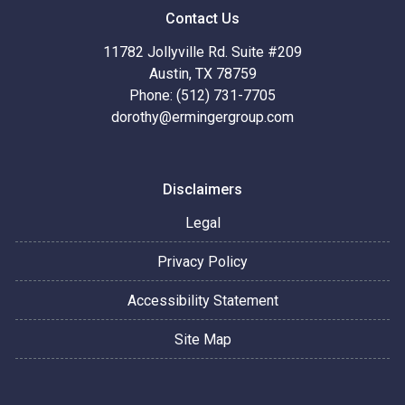
Contact Us
11782 Jollyville Rd. Suite #209
Austin, TX 78759
Phone: (512) 731-7705
dorothy@ermingergroup.com
Disclaimers
Legal
Privacy Policy
Accessibility Statement
Site Map