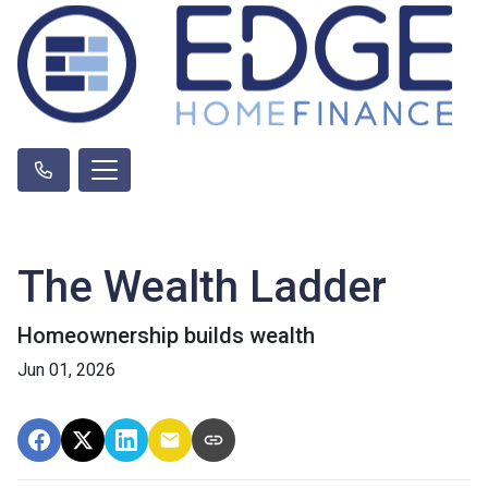
The Wealth Ladder
Homeownership builds wealth
Jun 01, 2026