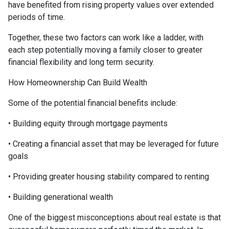
have benefited from rising property values over extended
periods of time.
Together, these two factors can work like a ladder, with
each step potentially moving a family closer to greater
financial flexibility and long term security.
How Homeownership Can Build Wealth
Some of the potential financial benefits include:
• Building equity through mortgage payments
• Creating a financial asset that may be leveraged for future
goals
• Providing greater housing stability compared to renting
• Building generational wealth
One of the biggest misconceptions about real estate is that