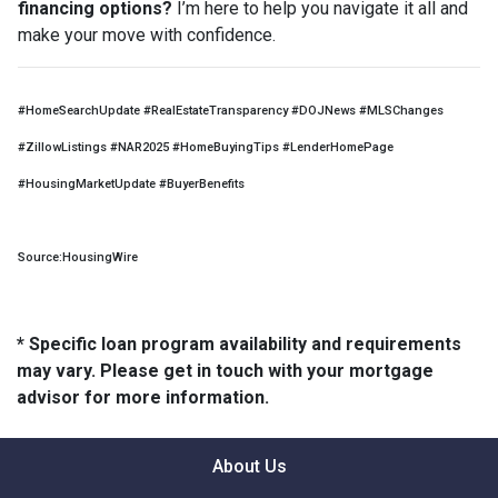
financing options?
I’m here to help you navigate it all and
make your move with confidence.
#HomeSearchUpdate #RealEstateTransparency #DOJNews #MLSChanges
#ZillowListings #NAR2025 #HomeBuyingTips #LenderHomePage
#HousingMarketUpdate #BuyerBenefits
Source:HousingWire
* Specific loan program availability and requirements
may vary. Please get in touch with your mortgage
advisor for more information.
About Us