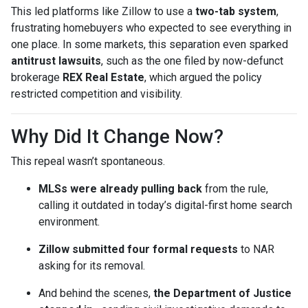
This led platforms like Zillow to use a
two-tab system
,
frustrating homebuyers who expected to see everything in
one place. In some markets, this separation even sparked
antitrust lawsuits
, such as the one filed by now-defunct
brokerage
REX Real Estate
, which argued the policy
restricted competition and visibility.
Why Did It Change Now?
This repeal wasn’t spontaneous.
MLSs were already pulling back
from the rule,
calling it outdated in today’s digital-first home search
environment.
Zillow submitted four formal requests
to NAR
asking for its removal.
And behind the scenes,
the Department of Justice