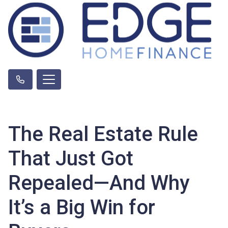
The Real Estate Rule
That Just Got
Repealed—And Why
It’s a Big Win for