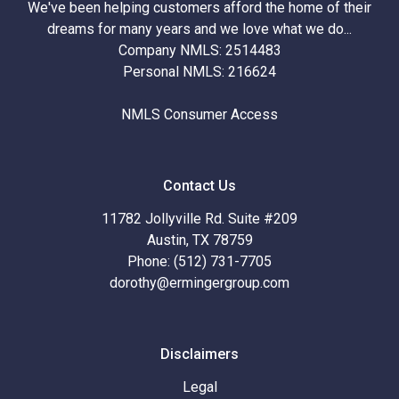
We've been helping customers afford the home of their
dreams for many years and we love what we do...
Company NMLS: 2514483
Personal NMLS: 216624
NMLS Consumer Access
Contact Us
11782 Jollyville Rd. Suite #209
Austin, TX 78759
Phone: (512) 731-7705
dorothy@ermingergroup.com
Disclaimers
Legal