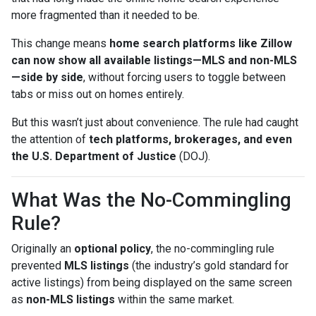
more fragmented than it needed to be.
This change means
home search platforms like Zillow
can now show all available listings—MLS and non-MLS
—side by side
, without forcing users to toggle between
tabs or miss out on homes entirely.
But this wasn’t just about convenience. The rule had caught
the attention of
tech platforms, brokerages, and even
the U.S. Department of Justice
(DOJ).
What Was the No-Commingling
Rule?
Originally an
optional policy
, the no-commingling rule
prevented
MLS listings
(the industry’s gold standard for
active listings) from being displayed on the same screen
as
non-MLS listings
within the same market.