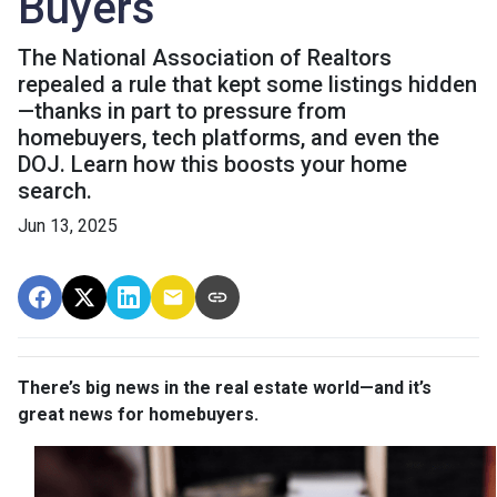
Buyers
The National Association of Realtors
repealed a rule that kept some listings hidden
—thanks in part to pressure from
homebuyers, tech platforms, and even the
DOJ. Learn how this boosts your home
search.
Jun 13, 2025
There’s big news in the real estate world—and it’s
great news for homebuyers.