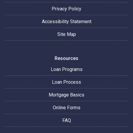
Privacy Policy
Accessibility Statement
Site Map
Resources
Loan Programs
Loan Process
Mortgage Basics
Online Forms
FAQ