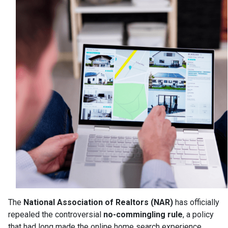
The
National Association of Realtors (NAR)
has officially
repealed the controversial
no-commingling rule
, a policy
that had long made the online home search experience