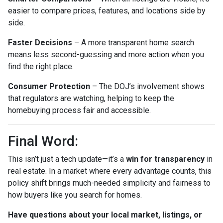
easier to compare prices, features, and locations side by
side.
Faster Decisions
– A more transparent home search
means less second-guessing and more action when you
find the right place.
Consumer Protection
– The DOJ’s involvement shows
that regulators are watching, helping to keep the
homebuying process fair and accessible.
Final Word:
This isn’t just a tech update—it’s a
win for transparency
in
real estate. In a market where every advantage counts, this
policy shift brings much-needed simplicity and fairness to
how buyers like you search for homes.
Have questions about your local market, listings, or