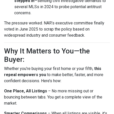
stepped in
—sending civil investigative demands to
several MLSs in 2024 to probe potential antitrust
concerns.
The pressure worked. NAR’s executive committee finally
voted in June 2025 to scrap the policy based on
widespread industry and consumer feedback.
Why It Matters to You—the
Buyer:
Whether you’re buying your first home or your fifth,
this
repeal empowers you
to make better, faster, and more
confident decisions. Here’s how:
One Place, All Listings
– No more missing out or
bouncing between tabs. You get a complete view of the
market.
Smarter Comparisons
– When all listings are visible, it’s