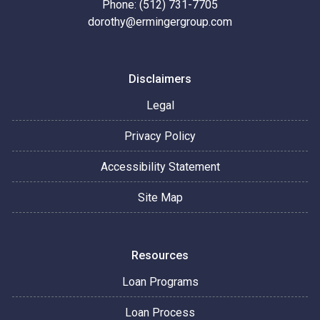
Phone: (512) 731-7705
dorothy@ermingergroup.com
Disclaimers
Legal
Privacy Policy
Accessibility Statement
Site Map
Resources
Loan Programs
Loan Process