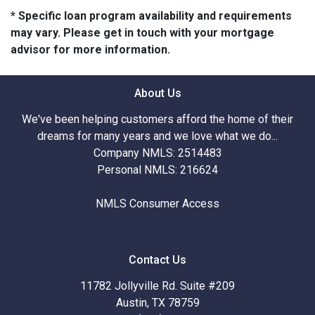
* Specific loan program availability and requirements
may vary. Please get in touch with your mortgage
advisor for more information.
About Us
We've been helping customers afford the home of their
dreams for many years and we love what we do...
Company NMLS: 2514483
Personal NMLS: 216624
NMLS Consumer Access
Contact Us
11782 Jollyville Rd. Suite #209
Austin, TX 78759