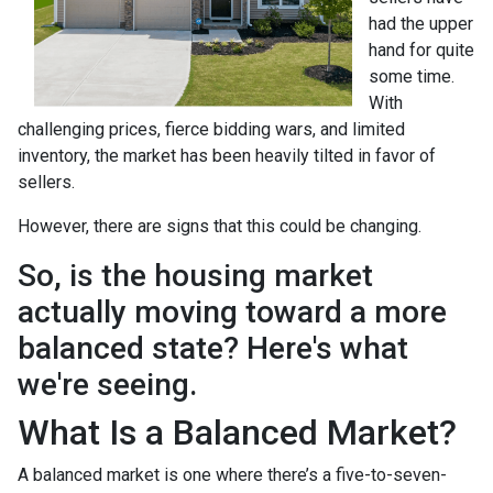
had the upper
hand for quite
some time.
With
challenging prices, fierce bidding wars, and limited
inventory, the market has been heavily tilted in favor of
sellers.
However, there are signs that this could be changing.
So, is the housing market
actually moving toward a more
balanced state? Here's what
we're seeing.
What Is a Balanced Market?
A balanced market is one where there’s a five-to-seven-