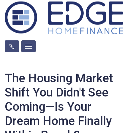
The Housing Market
Shift You Didn't See
Coming—Is Your
Dream Home Finally