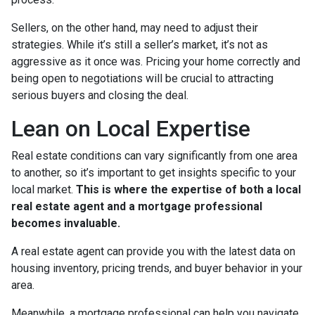
Sellers, on the other hand, may need to adjust their
strategies. While it’s still a seller’s market, it’s not as
aggressive as it once was. Pricing your home correctly and
being open to negotiations will be crucial to attracting
serious buyers and closing the deal.
Lean on Local Expertise
Real estate conditions can vary significantly from one area
to another, so it’s important to get insights specific to your
local market.
This is where the expertise of both a local
real estate agent and a mortgage professional
becomes invaluable.
A real estate agent can provide you with the latest data on
housing inventory, pricing trends, and buyer behavior in your
area.
Meanwhile, a mortgage professional can help you navigate