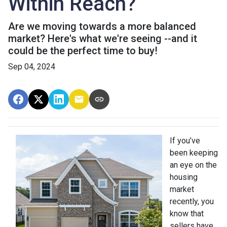
Within Reach?
Are we moving towards a more balanced
market? Here's what we're seeing --and it
could be the perfect time to buy!
Sep 04, 2024
If you’ve
been keeping
an eye on the
housing
market
recently, you
know that
sellers have