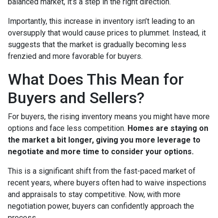
balanced market, it’s a step in the right direction.
Importantly, this increase in inventory isn’t leading to an
oversupply that would cause prices to plummet. Instead, it
suggests that the market is gradually becoming less
frenzied and more favorable for buyers.
What Does This Mean for
Buyers and Sellers?
For buyers, the rising inventory means you might have more
options and face less competition.
Homes are staying on
the market a bit longer, giving you more leverage to
negotiate and more time to consider your options.
This is a significant shift from the fast-paced market of
recent years, where buyers often had to waive inspections
and appraisals to stay competitive. Now, with more
negotiation power, buyers can confidently approach the
process.