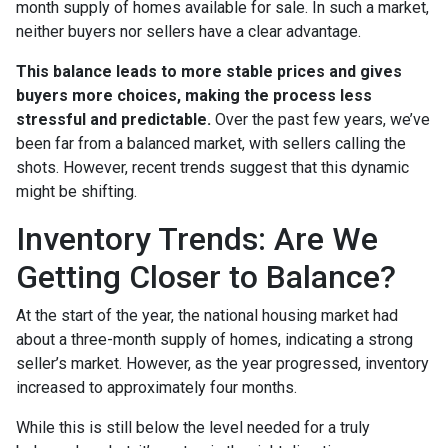
month supply of homes available for sale. In such a market,
neither buyers nor sellers have a clear advantage.
This balance leads to more stable prices and gives
buyers more choices, making the process less
stressful and predictable.
Over the past few years, we’ve
been far from a balanced market, with sellers calling the
shots. However, recent trends suggest that this dynamic
might be shifting.
Inventory Trends: Are We
Getting Closer to Balance?
At the start of the year, the national housing market had
about a three-month supply of homes, indicating a strong
seller’s market. However, as the year progressed, inventory
increased to approximately four months.
While this is still below the level needed for a truly