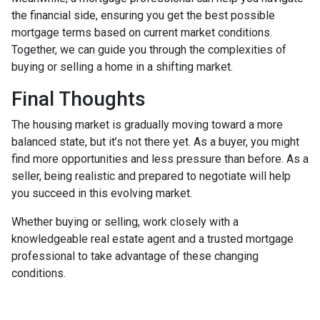
the financial side, ensuring you get the best possible
mortgage terms based on current market conditions.
Together, we can guide you through the complexities of
buying or selling a home in a shifting market.
Final Thoughts
The housing market is gradually moving toward a more
balanced state, but it’s not there yet. As a buyer, you might
find more opportunities and less pressure than before. As a
seller, being realistic and prepared to negotiate will help
you succeed in this evolving market.
Whether buying or selling, work closely with a
knowledgeable real estate agent and a trusted mortgage
professional to take advantage of these changing
conditions.