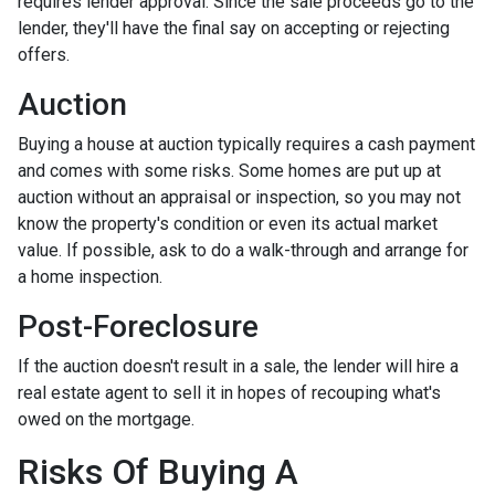
requires lender approval. Since the sale proceeds go to the
lender, they'll have the final say on accepting or rejecting
offers.
Auction
Buying a house at auction typically requires a cash payment
and comes with some risks. Some homes are put up at
auction without an appraisal or inspection, so you may not
know the property's condition or even its actual market
value. If possible, ask to do a walk-through and arrange for
a home inspection.
Post-Foreclosure
If the auction doesn't result in a sale, the lender will hire a
real estate agent to sell it in hopes of recouping what's
owed on the mortgage.
Risks Of Buying A