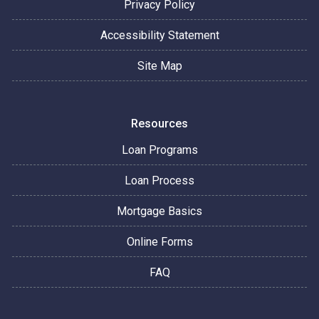
Privacy Policy
Accessibility Statement
Site Map
Resources
Loan Programs
Loan Process
Mortgage Basics
Online Forms
FAQ