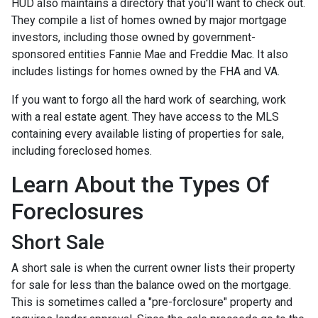
HUD also maintains a directory that you'll want to check out.
They compile a list of homes owned by major mortgage
investors, including those owned by government-
sponsored entities Fannie Mae and Freddie Mac. It also
includes listings for homes owned by the FHA and VA.
If you want to forgo all the hard work of searching, work
with a real estate agent. They have access to the MLS
containing every available listing of properties for sale,
including foreclosed homes.
Learn About the Types Of
Foreclosures
Short Sale
A short sale is when the current owner lists their property
for sale for less than the balance owed on the mortgage.
This is sometimes called a "pre-forclosure" property and