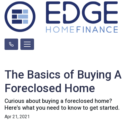
The Basics of Buying A
Foreclosed Home
Curious about buying a foreclosed home?
Here's what you need to know to get started.
Apr 21, 2021