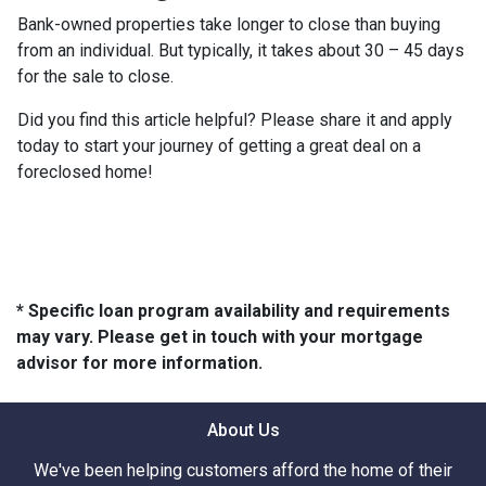
Bank-owned properties take longer to close than buying
from an individual. But typically, it takes about 30 – 45 days
for the sale to close.
Did you find this article helpful? Please share it and apply
today to start your journey of getting a great deal on a
foreclosed home!
* Specific loan program availability and requirements
may vary. Please get in touch with your mortgage
advisor for more information.
About Us
We've been helping customers afford the home of their