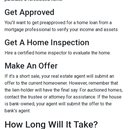
Get Approved
You'll want to get preapproved for a home loan from a
mortgage professional to verify your income and assets.
Get A Home Inspection
Hire a certified home inspector to evaluate the home.
Make An Offer
If it's a short sale, your real estate agent will submit an
offer to the current homeowner. However, remember that
the lien-holder will have the final say. For auctioned homes,
contact the trustee or attorney for assistance. If the house
is bank-owned, your agent will submit the offer to the
bank's agent.
How Long Will It Take?