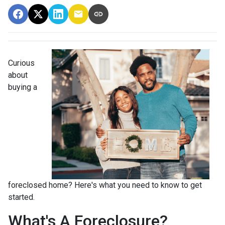
Curious
about
buying a
foreclosed home? Here's what you need to know to get
started.
What's A Foreclosure?