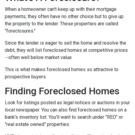
When a homeowner can't keep up with their mortgage
payments, they often have no other choice but to give up
the property to the lender. These properties are called
"foreclosures."
Since the lender is eager to sell the home and resolve the
debt, they will list foreclosed homes at competitive prices
--often well below market value.
This is what makes foreclosed homes so attractive to
prospective buyers.
Finding Foreclosed Homes
Look for listings posted as legal notices or auctions in your
local newspaper. You can also find foreclosed homes on a
bank's inventory list. You'll want to search under "REO" or
"real estate owned" properties.