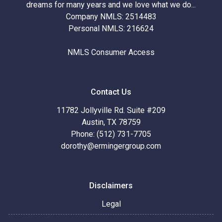
dreams for many years and we love what we do...
Company NMLS: 2514483
Personal NMLS: 216624
NMLS Consumer Access
Contact Us
11782 Jollyville Rd. Suite #209
Austin, TX 78759
Phone: (512) 731-7705
dorothy@ermingergroup.com
Disclaimers
Legal