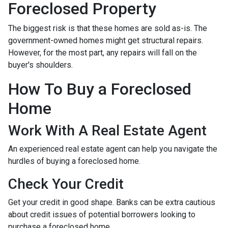
Foreclosed Property
The biggest risk is that these homes are sold as-is. The
government-owned homes might get structural repairs.
However, for the most part, any repairs will fall on the
buyer's shoulders.
How To Buy a Foreclosed
Home
Work With A Real Estate Agent
An experienced real estate agent can help you navigate the
hurdles of buying a foreclosed home.
Check Your Credit
Get your credit in good shape. Banks can be extra cautious
about credit issues of potential borrowers looking to
purchase a foreclosed home.