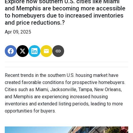
Explore how southern U.S. cities like Miami
and Memphis are becoming more accessible
to homebuyers due to increased inventories
and price reductions.?
Apr 09, 2025
Recent trends in the southern U.S. housing market have
created favorable conditions for prospective homebuyers.
Cities such as Miami, Jacksonville, Tampa, New Orleans,
and Memphis are experiencing increased housing
inventories and extended listing periods, leading to more
opportunities for buyers.