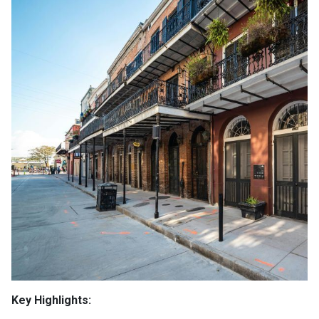
Key Highlights: