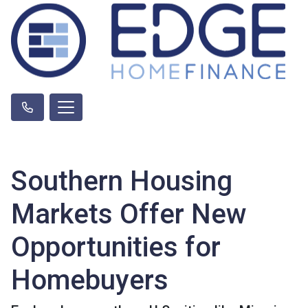
Southern Housing
Markets Offer New
Opportunities for
Homebuyers