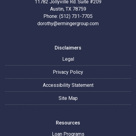
11782 Jollyville Rd. Suite #209
Austin, TX 78759
Phone: (512) 731-7705
dorothy@ermingergroup.com
Disclaimers
Legal
Privacy Policy
Accessibility Statement
Site Map
Resources
Loan Programs