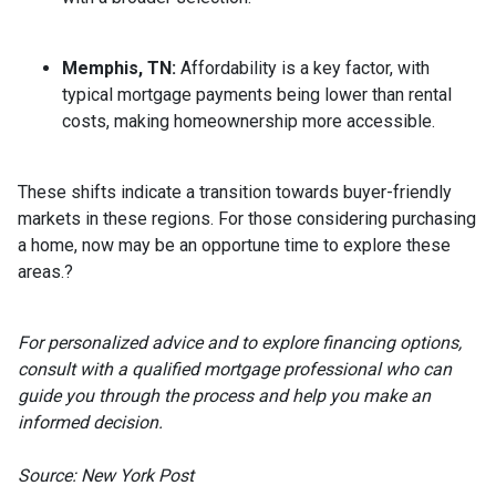
Memphis, TN:
Affordability is a key factor, with
typical mortgage payments being lower than rental
costs, making homeownership more accessible.
These shifts indicate a transition towards buyer-friendly
markets in these regions.
For those considering purchasing
a home, now may be an opportune time to explore these
areas.
?
For personalized advice and to explore financing options,
consult with a qualified mortgage professional who can
guide you through the process and help you make an
informed decision.
Source: New York Post