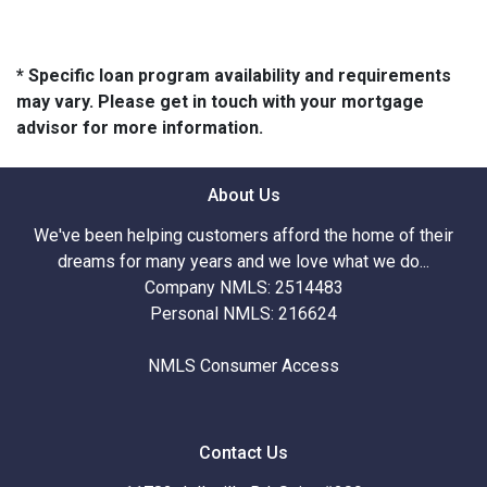
* Specific loan program availability and requirements
may vary. Please get in touch with your mortgage
advisor for more information.
About Us
We've been helping customers afford the home of their
dreams for many years and we love what we do...
Company NMLS: 2514483
Personal NMLS: 216624
NMLS Consumer Access
Contact Us