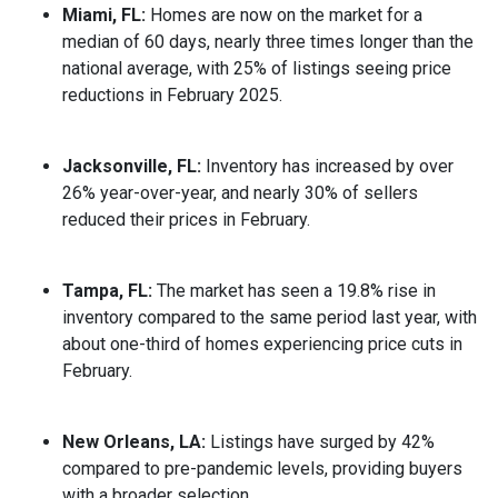
Miami, FL:
Homes are now on the market for a
median of 60 days, nearly three times longer than the
national average, with 25% of listings seeing price
reductions in February 2025.
Jacksonville, FL:
Inventory has increased by over
26% year-over-year, and nearly 30% of sellers
reduced their prices in February.
Tampa, FL:
The market has seen a 19.8% rise in
inventory compared to the same period last year, with
about one-third of homes experiencing price cuts in
February.
New Orleans, LA:
Listings have surged by 42%
compared to pre-pandemic levels, providing buyers
with a broader selection.