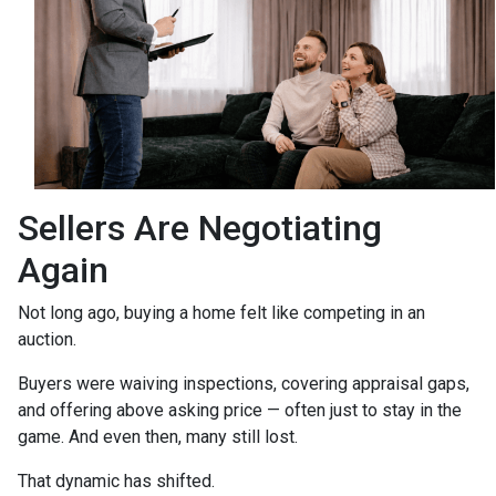
Sellers Are Negotiating
Again
Not long ago, buying a home felt like competing in an
auction.
Buyers were waiving inspections, covering appraisal gaps,
and offering above asking price — often just to stay in the
game. And even then, many still lost.
That dynamic has shifted.