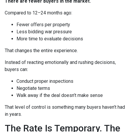
There are fewer buyers in the market.
Compared to 12–24 months ago:
Fewer offers per property
Less bidding war pressure
More time to evaluate decisions
That changes the entire experience.
Instead of reacting emotionally and rushing decisions,
buyers can:
Conduct proper inspections
Negotiate terms
Walk away if the deal doesn’t make sense
That level of control is something many buyers haven’t had
in years.
The Rate Is Temporary. The