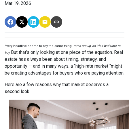
Mar 19, 2026
Every headline seems to say the same thing:
rates are up, so it’s a bad time to
But that’s only looking at one piece of the equation. Real
buy.
estate has always been about timing, strategy, and
opportunity — and in many ways, a "high-rate market "might
be creating advantages for buyers who are paying attention.
Here are a few reasons why that market deserves a
second look.