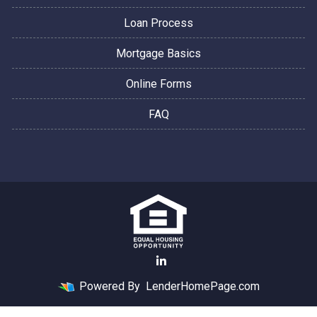
Loan Process
Mortgage Basics
Online Forms
FAQ
Powered By
LenderHomePage.com