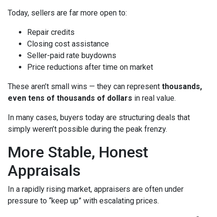
Today, sellers are far more open to:
Repair credits
Closing cost assistance
Seller-paid rate buydowns
Price reductions after time on market
These aren’t small wins — they can represent
thousands,
even tens of thousands of dollars
in real value.
In many cases, buyers today are structuring deals that
simply weren’t possible during the peak frenzy.
More Stable, Honest
Appraisals
In a rapidly rising market, appraisers are often under
pressure to “keep up” with escalating prices.