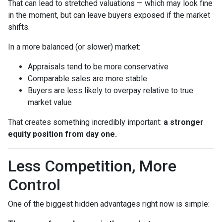
That can lead to stretched valuations — which may look fine
in the moment, but can leave buyers exposed if the market
shifts.
In a more balanced (or slower) market:
Appraisals tend to be more conservative
Comparable sales are more stable
Buyers are less likely to overpay relative to true
market value
That creates something incredibly important:
a stronger
equity position from day one.
Less Competition, More
Control
One of the biggest hidden advantages right now is simple: