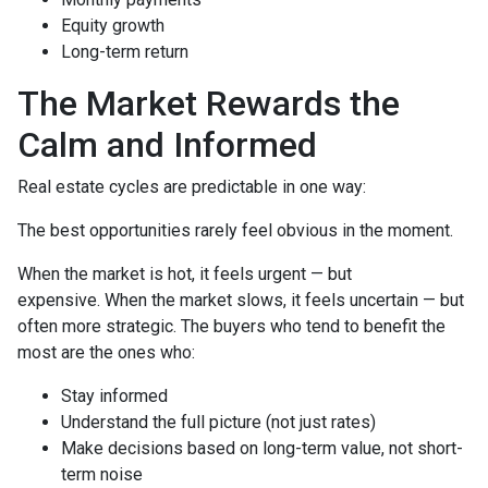
Equity growth
Long-term return
The Market Rewards the
Calm and Informed
Real estate cycles are predictable in one way:
The best opportunities rarely feel obvious in the moment.
When the market is hot, it feels urgent — but
expensive. When the market slows, it feels uncertain — but
often more strategic. The buyers who tend to benefit the
most are the ones who:
Stay informed
Understand the full picture (not just rates)
Make decisions based on long-term value, not short-
term noise