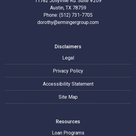
11782 Jollyville Rd. Suite #209
Austin, TX 78759
Phone: (512) 731-7705
dorothy@ermingergroup.com
Disclaimers
Legal
Privacy Policy
Accessibility Statement
Site Map
Resources
Loan Programs