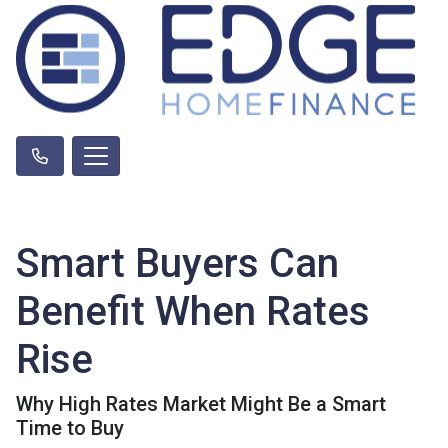
Smart Buyers Can
Benefit When Rates
Rise
Why High Rates Market Might Be a Smart
Time to Buy