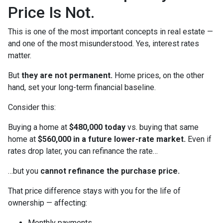
Price Is Not.
This is one of the most important concepts in real estate —
and one of the most misunderstood. Yes, interest rates
matter.
But
they are not permanent.
Home prices, on the other
hand, set your long-term financial baseline.
Consider this:
Buying a home at
$480,000 today
vs. buying that same
home at
$560,000 in a future lower-rate market.
Even if
rates drop later, you can refinance the rate…
…but you
cannot refinance the purchase price.
That price difference stays with you for the life of
ownership — affecting:
Monthly payments