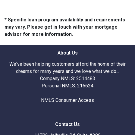
* Specific loan program availability and requirements
may vary. Please get in touch with your mortgage
advisor for more information.
About Us
We've been helping customers afford the home of their
dreams for many years and we love what we do...
Company NMLS: 2514483
Personal NMLS: 216624
NMLS Consumer Access
Contact Us