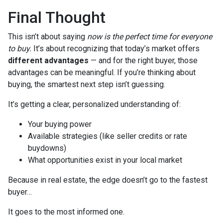
Final Thought
This isn’t about saying
now is the perfect time for everyone
to buy.
It’s about recognizing that today’s market offers
different advantages
— and for the right buyer, those
advantages can be meaningful. If you’re thinking about
buying, the smartest next step isn’t guessing.
It’s getting a clear, personalized understanding of:
Your buying power
Available strategies (like seller credits or rate
buydowns)
What opportunities exist in your local market
Because in real estate, the edge doesn’t go to the fastest
buyer…
It goes to the most informed one.