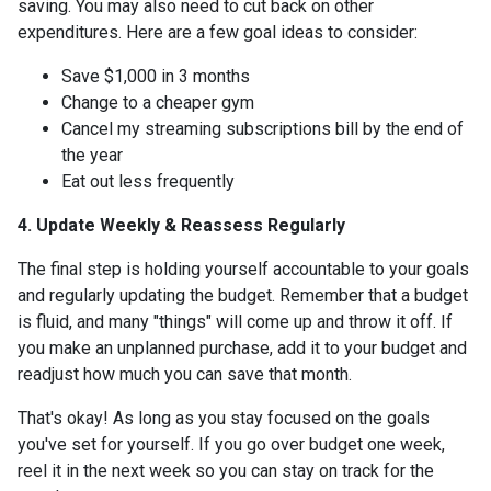
saving. You may also need to cut back on other
expenditures. Here are a few goal ideas to consider:
Save $1,000 in 3 months
Change to a cheaper gym
Cancel my streaming subscriptions bill by the end of
the year
Eat out less frequently
4. Update Weekly & Reassess Regularly
The final step is holding yourself accountable to your goals
and regularly updating the budget. Remember that a budget
is fluid, and many "things" will come up and throw it off. If
you make an unplanned purchase, add it to your budget and
readjust how much you can save that month.
That's okay! As long as you stay focused on the goals
you've set for yourself. If you go over budget one week,
reel it in the next week so you can stay on track for the