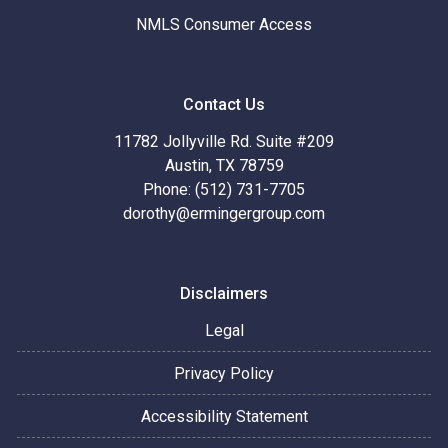
NMLS Consumer Access
Contact Us
11782 Jollyville Rd. Suite #209
Austin, TX 78759
Phone: (512) 731-7705
dorothy@ermingergroup.com
Disclaimers
Legal
Privacy Policy
Accessibility Statement