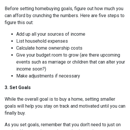
Before setting homebuying goals, figure out how much you
can afford by crunching the numbers. Here are five steps to
figure this out:
Add up all your sources of income
List household expenses
Calculate home ownership costs
Give your budget room to grow (are there upcoming
events such as marriage or children that can alter your
income soon?)
Make adjustments if necessary
3. Set Goals
While the overall goal is to buy a home, setting smaller
goals will help you stay on track and motivated until you can
finally buy.
As you set goals, remember that you don't need to just on