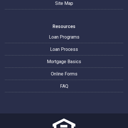
Site Map
Resources
Loan Programs
Loan Process
Mortgage Basics
Online Forms
FAQ