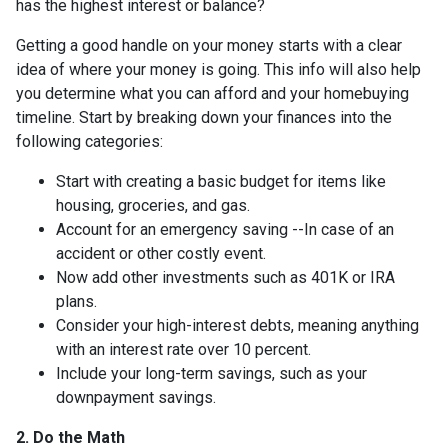
has the highest interest or balance?
Getting a good handle on your money starts with a clear
idea of where your money is going. This info will also help
you determine what you can afford and your homebuying
timeline. Start by breaking down your finances into the
following categories:
Start with creating a basic budget for items like
housing, groceries, and gas.
Account for an emergency saving --In case of an
accident or other costly event.
Now add other investments such as 401K or IRA
plans.
Consider your high-interest debts, meaning anything
with an interest rate over 10 percent.
Include your long-term savings, such as your
downpayment savings.
2. Do the Math