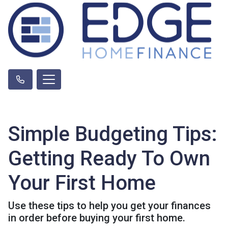
Simple Budgeting Tips:
Getting Ready To Own
Your First Home
Use these tips to help you get your finances
in order before buying your first home.