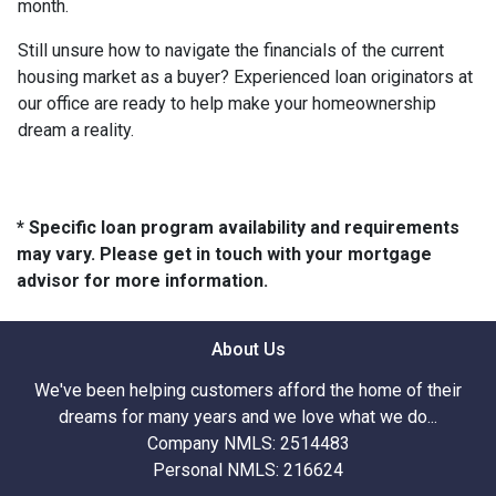
month.
Still unsure how to navigate the financials of the current
housing market as a buyer? Experienced loan originators at
our office are ready to help make your homeownership
dream a reality.
* Specific loan program availability and requirements
may vary. Please get in touch with your mortgage
advisor for more information.
About Us
We've been helping customers afford the home of their
dreams for many years and we love what we do...
Company NMLS: 2514483
Personal NMLS: 216624