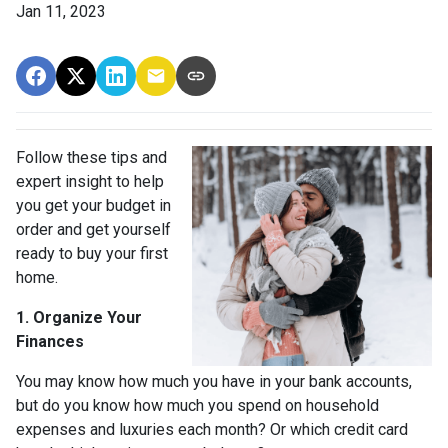
Jan 11, 2023
Follow these tips and
expert insight to help
you get your budget in
order and get yourself
ready to buy your first
home.
1. Organize Your
Finances
You may know how much you have in your bank accounts,
but do you know how much you spend on household
expenses and luxuries each month? Or which credit card