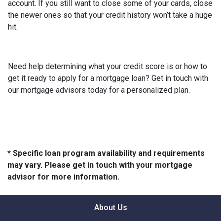
account. If you still want to close some of your cards, close
the newer ones so that your credit history won’t take a huge
hit.
Need help determining what your credit score is or how to
get it ready to apply for a mortgage loan? Get in touch with
our mortgage advisors today for a personalized plan.
* Specific loan program availability and requirements
may vary. Please get in touch with your mortgage
advisor for more information.
About Us