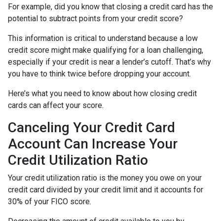
For example, did you know that closing a credit card has the
potential to subtract points from your credit score?
This information is critical to understand because a low
credit score might make qualifying for a loan challenging,
especially if your credit is near a lender’s cutoff. That’s why
you have to think twice before dropping your account.
Here’s what you need to know about how closing credit
cards can affect your score.
Canceling Your Credit Card
Account Can Increase Your
Credit Utilization Ratio
Your credit utilization ratio is the money you owe on your
credit card divided by your credit limit and it accounts for
30% of your FICO score.