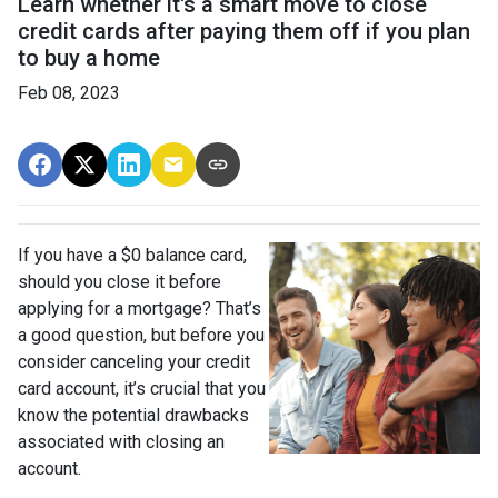
Learn whether it's a smart move to close
credit cards after paying them off if you plan
to buy a home
Feb 08, 2023
If you have a $0 balance card,
should you close it before
applying for a mortgage? That’s
a good question, but before you
consider canceling your credit
card account, it’s crucial that you
know the potential drawbacks
associated with closing an
account.