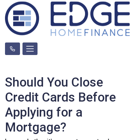
Should You Close
Credit Cards Before
Applying for a
Mortgage?