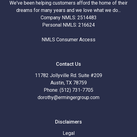
We've been helping customers afford the home of their
dreams for many years and we love what we do...
Company NMLS: 2514483
Personal NMLS: 216624
NMLS Consumer Access
Contact Us
11782 Jollyville Rd. Suite #209
Austin, TX 78759
Phone: (512) 731-7705
dorothy@ermingergroup.com
Disclaimers
Legal