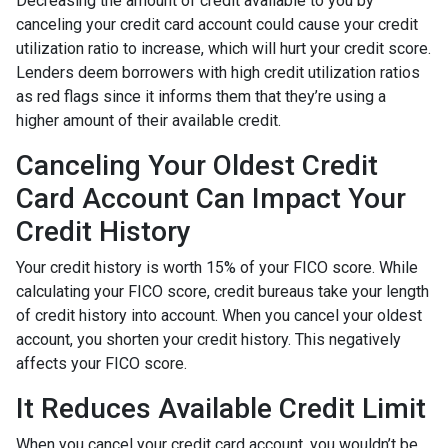
Decreasing the amount of credit available to you by
canceling your credit card account could cause your credit
utilization ratio to increase, which will hurt your credit score.
Lenders deem borrowers with high credit utilization ratios
as red flags since it informs them that they’re using a
higher amount of their available credit.
Canceling Your Oldest Credit
Card Account Can Impact Your
Credit History
Your credit history is worth 15% of your FICO score. While
calculating your FICO score, credit bureaus take your length
of credit history into account. When you cancel your oldest
account, you shorten your credit history. This negatively
affects your FICO score.
It Reduces Available Credit Limit
When you cancel your credit card account, you wouldn’t be