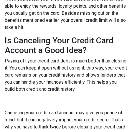
able to enjoy the rewards, loyalty points, and other benefits
you usually get on the card. Besides missing out on the
benefits mentioned earlier, your overall credit limit will also
take a hit.
Is Canceling Your Credit Card
Account a Good Idea?
Paying off your credit card debt is much better than closing
it. You can keep it open without using it; this way, your credit
card remains on your credit history and shows lenders that
you can handle your finances efficiently. This helps you
build both credit and credit history.
Canceling your credit card account may give you peace of
mind, but it can negatively impact your credit score. That’s
why you have to think twice before closing your credit card