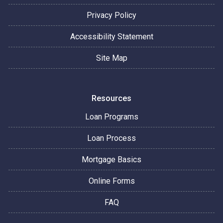
Privacy Policy
Accessibility Statement
Site Map
Resources
Loan Programs
Loan Process
Mortgage Basics
Online Forms
FAQ