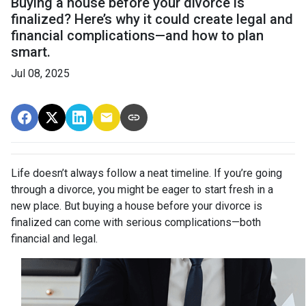
Buying a house before your divorce is
finalized? Here’s why it could create legal and
financial complications—and how to plan
smart.
Jul 08, 2025
Life doesn’t always follow a neat timeline. If you’re going
through a divorce, you might be eager to start fresh in a
new place. But buying a house before your divorce is
finalized can come with serious complications—both
financial and legal.