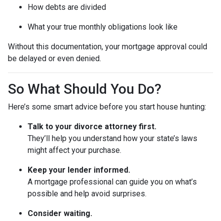
How debts are divided
What your true monthly obligations look like
Without this documentation, your mortgage approval could
be delayed or even denied.
So What Should You Do?
Here’s some smart advice before you start house hunting:
Talk to your divorce attorney first.
They’ll help you understand how your state’s laws
might affect your purchase.
Keep your lender informed.
A mortgage professional can guide you on what’s
possible and help avoid surprises.
Consider waiting.