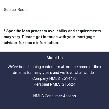
Source: Redfin
* Specific loan program availability and requirements
may vary. Please get in touch with your mortgage
advisor for more information.
About Us
We've been helping customers afford the home of their
dreams for many years and we love what we do...
Company NMLS: 2514483
Personal NMLS: 216624
NMLS Consumer Access