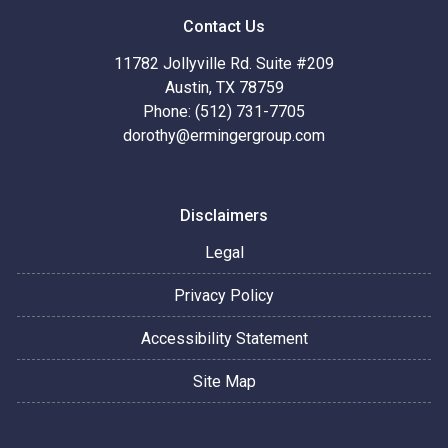
Contact Us
11782 Jollyville Rd. Suite #209
Austin, TX 78759
Phone: (512) 731-7705
dorothy@ermingergroup.com
Disclaimers
Legal
Privacy Policy
Accessibility Statement
Site Map