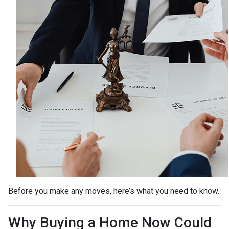
Before you make any moves, here’s what you need to know.
Why Buying a Home Now Could