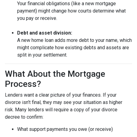
Your financial obligations (like a new mortgage
payment) might change how courts determine what
you pay or receive.
Debt and asset division:
A new home loan adds more debt to your name, which
might complicate how existing debts and assets are
split in your settlement.
What About the Mortgage
Process?
Lenders want a clear picture of your finances. If your
divorce isn’t final, they may see your situation as higher
risk. Many lenders will require a copy of your divorce
decree to confirm:
What support payments you owe (or receive)