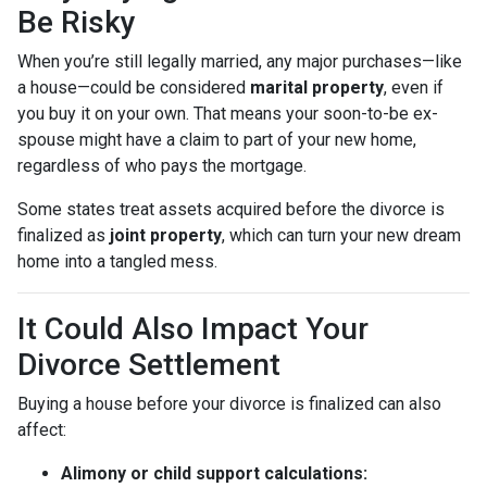
Be Risky
When you’re still legally married, any major purchases—like
a house—could be considered
marital property
, even if
you buy it on your own. That means your soon-to-be ex-
spouse might have a claim to part of your new home,
regardless of who pays the mortgage.
Some states treat assets acquired before the divorce is
finalized as
joint property
, which can turn your new dream
home into a tangled mess.
It Could Also Impact Your
Divorce Settlement
Buying a house before your divorce is finalized can also
affect:
Alimony or child support calculations: