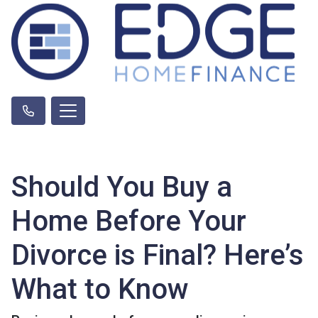
Should You Buy a
Home Before Your
Divorce is Final? Here’s
What to Know