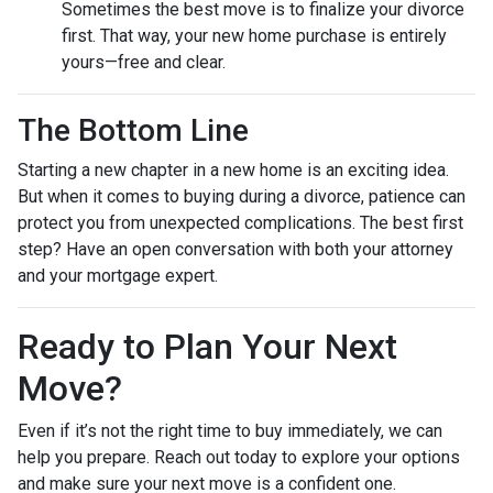
Sometimes the best move is to finalize your divorce
first. That way, your new home purchase is entirely
yours—free and clear.
The Bottom Line
Starting a new chapter in a new home is an exciting idea.
But when it comes to buying during a divorce, patience can
protect you from unexpected complications. The best first
step? Have an open conversation with both your attorney
and your mortgage expert.
Ready to Plan Your Next
Move?
Even if it’s not the right time to buy immediately, we can
help you prepare. Reach out today to explore your options
and make sure your next move is a confident one.