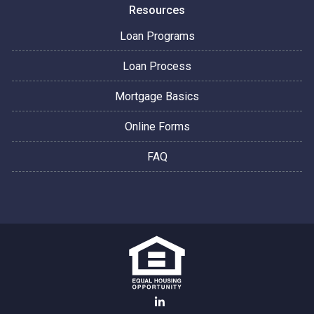
Resources
Loan Programs
Loan Process
Mortgage Basics
Online Forms
FAQ