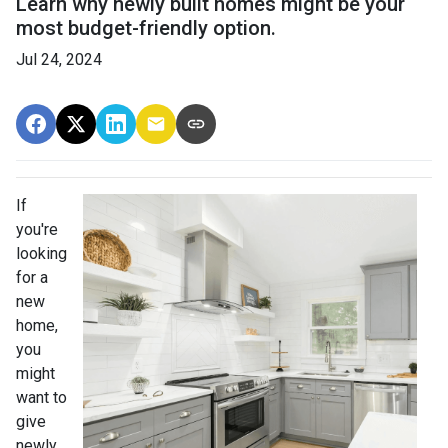
Learn why newly built homes might be your
most budget-friendly option.
Jul 24, 2024
If
you're
looking
for a
new
home,
you
might
want to
give
newly