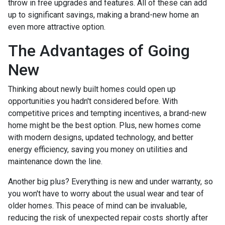
throw in free upgrades and features. All of these can add
up to significant savings, making a brand-new home an
even more attractive option.
The Advantages of Going
New
Thinking about newly built homes could open up
opportunities you hadn't considered before. With
competitive prices and tempting incentives, a brand-new
home might be the best option. Plus, new homes come
with modern designs, updated technology, and better
energy efficiency, saving you money on utilities and
maintenance down the line.
Another big plus? Everything is new and under warranty, so
you won't have to worry about the usual wear and tear of
older homes. This peace of mind can be invaluable,
reducing the risk of unexpected repair costs shortly after