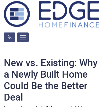
New vs. Existing: Why
a Newly Built Home
Could Be the Better
Deal