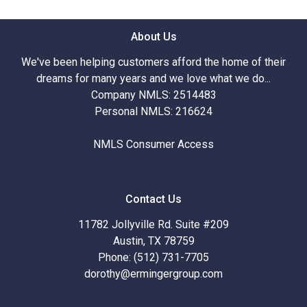
About Us
We've been helping customers afford the home of their
dreams for many years and we love what we do...
Company NMLS: 2514483
Personal NMLS: 216624
NMLS Consumer Access
Contact Us
11782 Jollyville Rd. Suite #209
Austin, TX 78759
Phone: (512) 731-7705
dorothy@ermingergroup.com