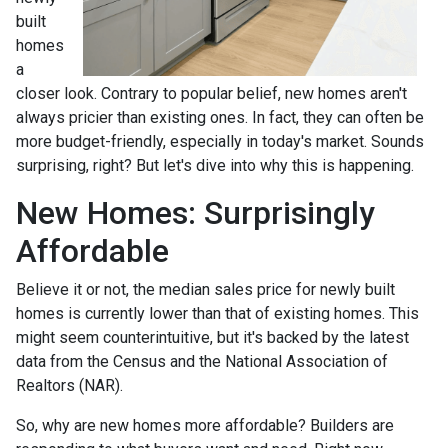
built
homes
a
closer look. Contrary to popular belief, new homes aren't
always pricier than existing ones. In fact, they can often be
more budget-friendly, especially in today's market. Sounds
surprising, right? But let's dive into why this is happening.
New Homes: Surprisingly
Affordable
Believe it or not, the median sales price for newly built
homes is currently lower than that of existing homes. This
might seem counterintuitive, but it's backed by the latest
data from the Census and the National Association of
Realtors (NAR).
So, why are new homes more affordable? Builders are