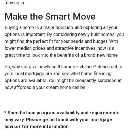
moving in.
Make the Smart Move
Buying a home is a major decision, and exploring all your
options is important. By considering newly built homes, you
might find the perfect fit for your needs and budget. With
lower median prices and attractive incentives, now is a
great time to look into the benefits of a brand-new home.
So, why not give newly built homes a chance? Reach out to
your local mortgage pro and see what home financing
options are available. You might be pleasantly surprised at
how affordable your dream home can be.
* Specific loan program availability and requirements
may vary. Please get in touch with your mortgage
advisor for more information.