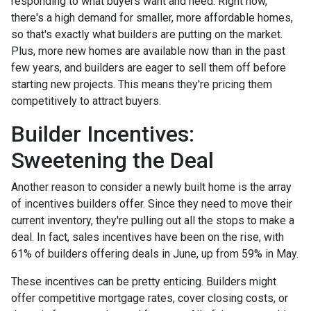
responding to what buyers want and need. Right now,
there's a high demand for smaller, more affordable homes,
so that's exactly what builders are putting on the market.
Plus, more new homes are available now than in the past
few years, and builders are eager to sell them off before
starting new projects. This means they're pricing them
competitively to attract buyers.
Builder Incentives:
Sweetening the Deal
Another reason to consider a newly built home is the array
of incentives builders offer. Since they need to move their
current inventory, they're pulling out all the stops to make a
deal. In fact, sales incentives have been on the rise, with
61% of builders offering deals in June, up from 59% in May.
These incentives can be pretty enticing. Builders might
offer competitive mortgage rates, cover closing costs, or