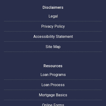
Disclaimers
Legal
Privacy Policy
Accessibility Statement
Site Map
Resources
Loan Programs
Loan Process
Mortgage Basics
Online Forms