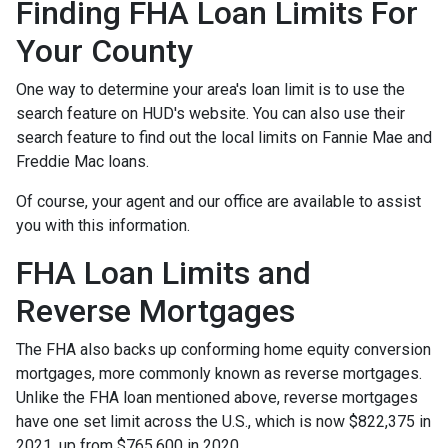
Finding FHA Loan Limits For
Your County
One way to determine your area's loan limit is to use the
search feature on HUD's website. You can also use their
search feature to find out the local limits on Fannie Mae and
Freddie Mac loans.
Of course, your agent and our office are available to assist
you with this information.
FHA Loan Limits and
Reverse Mortgages
The FHA also backs up conforming home equity conversion
mortgages, more commonly known as reverse mortgages.
Unlike the FHA loan mentioned above, reverse mortgages
have one set limit across the U.S., which is now $822,375 in
2021, up from $765,600 in 2020.