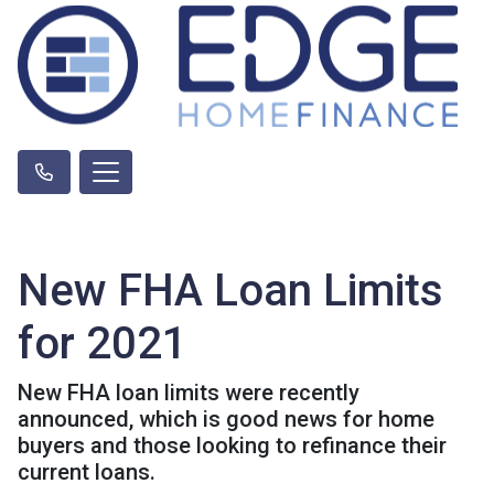
New FHA Loan Limits
for 2021
New FHA loan limits were recently
announced, which is good news for home
buyers and those looking to refinance their
current loans.