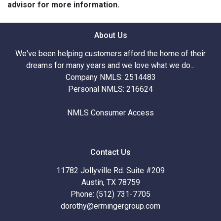
advisor for more information.
About Us
We've been helping customers afford the home of their
dreams for many years and we love what we do...
Company NMLS: 2514483
Personal NMLS: 216624
NMLS Consumer Access
Contact Us
11782 Jollyville Rd. Suite #209
Austin, TX 78759
Phone: (512) 731-7705
dorothy@ermingergroup.com