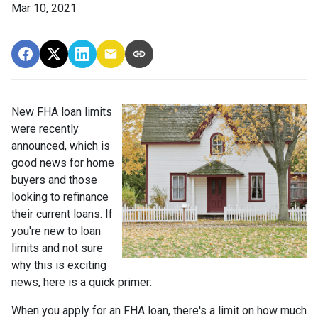
Mar 10, 2021
New FHA loan limits
were recently
announced, which is
good news for home
buyers and those
looking to refinance
their current loans. If
you're new to loan
limits and not sure
why this is exciting
news, here is a quick primer:
When you apply for an FHA loan, there's a limit on how much