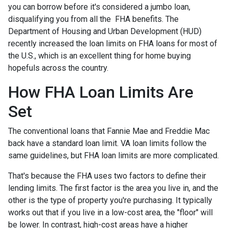
you can borrow before it's considered a jumbo loan,
disqualifying you from all the FHA benefits. The
Department of Housing and Urban Development (HUD)
recently increased the loan limits on FHA loans for most of
the U.S., which is an excellent thing for home buying
hopefuls across the country.
How FHA Loan Limits Are
Set
The conventional loans that Fannie Mae and Freddie Mac
back have a standard loan limit. VA loan limits follow the
same guidelines, but FHA loan limits are more complicated.
That's because the FHA uses two factors to define their
lending limits. The first factor is the area you live in, and the
other is the type of property you're purchasing. It typically
works out that if you live in a low-cost area, the "floor" will
be lower. In contrast, high-cost areas have a higher