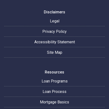
Disclaimers
Legal
Privacy Policy
Accessibility Statement
Site Map
Resources
Loan Programs
Loan Process
Mortgage Basics