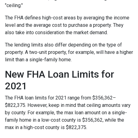
"ceiling."
The FHA defines high-cost areas by averaging the income
level and the average cost to purchase a property. They
also take into consideration the market demand.
The lending limits also differ depending on the type of
property. A two-unit property, for example, will have a higher
limit than a single-family home.
New FHA Loan Limits for
2021
The FHA loan limits for 2021 range from $356,362–
$822,375. However, keep in mind that ceiling amounts vary
by county. For example, the max loan amount on a single-
family home in a low-cost county is $356,362, while the
max in a high-cost county is $822,375.