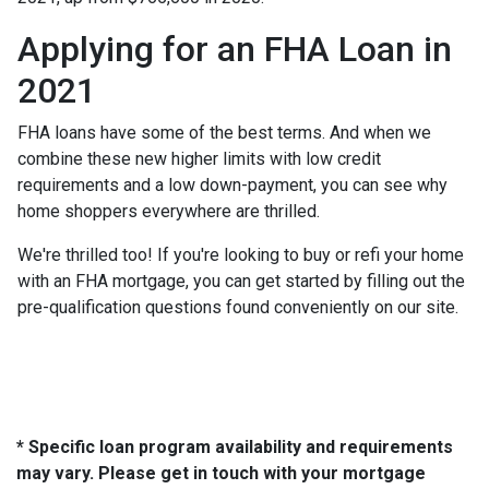
Applying for an FHA Loan in
2021
FHA loans have some of the best terms. And when we
combine these new higher limits with low credit
requirements and a low down-payment, you can see why
home shoppers everywhere are thrilled.
We're thrilled too! If you're looking to buy or refi your home
with an FHA mortgage, you can get started by filling out the
pre-qualification questions found conveniently on our site.
* Specific loan program availability and requirements
may vary. Please get in touch with your mortgage