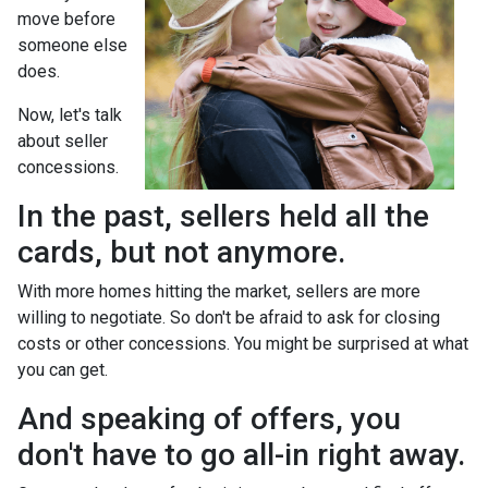
move before
someone else
does.
Now, let's talk
about seller
concessions.
In the past, sellers held all the
cards, but not anymore.
With more homes hitting the market, sellers are more
willing to negotiate. So don't be afraid to ask for closing
costs or other concessions. You might be surprised at what
you can get.
And speaking of offers, you
don't have to go all-in right away.