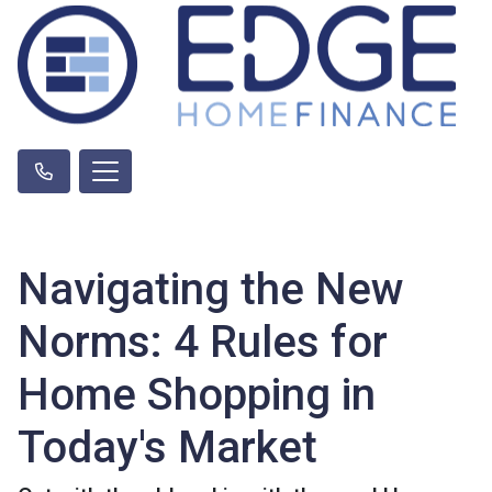
Navigating the New
Norms: 4 Rules for
Home Shopping in
Today's Market