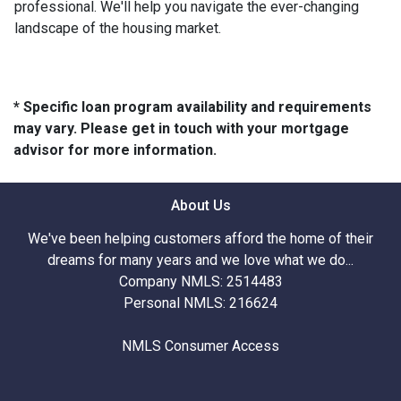
professional. We'll help you navigate the ever-changing
landscape of the housing market.
* Specific loan program availability and requirements
may vary. Please get in touch with your mortgage
advisor for more information.
About Us
We've been helping customers afford the home of their
dreams for many years and we love what we do...
Company NMLS: 2514483
Personal NMLS: 216624
NMLS Consumer Access