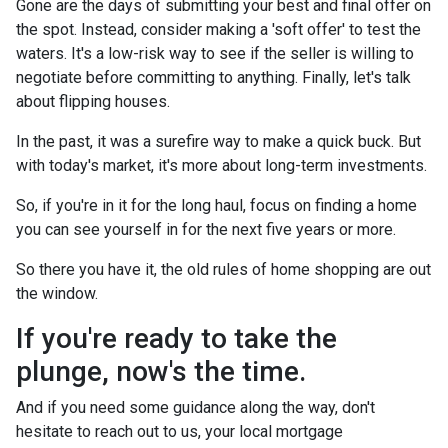
Gone are the days of submitting your best and final offer on
the spot. Instead, consider making a 'soft offer' to test the
waters. It's a low-risk way to see if the seller is willing to
negotiate before committing to anything. Finally, let's talk
about flipping houses.
In the past, it was a surefire way to make a quick buck. But
with today's market, it's more about long-term investments.
So, if you're in it for the long haul, focus on finding a home
you can see yourself in for the next five years or more.
So there you have it, the old rules of home shopping are out
the window.
If you're ready to take the
plunge, now's the time.
And if you need some guidance along the way, don't
hesitate to reach out to us, your local mortgage