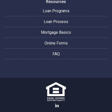
Resources
Loan Programs
Loan Process
Mortgage Basics
Online Forms
FAQ