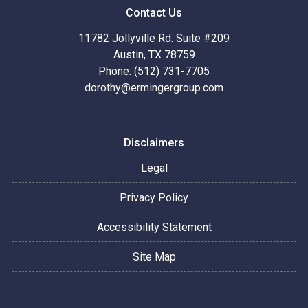
Contact Us
11782 Jollyville Rd. Suite #209
Austin, TX 78759
Phone: (512) 731-7705
dorothy@ermingergroup.com
Disclaimers
Legal
Privacy Policy
Accessibility Statement
Site Map