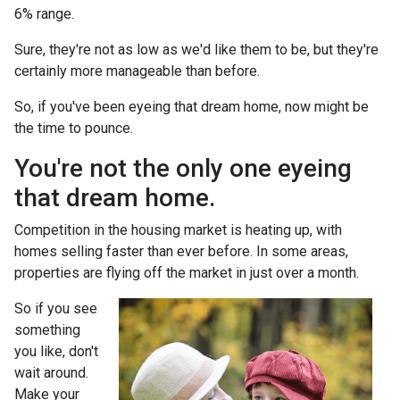
6% range.
Sure, they're not as low as we'd like them to be, but they're
certainly more manageable than before.
So, if you've been eyeing that dream home, now might be
the time to pounce.
You're not the only one eyeing
that dream home.
Competition in the housing market is heating up, with
homes selling faster than ever before. In some areas,
properties are flying off the market in just over a month.
So if you see
something
you like, don't
wait around.
Make your