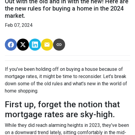
Out with the old and in with the new! Here are
the new rules for buying a home in the 2024
market.
Feb 07, 2024
If you've been holding off on buying a house because of
mortgage rates, it might be time to reconsider. Let's break
down some of the old rules and what's new in the world of
home shopping.
First up, forget the notion that
mortgage rates are sky-high.
While they did reach alarming heights in 2023, they've been
on a downward trend lately, sitting comfortably in the mid-