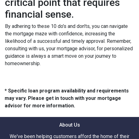
critical point that requires
financial sense.
By adhering to these 10 do's and don'ts, you can navigate
the mortgage maze with confidence, increasing the
likelihood of a successful and timely approval. Remember,
consulting with us, your mortgage advisor, for personalized
guidance is always a smart move on your journey to
homeownership.
* Specific loan program availability and requirements
may vary. Please get in touch with your mortgage
advisor for more information.
About Us
We've been helping customers afford the home of their