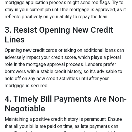
mortgage application process might send red flags. Try to
stay in your current job until the mortgage is approved, as it
reflects positively on your ability to repay the loan.
3. Resist Opening New Credit
Lines
Opening new credit cards or taking on additional loans can
adversely impact your credit score, which plays a pivotal
role in the mortgage approval process. Lenders prefer
borrowers with a stable credit history, so it's advisable to
hold off on any new credit activities until after your
mortgage is secured.
4. Timely Bill Payments Are Non-
Negotiable
Maintaining a positive credit history is paramount. Ensure
that all your bills are paid on time, as late payments can