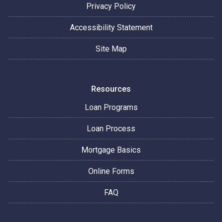
Privacy Policy
Accessibility Statement
Site Map
Resources
Loan Programs
Loan Process
Mortgage Basics
Online Forms
FAQ