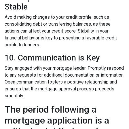
Stable
Avoid making changes to your credit profile, such as
consolidating debt or transferring balances, as these
actions can affect your credit score. Stability in your
financial behavior is key to presenting a favorable credit
profile to lenders.
10. Communication is Key
Stay engaged with your mortgage lender. Promptly respond
to any requests for additional documentation or information.
Open communication fosters a positive relationship and
ensures that the mortgage approval process proceeds
smoothly.
The period following a
mortgage application is a