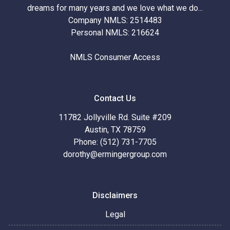
dreams for many years and we love what we do...
Company NMLS: 2514483
Personal NMLS: 216624
NMLS Consumer Access
Contact Us
11782 Jollyville Rd. Suite #209
Austin, TX 78759
Phone: (512) 731-7705
dorothy@ermingergroup.com
Disclaimers
Legal