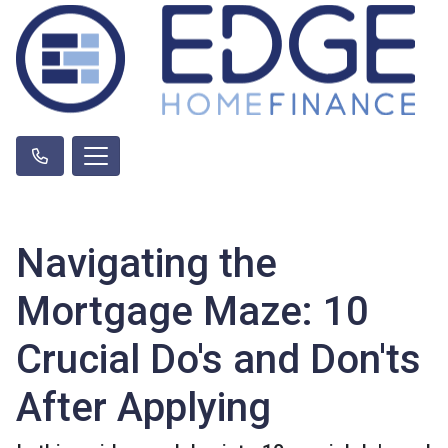
Navigating the
Mortgage Maze: 10
Crucial Do's and Don'ts
After Applying