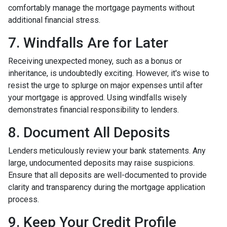
comfortably manage the mortgage payments without
additional financial stress.
7. Windfalls Are for Later
Receiving unexpected money, such as a bonus or
inheritance, is undoubtedly exciting. However, it's wise to
resist the urge to splurge on major expenses until after
your mortgage is approved. Using windfalls wisely
demonstrates financial responsibility to lenders.
8. Document All Deposits
Lenders meticulously review your bank statements. Any
large, undocumented deposits may raise suspicions.
Ensure that all deposits are well-documented to provide
clarity and transparency during the mortgage application
process.
9. Keep Your Credit Profile