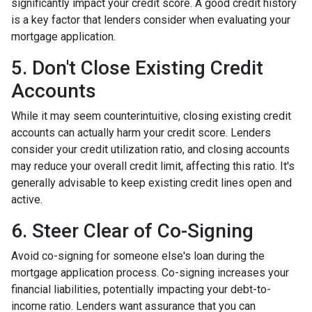
significantly impact your credit score. A good credit history
is a key factor that lenders consider when evaluating your
mortgage application.
5. Don't Close Existing Credit
Accounts
While it may seem counterintuitive, closing existing credit
accounts can actually harm your credit score. Lenders
consider your credit utilization ratio, and closing accounts
may reduce your overall credit limit, affecting this ratio. It's
generally advisable to keep existing credit lines open and
active.
6. Steer Clear of Co-Signing
Avoid co-signing for someone else's loan during the
mortgage application process. Co-signing increases your
financial liabilities, potentially impacting your debt-to-
income ratio. Lenders want assurance that you can