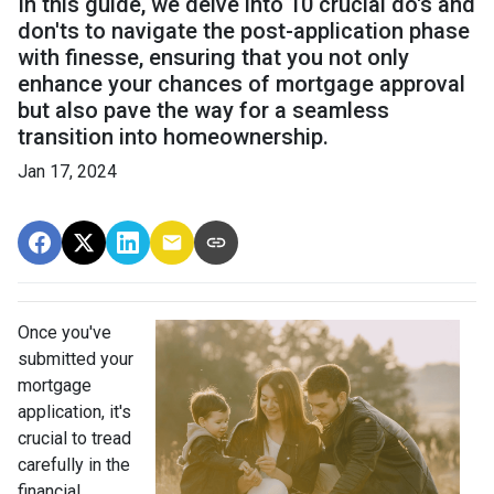
In this guide, we delve into 10 crucial do's and
don'ts to navigate the post-application phase
with finesse, ensuring that you not only
enhance your chances of mortgage approval
but also pave the way for a seamless
transition into homeownership.
Jan 17, 2024
Once you've
submitted your
mortgage
application, it's
crucial to tread
carefully in the
financial