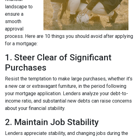
landscape to
ensure a
smooth
approval
process. Here are 10 things you should avoid after applying
for a mortgage:
1. Steer Clear of Significant
Purchases
Resist the temptation to make large purchases, whether it's
a new car or extravagant furniture, in the period following
your mortgage application. Lenders analyze your debt-to-
income ratio, and substantial new debts can raise concerns
about your financial stability.
2. Maintain Job Stability
Lenders appreciate stability, and changing jobs during the