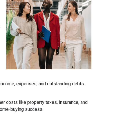
s
r income, expenses, and outstanding debts.
her costs like property taxes, insurance, and
 home-buying success.