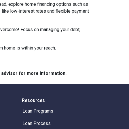
tead, explore home financing options such as
ike low-interest rates and flexible payment
n overcome! Focus on managing your debt,
m home is within your reach.
e advisor for more information.
Resources
Loan Programs
Loan Process