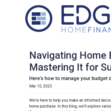
Navigating Home B
Mastering It for 
Here's how to manage your budget du
Mar 15, 2023
We're here to help you make an informed decisi
home purchase. In this blog, we'll explore var