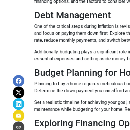
financing options, and the factors to consider 
Debt Management
One of the critical steps during inflation is rev
and focus on paying them down first. Explore the
rate, reduce monthly payments, and switch betw
Additionally, budgeting plays a significant role
essential expenses and setting aside money f
Budget Planning for 
Planning to buy a home requires meticulous bud
Determine the down payment you can afford and
Set a realistic timeline for achieving your goal
maintenance while budgeting for your home. Re
Exploring Financing Op