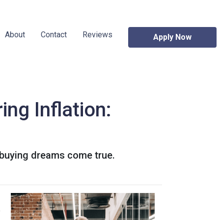
About
Contact
Reviews
Apply Now
ng Inflation:
 buying dreams come true.
e