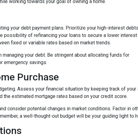
while working towards your goal of owning a home.
isiting your debt payment plans. Prioritize your high-interest debt
 possibility of refinancing your loans to secure a lower interest
een fixed or variable rates based on market trends.
 in managing your debt. Be stringent about allocating funds for
or emergency savings.
Home Purchase
geting. Assess your financial situation by keeping track of you
 the estimated mortgage rates based on your credit score.
, and consider potential changes in market conditions. Factor in ot
member, a well-thought-out budget will be your guiding light to
tions