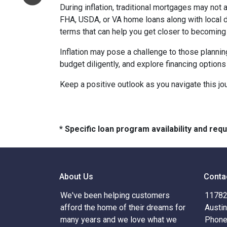
During inflation, traditional mortgages may no
FHA, USDA, or VA home loans along with local 
terms that can help you get closer to becomin
Inflation may pose a challenge to those plannin
budget diligently, and explore financing options
Keep a positive outlook as you navigate this jo
* Specific loan program availability and re
About Us
Conta
We've been helping customers
11782 
afford the home of their dreams for
Austi
many years and we love what we
Phone