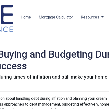
Home
Mortgage Calculator
Resources
uying and Budgeting Duri
Success
ring times of inflation and still make your home
on about handling debt during inflation and planning your dream
ious approaches to debt management, budgeting effectively, hom