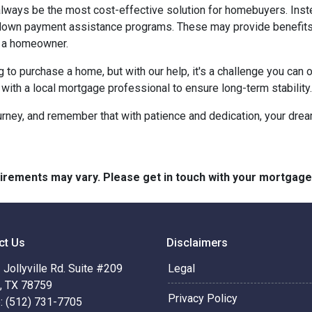
t always be the most cost-effective solution for homebuyers. Ins
down payment assistance programs. These may provide benefits l
g a homeowner.
g to purchase a home, but with our help, it's a challenge you ca
 with a local mortgage professional to ensure long-term stability.
urney, and remember that with patience and dedication, your drea
quirements may vary. Please get in touch with your mortgag
ct Us
Disclaimers
Jollyville Rd. Suite #209
Legal
n, TX 78759
Privacy Policy
: (512) 731-7705