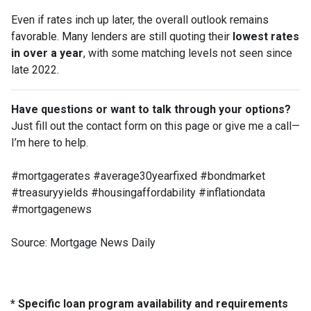
Even if rates inch up later, the overall outlook remains
favorable. Many lenders are still quoting their
lowest rates
in over a year
, with some matching levels not seen since
late 2022.
Have questions or want to talk through your options?
Just fill out the contact form on this page or give me a call—
I’m here to help.
#mortgagerates #average30yearfixed #bondmarket
#treasuryyields #housingaffordability #inflationdata
#mortgagenews
Source: Mortgage News Daily
* Specific loan program availability and requirements