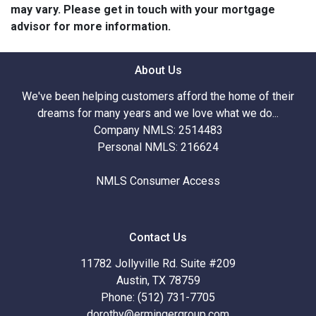
may vary. Please get in touch with your mortgage
advisor for more information.
About Us
We've been helping customers afford the home of their
dreams for many years and we love what we do...
Company NMLS: 2514483
Personal NMLS: 216624
NMLS Consumer Access
Contact Us
11782 Jollyville Rd. Suite #209
Austin, TX 78759
Phone: (512) 731-7705
dorothy@ermingergroup.com