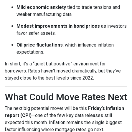
Mild economic anxiety
tied to trade tensions and
weaker manufacturing data.
Modest improvements in bond prices
as investors
favor safer assets.
Oil price fluctuations
, which influence inflation
expectations.
In short, it’s a “quiet but positive” environment for
borrowers. Rates haven’t moved dramatically, but they’ve
stayed close to the best levels since 2022.
What Could Move Rates Next
The next big potential mover will be this
Friday’s inflation
report (CPI)
—one of the few key data releases still
expected this month. Inflation remains the single biggest
factor influencing where mortgage rates go next.