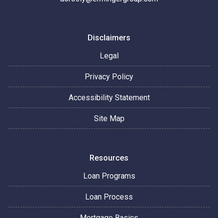
Disclaimers
Legal
Privacy Policy
Accessibility Statement
Site Map
Resources
Loan Programs
Loan Process
Mortgage Basics