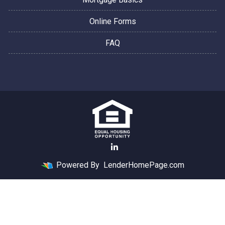
Online Forms
FAQ
Powered By
LenderHomePage.com