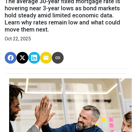
The average 30-year fixed mortgage rate is
hovering near 3-year lows as bond markets
hold steady amid limited economic data.
Learn why rates remain low and what could
move them next.
Oct 22, 2025