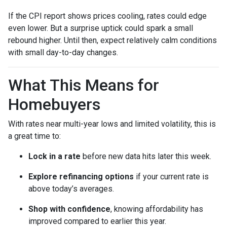
If the CPI report shows prices cooling, rates could edge
even lower. But a surprise uptick could spark a small
rebound higher. Until then, expect relatively calm conditions
with small day-to-day changes.
What This Means for
Homebuyers
With rates near multi-year lows and limited volatility, this is
a great time to:
Lock in a rate
before new data hits later this week.
Explore refinancing options
if your current rate is
above today’s averages.
Shop with confidence
, knowing affordability has
improved compared to earlier this year.