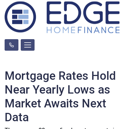
Mortgage Rates Hold
Near Yearly Lows as
Market Awaits Next
Data