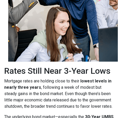
Rates Still Near 3-Year Lows
Mortgage rates are holding close to their
lowest levels in
nearly three years
, following a week of modest but
steady gains in the bond market. Even though there’s been
little major economic data released due to the government
shutdown, the broader trend continues to favor lower rates.
The underlying bond market—especially the
30-Year UMBS