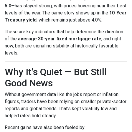
5.0
—has stayed strong, with prices hovering near their best
levels of the year. The same story shows up in the
10-Year
Treasury yield
, which remains just above 4.0%.
These are key indicators that help determine the direction
of the
average 30-year fixed mortgage rate
, and right
now, both are signaling stability at historically favorable
levels.
Why It’s Quiet — But Still
Good News
Without government data like the jobs report or inflation
figures, traders have been relying on smaller private-sector
reports and global trends. That’s kept volatility low and
helped rates hold steady.
Recent gains have also been fueled by: