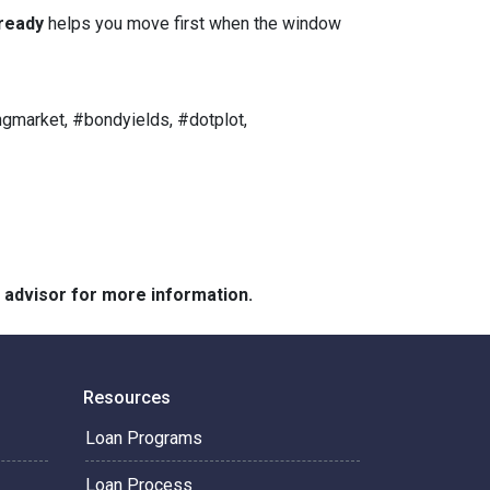
ready
helps you move first when the window
gmarket, #bondyields, #dotplot,
e advisor for more information.
Resources
Loan Programs
Loan Process