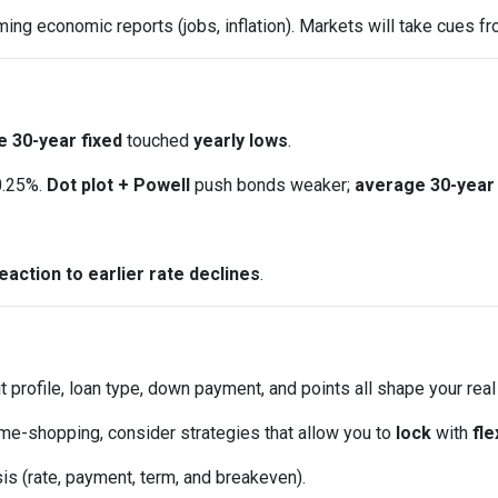
ng economic reports (jobs, inflation). Markets will take cues fr
 30-year fixed
touched
yearly lows
.
0.25%.
Dot plot + Powell
push bonds weaker;
average 30-year 
eaction to earlier rate declines
.
t profile, loan type, down payment, and points all shape your real
ome-shopping, consider strategies that allow you to
lock
with
fle
is (rate, payment, term, and breakeven).