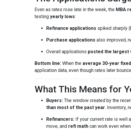
Even as rates rose late in the week, the
MBA r
testing
yearly lows
:
Refinance applications
spiked sharply (b
Purchase applications
also improved, n
Overall applications
posted the largest
Bottom line:
When the
average 30-year fixe
application data, even though rates later bounc
What This Means for Y
Buyers:
The window created by the recen
than most of the past year
. Inventory,
Refinancers:
If your current rate is well
move, and
refi math
can work even when th