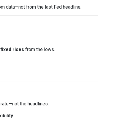
om data—not from the last Fed headline.
fixed rises
from the lows.
 rate—not the headlines.
xibility
.