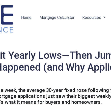
Home
Mortgage Calculator
Resources
it Yearly Lows—Then Jum
Happened (and Why Appli
the week, the average 30-year fixed rose following
mortgage applications just saw their biggest wee
re’s what it means for buyers and homeowners.