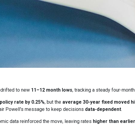
drifted to new
11–12 month lows
, tracking a steady four-month
 policy rate by 0.25%
, but the
average 30-year fixed moved h
ir Powell’s message to keep decisions
data-dependent
.
ic data reinforced the move, leaving rates
higher than earlie