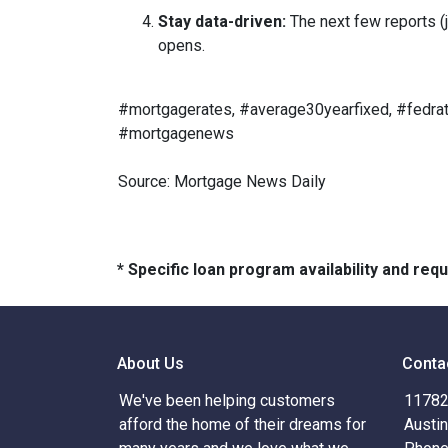
Stay data-driven:
The next few reports (j
opens.
#mortgagerates, #average30yearfixed, #fedrat
#mortgagenews
Source: Mortgage News Daily
* Specific loan program availability and re
About Us
Conta
We've been helping customers
11782 
afford the home of their dreams for
Austi