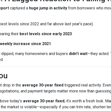
eport
captured a
huge jump in activity
from borrowers who mo
est levels since 2022 and far above last year’s pace).
earing their
best levels since early 2023
.
 weekly increase since 2021
.
d
dipped, many homeowners and buyers
didn’t wait
—they acted. 
ed.
ou
t drop in the
average 30-year fixed
triggered real activity. Ev
 negotiations, and payment targets matter more now than guessing
 above today’s
average 30-year fixed
, it’s worth a fresh look.
e market is volatile—especially if you can trim rate, shorten ter