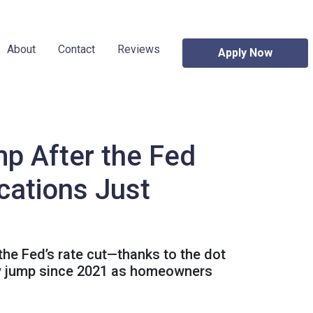
About
Contact
Reviews
Apply Now
p After the Fed
cations Just
 the Fed’s rate cut—thanks to the dot
kly jump since 2021 as homeowners