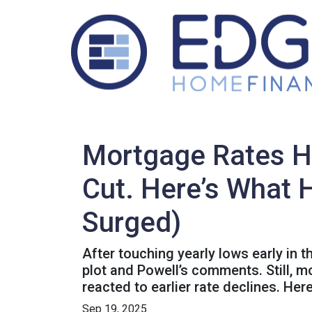
Mortgage Rates H
Cut. Here’s What 
Surged)
After touching yearly lows early in 
plot and Powell’s comments. Still, 
reacted to earlier rate declines. He
Sep 19, 2025