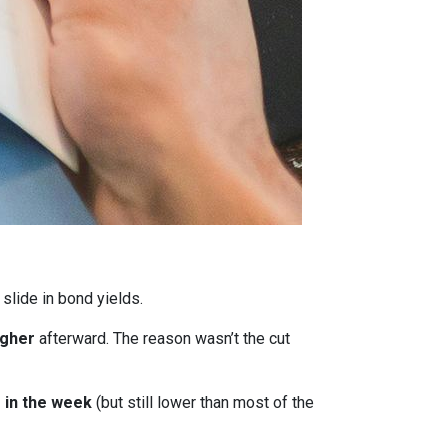
 slide in bond yields.
igher
afterward. The reason wasn’t the cut
r in the week
(but still lower than most of the