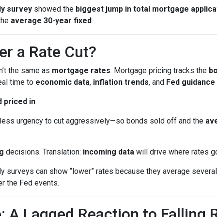
y survey
showed the
biggest jump in total mortgage applica
the
average 30-year fixed
.
er a Rate Cut?
sn’t the same as
mortgage rates
. Mortgage pricing tracks the
b
eal time to
economic data
,
inflation trends
, and
Fed guidance
 priced in
.
ess urgency to cut aggressively—so bonds sold off and the
ave
g
decisions. Translation:
incoming data
will drive where rates g
surveys can show “lower” rates because they average several 
er the Fed events.
: A Lagged Reaction to Falling 