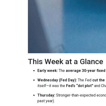
This Week at a Glance
Early week:
The
average 30-year fixed
Wednesday (Fed Day):
The Fed
cut the
itself—it was the
Fed’s “dot plot”
and Cha
Thursday:
Stronger-than-expected econom
past year).