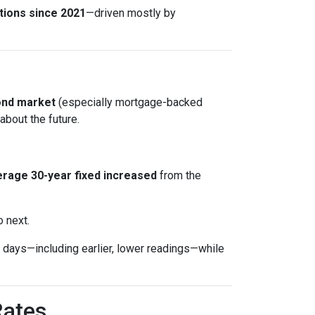
tions since 2021
—driven mostly by
ond market
(especially mortgage-backed
about the future.
rage 30-year fixed
increased
from the
o next.
days—including earlier, lower readings—while
Rates