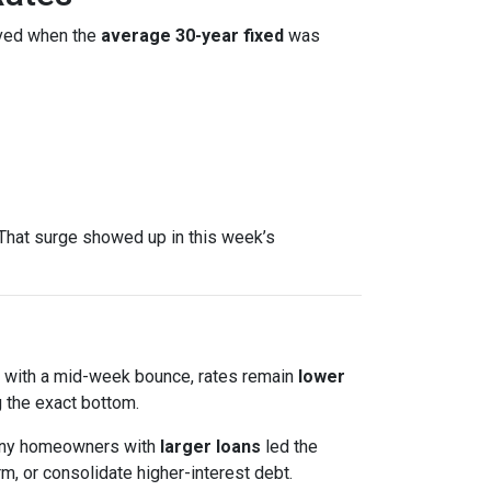
ved when the
average 30-year fixed
was
That surge showed up in this week’s
en with a mid-week bounce, rates remain
lower
 the exact bottom.
 Many homeowners with
larger loans
led the
m, or consolidate higher-interest debt.