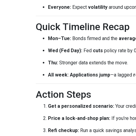
Everyone:
Expect
volatility
around upcomi
Quick Timeline Recap
Mon–Tue:
Bonds firmed and the
average
Wed (Fed Day):
Fed
cuts
policy rate by 
Thu:
Stronger data extends the move.
All week:
Applications jump
—a lagged
r
Action Steps
Get a personalized scenario:
Your credi
Price a lock-and-shop plan:
If you’re h
Refi checkup:
Run a quick savings analys