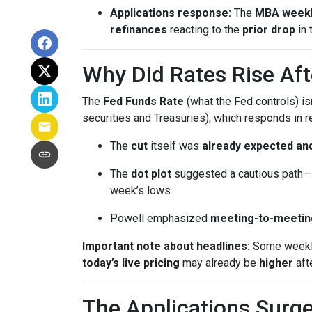
Applications response:
The
MBA weekl
refinances
reacting to the
prior drop
in 
Why Did Rates Rise Aft
The
Fed Funds Rate
(what the Fed controls) i
securities and Treasuries), which responds in r
The
cut
itself was
already expected and
The
dot plot
suggested a cautious path—l
week’s lows.
Powell emphasized
meeting-to-meetin
Important note about headlines:
Some weekly 
today’s live pricing
may already be
higher
aft
The Applications Surge