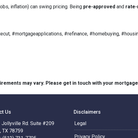
obs, inflation) can swing pricing. Being
pre-approved
and
rate-
ecut, #mortgageapplications, #refinance, #homebuying, #housin
quirements may vary. Please get in touch with your mortgag
ct Us
Disclaimers
Jollyville Rd. Suite #209
Legal
n, TX 78759
Privacy Policy