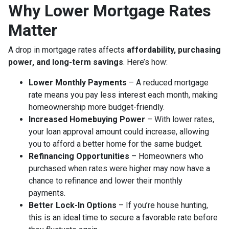
Why Lower Mortgage Rates
Matter
A drop in mortgage rates affects
affordability, purchasing
power, and long-term savings
. Here’s how:
Lower Monthly Payments
– A reduced mortgage
rate means you pay less interest each month, making
homeownership more budget-friendly.
Increased Homebuying Power
– With lower rates,
your loan approval amount could increase, allowing
you to afford a better home for the same budget.
Refinancing Opportunities
– Homeowners who
purchased when rates were higher may now have a
chance to refinance and lower their monthly
payments.
Better Lock-In Options
– If you’re house hunting,
this is an ideal time to secure a favorable rate before