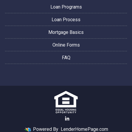
Loan Programs
Loan Process
Mortgage Basics
Online Forms
FAQ
Powered By
LenderHomePage.com