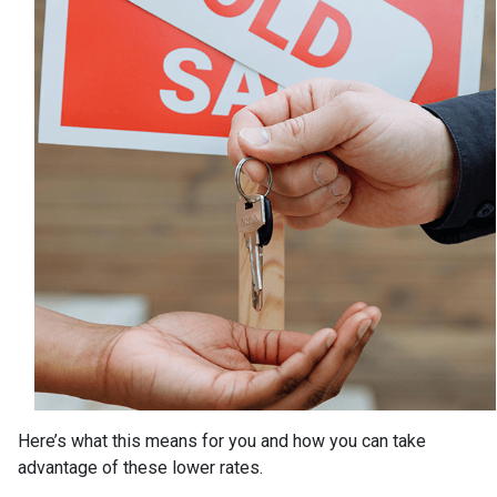
Here’s what this means for you and how you can take
advantage of these lower rates.