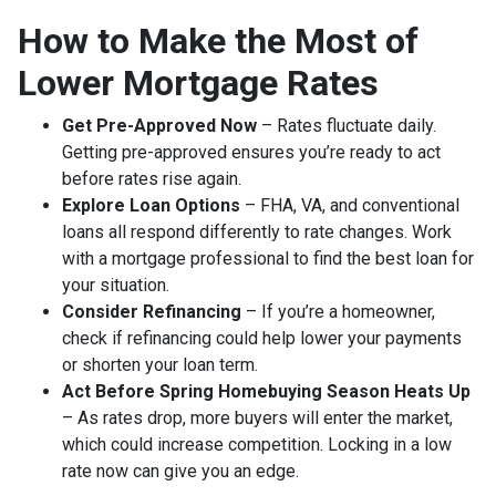
How to Make the Most of
Lower Mortgage Rates
Get Pre-Approved Now
– Rates fluctuate daily.
Getting pre-approved ensures you’re ready to act
before rates rise again.
Explore Loan Options
– FHA, VA, and conventional
loans all respond differently to rate changes. Work
with a mortgage professional to find the best loan for
your situation.
Consider Refinancing
– If you’re a homeowner,
check if refinancing could help lower your payments
or shorten your loan term.
Act Before Spring Homebuying Season Heats Up
– As rates drop, more buyers will enter the market,
which could increase competition. Locking in a low
rate now can give you an edge.