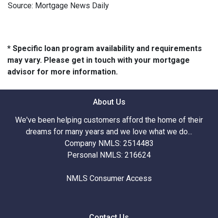
Source: Mortgage News Daily
* Specific loan program availability and requirements
may vary. Please get in touch with your mortgage
advisor for more information.
About Us
We've been helping customers afford the home of their
dreams for many years and we love what we do...
Company NMLS: 2514483
Personal NMLS: 216624
NMLS Consumer Access
Contact Us