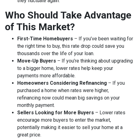
they fluctuate again.
Who Should Take Advantage
of This Market?
First-Time Homebuyers
– If you’ve been waiting for
the right time to buy, this rate drop could save you
thousands over the life of your loan.
Move-Up Buyers
– If you’re thinking about upgrading
to a bigger home, lower rates help keep your
payments more affordable.
Homeowners Considering Refinancing
– If you
purchased a home when rates were higher,
refinancing now could mean big savings on your
monthly payment.
Sellers Looking for More Buyers
– Lower rates
encourage more buyers to enter the market,
potentially making it easier to sell your home at a
great price.