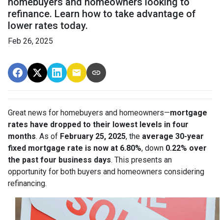
homebuyers and homeowners looking to
refinance. Learn how to take advantage of
lower rates today.
Feb 26, 2025
Great news for homebuyers and homeowners—
mortgage
rates have dropped to their lowest levels in four
months
. As of
February 25, 2025
, the
average 30-year
fixed mortgage rate is now at 6.80%
, down
0.22% over
the past four business days
. This presents an
opportunity for both buyers and homeowners considering
refinancing.