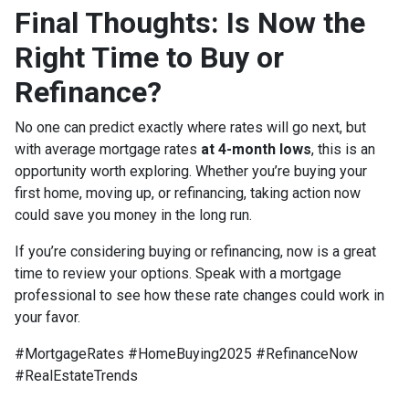
Final Thoughts: Is Now the
Right Time to Buy or
Refinance?
No one can predict exactly where rates will go next, but
with average mortgage rates
at 4-month lows
, this is an
opportunity worth exploring. Whether you’re buying your
first home, moving up, or refinancing, taking action now
could save you money in the long run.
If you’re considering buying or refinancing, now is a great
time to review your options. Speak with a mortgage
professional to see how these rate changes could work in
your favor.
#MortgageRates #HomeBuying2025 #RefinanceNow
#RealEstateTrends