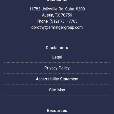
11782 Jollyville Rd. Suite #209
Austin, TX 78759
Phone: (512) 731-7705
dorothy@ermingergroup.com
Disclaimers
Legal
Privacy Policy
Accessibility Statement
Site Map
Resources