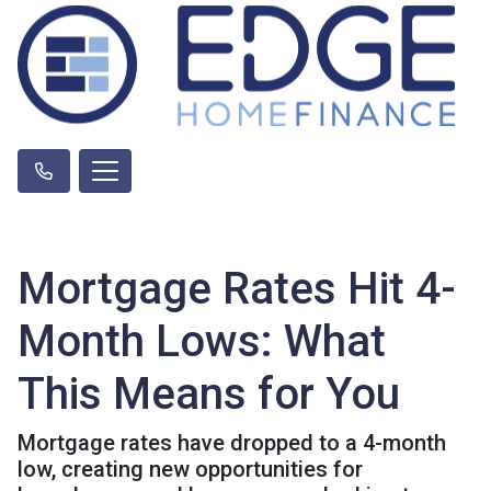
Mortgage Rates Hit 4-
Month Lows: What
This Means for You
Mortgage rates have dropped to a 4-month
low, creating new opportunities for