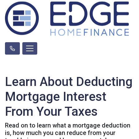
Learn About Deducting
Mortgage Interest
From Your Taxes
Read on to learn what a mortgage deduction
is, how much you can reduce from your