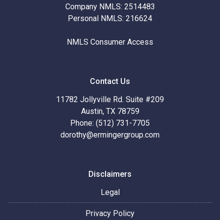
Company NMLS: 2514483
Personal NMLS: 216624
NMLS Consumer Access
Contact Us
11782 Jollyville Rd. Suite #209
Austin, TX 78759
Phone: (512) 731-7705
dorothy@ermingergroup.com
Disclaimers
Legal
Privacy Policy