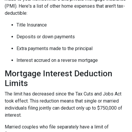
(PMI). Here's a list of other home expenses that aren't tax-
deductible:
Title Insurance
Deposits or down payments
Extra payments made to the principal
Interest accrued on a reverse mortgage
Mortgage Interest Deduction
Limits
The limit has decreased since the Tax Cuts and Jobs Act
took effect. This reduction means that single or married
individuals filing jointly can deduct only up to $750,000 of
interest.
Married couples who file separately have a limit of