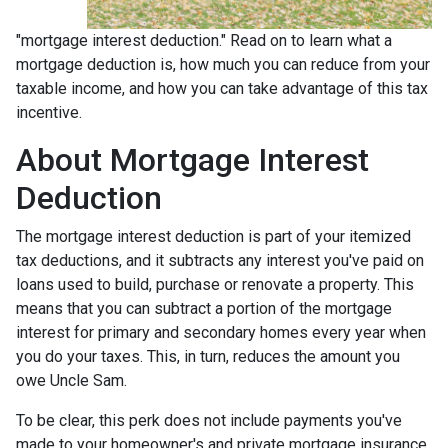
"mortgage interest deduction." Read on to learn what a
mortgage deduction is, how much you can reduce from your
taxable income, and how you can take advantage of this tax
incentive.
About Mortgage Interest
Deduction
The mortgage interest deduction is part of your itemized
tax deductions, and it subtracts any interest you've paid on
loans used to build, purchase or renovate a property. This
means that you can subtract a portion of the mortgage
interest for primary and secondary homes every year when
you do your taxes. This, in turn, reduces the amount you
owe Uncle Sam.
To be clear, this perk does not include payments you've
made to your homeowner's and private mortgage insurance