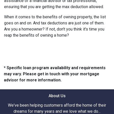
assistance of a financial advisor or tax professional,
ensuring that you are getting the max deduction allowed.
When it comes to the benefits of owning property, the list
goes on and on. And tax deductions are just one of them.
Are you a homeowner? If not, don't you think it's time you
reap the benefits of owning a home?
* Specific loan program availability and requirements
may vary. Please get in touch with your mortgage
advisor for more information.
About Us
We've been helping customers afford the home of their
dreams for many years and we love what we do...