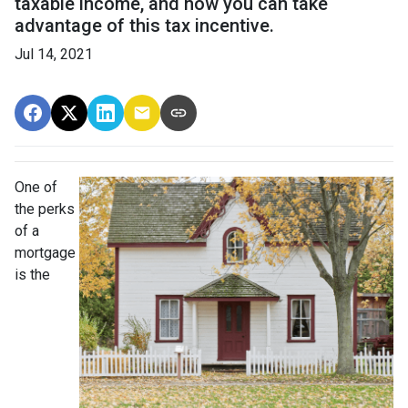
taxable income, and how you can take
advantage of this tax incentive.
Jul 14, 2021
One of
the perks
of a
mortgage
is the