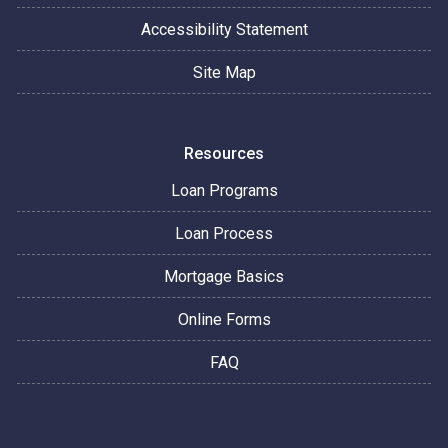
Accessibility Statement
Site Map
Resources
Loan Programs
Loan Process
Mortgage Basics
Online Forms
FAQ