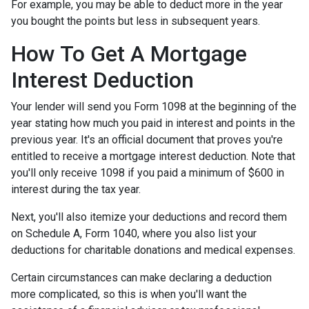
For example, you may be able to deduct more in the year
you bought the points but less in subsequent years.
How To Get A Mortgage
Interest Deduction
Your lender will send you Form 1098 at the beginning of the
year stating how much you paid in interest and points in the
previous year. It's an official document that proves you're
entitled to receive a mortgage interest deduction. Note that
you'll only receive 1098 if you paid a minimum of $600 in
interest during the tax year.
Next, you'll also itemize your deductions and record them
on Schedule A, Form 1040, where you also list your
deductions for charitable donations and medical expenses.
Certain circumstances can make declaring a deduction
more complicated, so this is when you'll want the