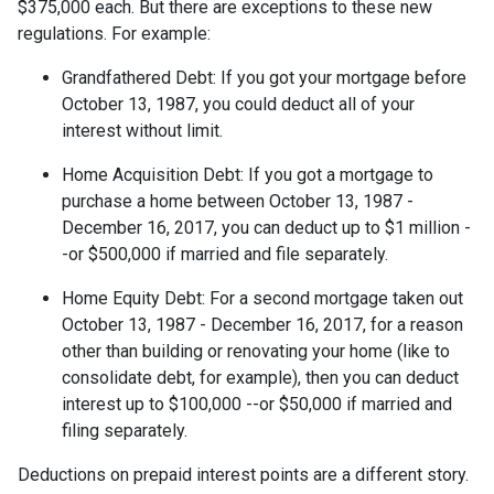
$375,000 each. But there are exceptions to these new
regulations. For example:
Grandfathered Debt
: If you got your mortgage before
October 13, 1987, you could deduct all of your
interest without limit.
Home Acquisition Debt
: If you got a mortgage to
purchase a home between October 13, 1987 -
December 16, 2017, you can deduct up to $1 million -
-or $500,000 if married and file separately.
Home Equity Debt
: For a second mortgage taken out
October 13, 1987 - December 16, 2017, for a reason
other than building or renovating your home (like to
consolidate debt, for example), then you can deduct
interest up to $100,000 --or $50,000 if married and
filing separately.
Deductions on prepaid interest points are a different story.