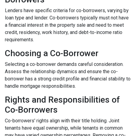
Lenders have specific criteria for co-borrowers, varying by
loan type and lender. Co-borrowers typically must not have
a financial interest in the property sale and need to meet
credit, residency, work history, and debt-to-income ratio
requirements.
Choosing a Co-Borrower
Selecting a co-borrower demands careful consideration.
Assess the relationship dynamics and ensure the co-
borrower has a strong credit profile and financial stability to
handle mortgage responsibilities.
Rights and Responsibilities of
Co-Borrowers
Co-borrowers' rights align with their title holding. Joint
tenants have equal ownership, while tenants in common
may have varied ownership percentages. Removing a co-