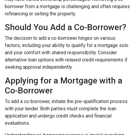
borrower from a mortgage is challenging and often requires
refinancing or selling the property.
Should You Add a Co-Borrower?
The decision to add a co-borrower hinges on various
factors, including your ability to qualify for a mortgage solo
and your comfort with shared responsibility. Consider
alternative loan options with relaxed credit requirements if
seeking approval independently.
Applying for a Mortgage with a
Co-Borrower
To add a co-borrower, initiate the pre-qualification process
with your lender. Both parties must complete the loan
application and undergo credit checks and financial
evaluations.