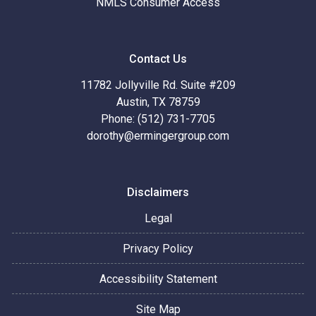
NMLS Consumer Access
Contact Us
11782 Jollyville Rd. Suite #209
Austin, TX 78759
Phone: (512) 731-7705
dorothy@ermingergroup.com
Disclaimers
Legal
Privacy Policy
Accessibility Statement
Site Map