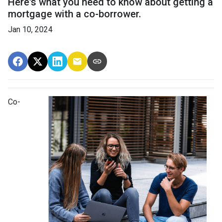
Here's what you need to know about getting a
mortgage with a co-borrower.
Jan 10, 2024
Co-