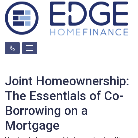
Joint Homeownership:
The Essentials of Co-
Borrowing on a
Mortgage