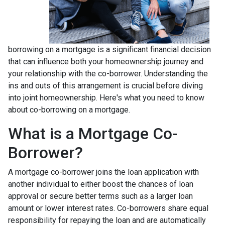
borrowing on a mortgage is a significant financial decision
that can influence both your homeownership journey and
your relationship with the co-borrower. Understanding the
ins and outs of this arrangement is crucial before diving
into joint homeownership. Here's what you need to know
about co-borrowing on a mortgage.
What is a Mortgage Co-
Borrower?
A mortgage co-borrower joins the loan application with
another individual to either boost the chances of loan
approval or secure better terms such as a larger loan
amount or lower interest rates. Co-borrowers share equal
responsibility for repaying the loan and are automatically