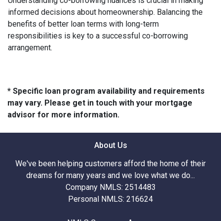
Understanding co-borrowing nuances is crucial in making
informed decisions about homeownership. Balancing the
benefits of better loan terms with long-term
responsibilities is key to a successful co-borrowing
arrangement.
* Specific loan program availability and requirements
may vary. Please get in touch with your mortgage
advisor for more information.
About Us
We've been helping customers afford the home of their
dreams for many years and we love what we do...
Company NMLS: 2514483
Personal NMLS: 216624