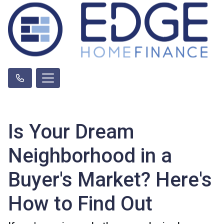
Is Your Dream
Neighborhood in a
Buyer's Market? Here's
How to Find Out