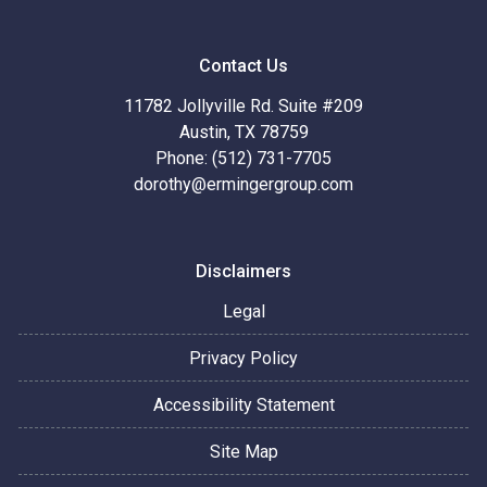
Contact Us
11782 Jollyville Rd. Suite #209
Austin, TX 78759
Phone: (512) 731-7705
dorothy@ermingergroup.com
Disclaimers
Legal
Privacy Policy
Accessibility Statement
Site Map