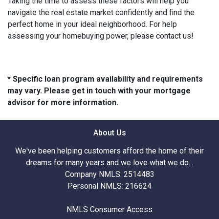
Taking the time to assess these factors will help you
navigate the real estate market confidently and find the
perfect home in your ideal neighborhood. For help
assessing your homebuying power, please contact us!
* Specific loan program availability and requirements
may vary. Please get in touch with your mortgage
advisor for more information.
About Us
We've been helping customers afford the home of their
dreams for many years and we love what we do...
Company NMLS: 2514483
Personal NMLS: 216624
NMLS Consumer Access