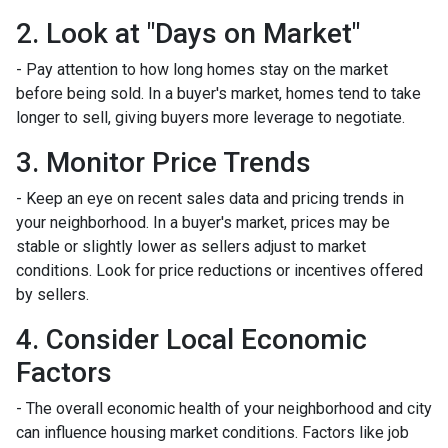
2. Look at "Days on Market"
- Pay attention to how long homes stay on the market
before being sold. In a buyer's market, homes tend to take
longer to sell, giving buyers more leverage to negotiate.
3. Monitor Price Trends
- Keep an eye on recent sales data and pricing trends in
your neighborhood. In a buyer's market, prices may be
stable or slightly lower as sellers adjust to market
conditions. Look for price reductions or incentives offered
by sellers.
4. Consider Local Economic
Factors
- The overall economic health of your neighborhood and city
can influence housing market conditions. Factors like job