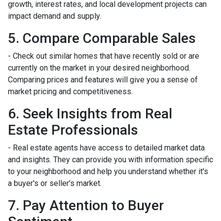
growth, interest rates, and local development projects can
impact demand and supply.
5. Compare Comparable Sales
- Check out similar homes that have recently sold or are
currently on the market in your desired neighborhood.
Comparing prices and features will give you a sense of
market pricing and competitiveness.
6. Seek Insights from Real
Estate Professionals
- Real estate agents have access to detailed market data
and insights. They can provide you with information specific
to your neighborhood and help you understand whether it's
a buyer's or seller's market.
7. Pay Attention to Buyer