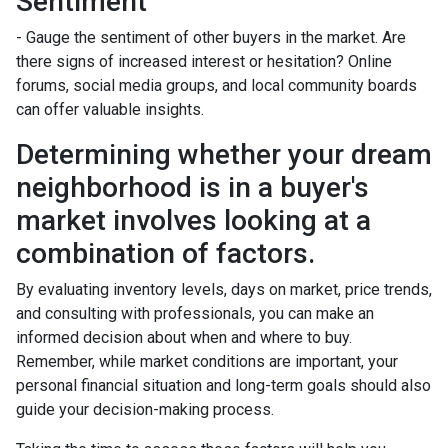
Sentiment
- Gauge the sentiment of other buyers in the market. Are
there signs of increased interest or hesitation? Online
forums, social media groups, and local community boards
can offer valuable insights.
Determining whether your dream
neighborhood is in a buyer's
market involves looking at a
combination of factors.
By evaluating inventory levels, days on market, price trends,
and consulting with professionals, you can make an
informed decision about when and where to buy.
Remember, while market conditions are important, your
personal financial situation and long-term goals should also
guide your decision-making process.