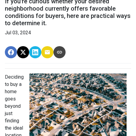
If you're curious whether your desired
neighborhood currently offers favorable
conditions for buyers, here are practical ways
to determine it.
Jul 03, 2024
Deciding
to buy a
home
goes
beyond
just
finding
the ideal
location