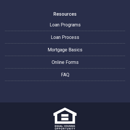
Resources
Loan Programs
Loan Process
Mortgage Basics
Online Forms
FAQ