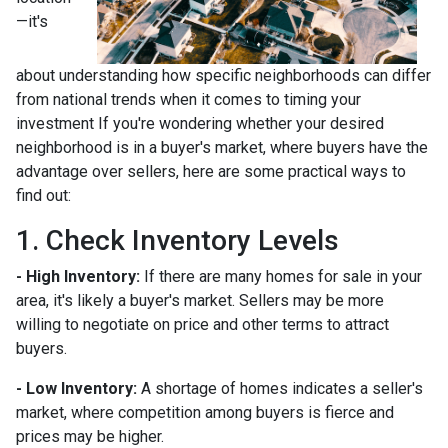
—it's
about understanding how specific neighborhoods can differ
from national trends when it comes to timing your
investment If you're wondering whether your desired
neighborhood is in a buyer's market, where buyers have the
advantage over sellers, here are some practical ways to
find out:
1. Check Inventory Levels
- High Inventory:
If there are many homes for sale in your
area, it's likely a buyer's market. Sellers may be more
willing to negotiate on price and other terms to attract
buyers.
- Low Inventory:
A shortage of homes indicates a seller's
market, where competition among buyers is fierce and
prices may be higher.