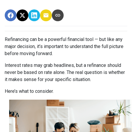
Refinancing can be a powerful financial tool — but like any
major decision, it’s important to understand the full picture
before moving forward.
Interest rates may grab headlines, but a refinance should
never be based on rate alone. The real question is whether
it makes sense for your specific situation.
Here’s what to consider.