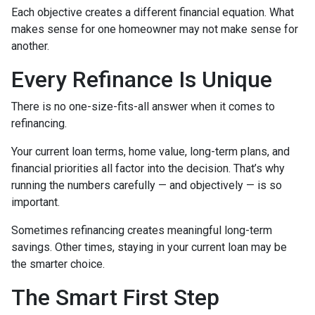
Each objective creates a different financial equation. What
makes sense for one homeowner may not make sense for
another.
Every Refinance Is Unique
There is no one-size-fits-all answer when it comes to
refinancing.
Your current loan terms, home value, long-term plans, and
financial priorities all factor into the decision. That’s why
running the numbers carefully — and objectively — is so
important.
Sometimes refinancing creates meaningful long-term
savings. Other times, staying in your current loan may be
the smarter choice.
The Smart First Step