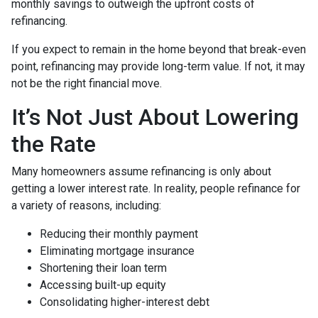
monthly savings to outweigh the upfront costs of
refinancing.
If you expect to remain in the home beyond that break-even
point, refinancing may provide long-term value. If not, it may
not be the right financial move.
It’s Not Just About Lowering
the Rate
Many homeowners assume refinancing is only about
getting a lower interest rate. In reality, people refinance for
a variety of reasons, including:
Reducing their monthly payment
Eliminating mortgage insurance
Shortening their loan term
Accessing built-up equity
Consolidating higher-interest debt