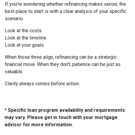
If you’re wondering whether refinancing makes sense, the
best place to start is with a clear analysis of your specific
scenario.
Look at the costs.
Look at the timeline.
Look at your goals.
When those three align, refinancing can be a strategic
financial move. When they don’t, patience can be just as
valuable.
Clarity always comes before action.
* Specific loan program availability and requirements
may vary. Please get in touch with your mortgage
advisor for more information.