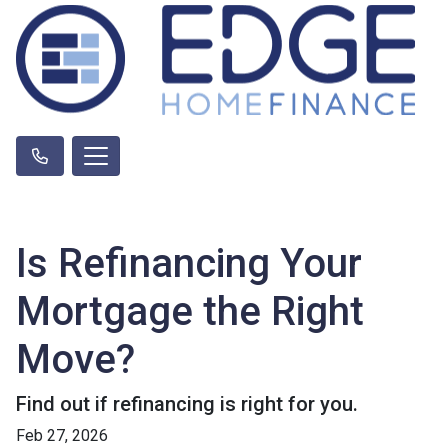
Is Refinancing Your
Mortgage the Right
Move?
Find out if refinancing is right for you.
Feb 27, 2026