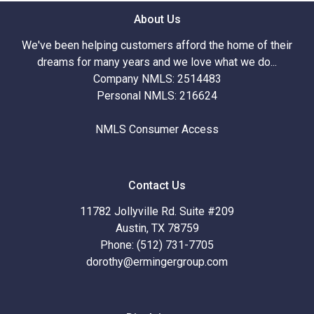
About Us
We've been helping customers afford the home of their
dreams for many years and we love what we do...
Company NMLS: 2514483
Personal NMLS: 216624
NMLS Consumer Access
Contact Us
11782 Jollyville Rd. Suite #209
Austin, TX 78759
Phone: (512) 731-7705
dorothy@ermingergroup.com