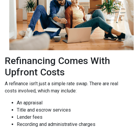
Refinancing Comes With
Upfront Costs
A refinance isn’t just a simple rate swap. There are real
costs involved, which may include:
An appraisal
Title and escrow services
Lender fees
Recording and administrative charges