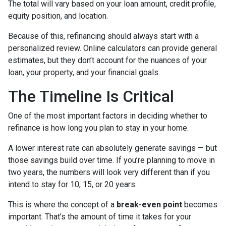
The total will vary based on your loan amount, credit profile,
equity position, and location.
Because of this, refinancing should always start with a
personalized review. Online calculators can provide general
estimates, but they don’t account for the nuances of your
loan, your property, and your financial goals.
The Timeline Is Critical
One of the most important factors in deciding whether to
refinance is how long you plan to stay in your home.
A lower interest rate can absolutely generate savings — but
those savings build over time. If you’re planning to move in
two years, the numbers will look very different than if you
intend to stay for 10, 15, or 20 years.
This is where the concept of a
break-even point
becomes
important. That’s the amount of time it takes for your