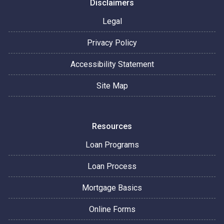
Disclaimers
Legal
Privacy Policy
Accessibility Statement
Site Map
Resources
Loan Programs
Loan Process
Mortgage Basics
Online Forms