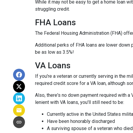
While it may not be easy to get a home loan wi
struggling credit.
FHA Loans
The Federal Housing Administration (FHA) offer
Additional perks of FHA loans are lower down p
be as low as 3.5%!
VA Loans
If you're a veteran or currently serving in the 
required credit score for a VA loan, although s
Also, there's no down payment required with a 
lenient with VA loans, you'll still need to be:
Currently active in the United States milita
Have been honorably discharged
A surviving spouse of a veteran who died 