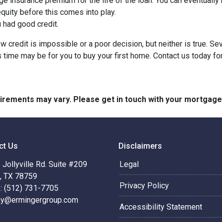
ge insurance premium for the life of the loan. You can eventually 
quity before this comes into play.
ou had good credit.
 credit is impossible or a poor decision, but neither is true. Se
s time may be for you to buy your first home. Contact us today f
quirements may vary. Please get in touch with your mortgag
ct Us
Disclaimers
Jollyville Rd. Suite #209
Legal
n, TX 78759
Privacy Policy
: (512) 731-7705
hy@ermingergroup.com
Accessibility Statement