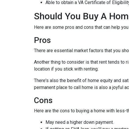
Able to obtain a VA Certificate of Eligibil
Should You Buy A Home
Here are some pros and cons that can help you
Pros
There are essential market factors that you sho
Another thing to consider is that rent tends to
location if you stick with renting.
There's also the benefit of home equity and sat
permanent place to call home is also a joyful 
Cons
Here are the cons to buying a home with less-th
May need a higher down payment.