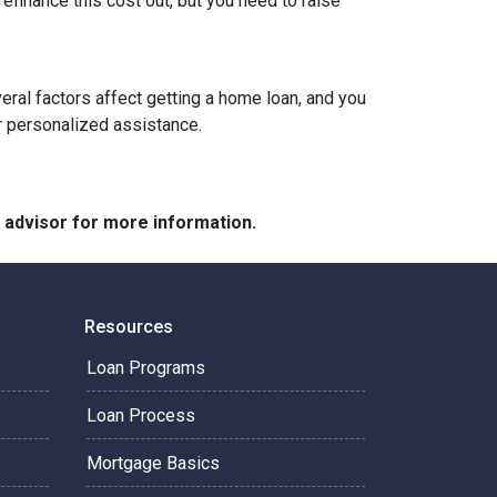
refinance this cost out, but you need to raise
veral factors affect getting a home loan, and you
or personalized assistance.
e advisor for more information.
Resources
Loan Programs
Loan Process
Mortgage Basics