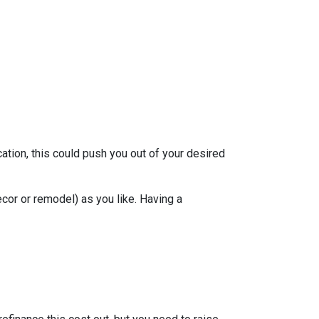
ation, this could push you out of your desired
ecor or remodel) as you like. Having a