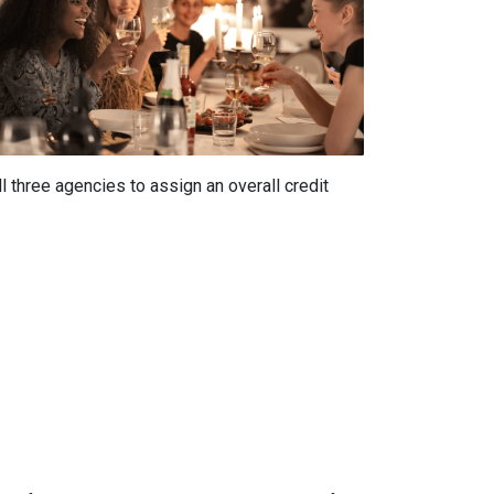
 three agencies to assign an overall credit