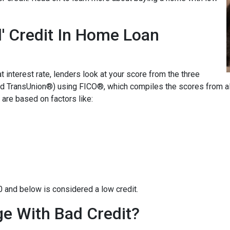
' Credit In Home Loan
t interest rate, lenders look at your score from the three
nd TransUnion®) using FICO®, which compiles the scores from all
are based on factors like:
0 and below is considered a low credit.
e With Bad Credit?