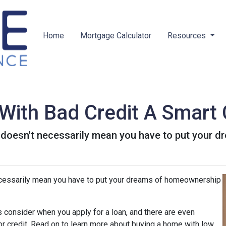
Home
Mortgage Calculator
Resources
With Bad Credit A Smart
t doesn't necessarily mean you have to put your
ecessarily mean you have to put your dreams of homeownership
 consider when you apply for a loan, and there are even
oor credit. Read on to learn more about buying a home with low