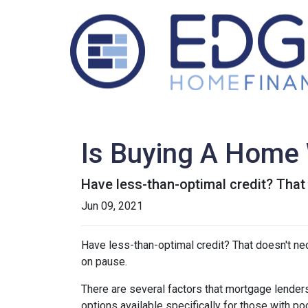
Is Buying A Home 
Have less-than-optimal credit? Tha
Jun 09, 2021
Have less-than-optimal credit? That doesn't n
on pause.
There are several factors that mortgage lenders
options available specifically for those with p