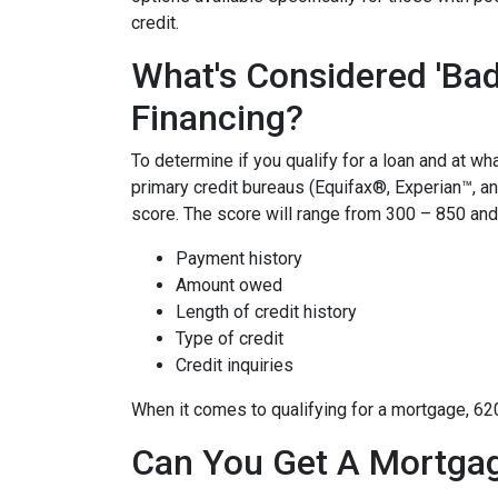
credit.
What's Considered 'Bad
Financing?
To determine if you qualify for a loan and at wha
primary credit bureaus (Equifax®, Experian™, a
score. The score will range from 300 – 850 and 
Payment history
Amount owed
Length of credit history
Type of credit
Credit inquiries
When it comes to qualifying for a mortgage, 62
Can You Get A Mortgag