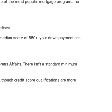
two of the most popular mortgage programs for
elines.
 a median score of 580+, your down payment can
terans Affairs. There isn't a standard minimum
lthough credit score qualifications are more