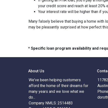
If getting an FHA loan, you'll pay a mortga
your credit score and reach at least 20% e
Your interest rate will be higher than if y
Many falsely believe that buying a home with low
may be pleasantly surprised at how perfect thi
* Specific loan program availability and re
About Us
Conta
We've been helping customers
11782 
afford the home of their dreams for
Austi
many years and we love what we
Phone
do...
dorot
Company NMLS: 2514483