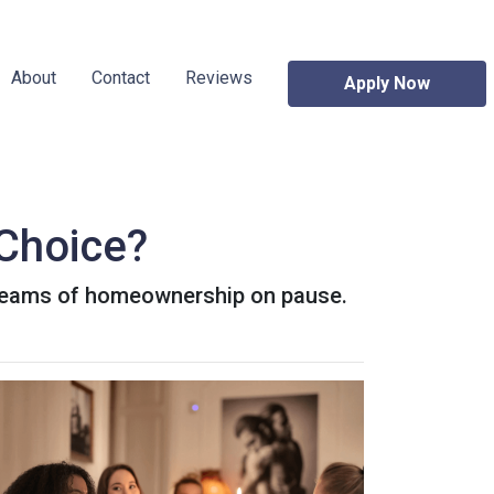
About
Contact
Reviews
Apply Now
 Choice?
 dreams of homeownership on pause.