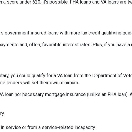
th a score under 620, it's possible. FHA loans and VA loans are 
s government-insured loans with more lax credit qualifying guid
ayments and, often, favorable interest rates. Plus, if you have
military, you could qualify for a VA loan from the Department of Ve
ome lenders will set their own minimum.
VA loan nor necessary mortgage insurance (unlike an FHA loan). A
ry.
in service or from a service-related incapacity.