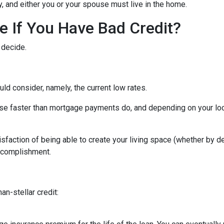
ity, and either you or your spouse must live in the home.
 If You Have Bad Credit?
 decide.
uld consider, namely, the current low rates.
 rise faster than mortgage payments do, and depending on your loc
isfaction of being able to create your living space (whether by d
accomplishment.
an-stellar credit: