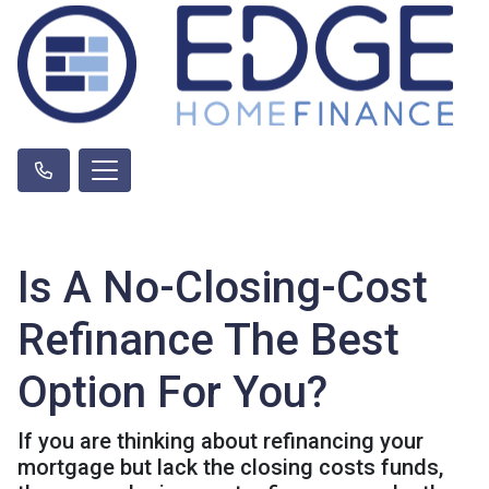
Is A No-Closing-Cost
Refinance The Best
Option For You?
If you are thinking about refinancing your
mortgage but lack the closing costs funds,