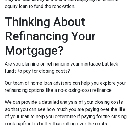
equity loan to fund the renovation.
Thinking About
Refinancing Your
Mortgage?
Are you planning on refinancing your mortgage but lack
funds to pay for closing costs?
Our team of home loan advisors can help you explore your
refinancing options like a no-closing-cost refinance.
We can provide a detailed analysis of your closing costs
so that you can see how much you are paying over the life
of your loan to help you determine if paying for the closing
costs upfront is better than rolling over the costs.