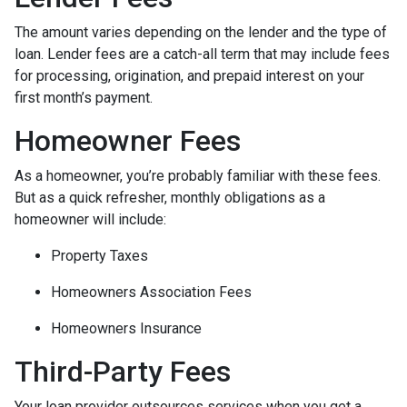
The amount varies depending on the lender and the type of
loan. Lender fees are a catch-all term that may include fees
for processing, origination, and prepaid interest on your
first month’s payment.
Homeowner Fees
As a homeowner, you’re probably familiar with these fees.
But as a quick refresher, monthly obligations as a
homeowner will include:
Property Taxes
Homeowners Association Fees
Homeowners Insurance
Third-Party Fees
Your loan provider outsources services when you get a