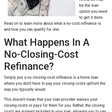
be the loan
option you need
to get it done.
Read on to learn more about what a no-cost refinance is
and how you can qualify for one.
What Happens In A
No-Closing-Cost
Refinance?
Simply put, a no-closing-cost refinance is a home loan
where you don’t have to pay your closing costs upfront the
way you typically would.
This doesn’t mean that your loan provider waives your
closing costs or pays for them for you. Rather, the closing
costs are instead included in your loan, allowing you to pay