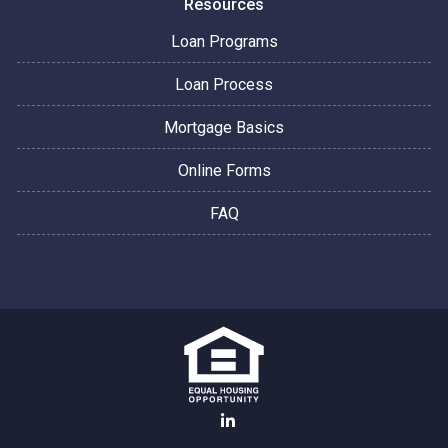
Resources
Loan Programs
Loan Process
Mortgage Basics
Online Forms
FAQ