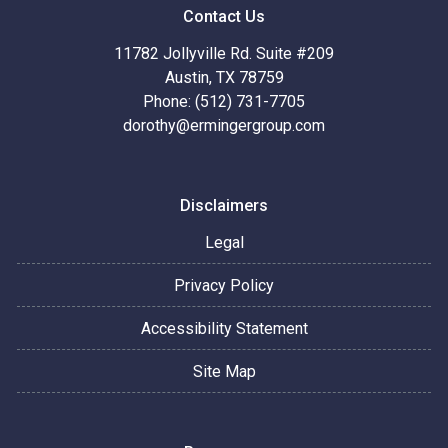
Contact Us
11782 Jollyville Rd. Suite #209
Austin, TX 78759
Phone: (512) 731-7705
dorothy@ermingergroup.com
Disclaimers
Legal
Privacy Policy
Accessibility Statement
Site Map