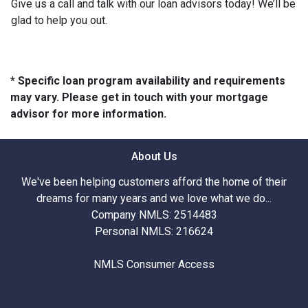
Give us a call and talk with our loan advisors today! We’ll be
glad to help you out.
* Specific loan program availability and requirements
may vary. Please get in touch with your mortgage
advisor for more information.
About Us
We've been helping customers afford the home of their
dreams for many years and we love what we do...
Company NMLS: 2514483
Personal NMLS: 216624
NMLS Consumer Access