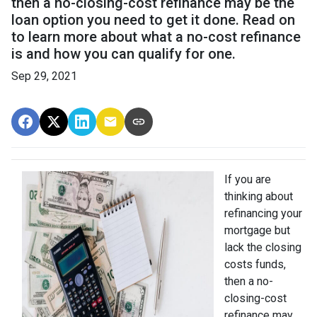
then a no-closing-cost refinance may be the
loan option you need to get it done. Read on
to learn more about what a no-cost refinance
is and how you can qualify for one.
Sep 29, 2021
If you are
thinking about
refinancing your
mortgage but
lack the closing
costs funds,
then a no-
closing-cost
refinance may