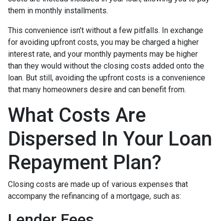
them in monthly installments.
This convenience isn’t without a few pitfalls. In exchange
for avoiding upfront costs, you may be charged a higher
interest rate, and your monthly payments may be higher
than they would without the closing costs added onto the
loan. But still, avoiding the upfront costs is a convenience
that many homeowners desire and can benefit from.
What Costs Are
Dispersed In Your Loan
Repayment Plan?
Closing costs are made up of various expenses that
accompany the refinancing of a mortgage, such as:
Lender Fees