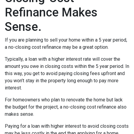
Refinance Makes
Sense.
If you are planning to sell your home within a 5 year period,
a no-closing cost refinance may be a great option.
Typically, a loan with a higher interest rate will cover the
amount you owe in closing costs within the 5 year period. In
this way, you get to avoid paying closing fees upfront and
you won’t stay in the property long enough to pay more
interest.
For homeowners who plan to renovate the home but lack
the budget for the project, a no-closing cost refinance also
makes sense.
Paying for a loan with higher interest to avoid closing costs
may be less costly in the end than applying for a home