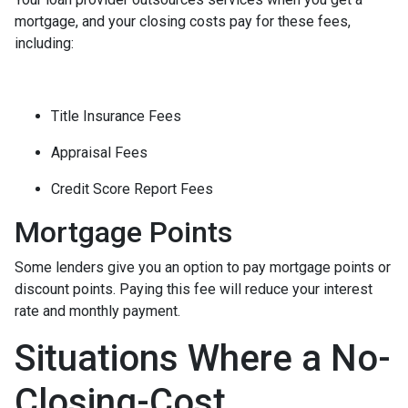
mortgage, and your closing costs pay for these fees,
including:
Title Insurance Fees
Appraisal Fees
Credit Score Report Fees
Mortgage Points
Some lenders give you an option to pay mortgage points or
discount points. Paying this fee will reduce your interest
rate and monthly payment.
Situations Where a No-
Closing-Cost