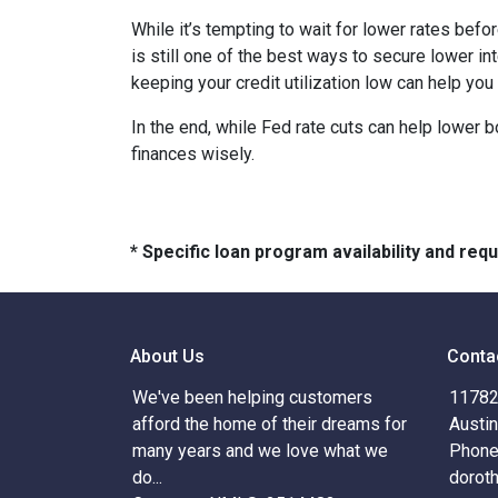
While it’s tempting to wait for lower rates bef
is still one of the best ways to secure lower in
keeping your credit utilization low can help you
In the end, while Fed rate cuts can help lower b
finances wisely.
* Specific loan program availability and re
About Us
Conta
We've been helping customers
11782 
afford the home of their dreams for
Austi
many years and we love what we
Phone
do...
dorot