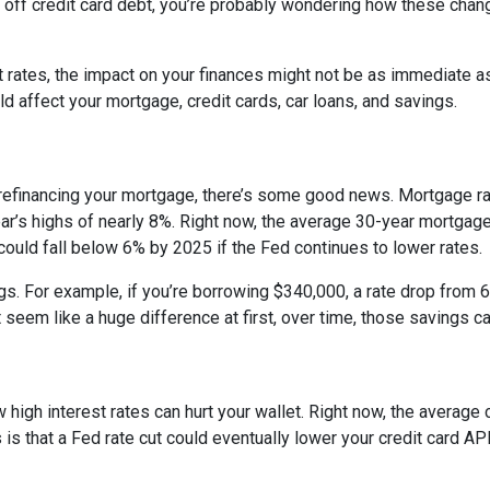
ng off credit card debt, you’re probably wondering how these cha
st rates, the impact on your finances might not be as immediate a
 affect your mortgage, credit cards, car loans, and savings.
 refinancing your mortgage, there’s some good news. Mortgage r
year’s highs of nearly 8%. Right now, the average 30-year mortgage
 could fall below 6% by 2025 if the Fed continues to lower rates.
ngs. For example, if you’re borrowing $340,000, a rate drop fro
seem like a huge difference at first, over time, those savings ca
 high interest rates can hurt your wallet. Right now, the average 
 is that a Fed rate cut could eventually lower your credit card APR