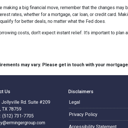
ore making a big financial move, remember that the changes may 
terest rates, whether for a mortgage, car loan, or credit card. M
 qualify for better deals, no matter what the Fed does.
orrowing costs, don’t expect instant relief. It’s important to pl
quirements may vary. Please get in touch with your mortgag
ct Us
Disclaimers
Jollyville Rd. Suite #209
Legal
n, TX 78759
Privacy Policy
: (512) 731-7705
hy@ermingergroup.com
Accessibility Statement