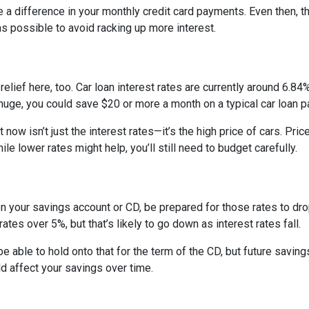
e a difference in your monthly credit card payments. Even then, th
s possible to avoid racking up more interest.
ief here, too. Car loan interest rates are currently around 6.84%,
uge, you could save $20 or more a month on a typical car loan
t now isn’t just the interest rates—it’s the high price of cars. P
ile lower rates might help, you’ll still need to budget carefully.
on your savings account or CD, be prepared for those rates to drop
tes over 5%, but that’s likely to go down as interest rates fall.
 be able to hold onto that for the term of the CD, but future savin
 affect your savings over time.