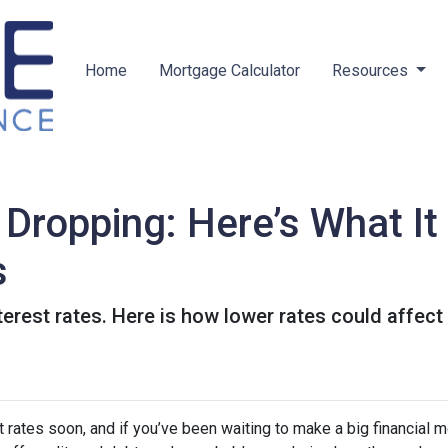
Home
Mortgage Calculator
Resources
 Dropping: Here’s What I
s
terest rates. Here is how lower rates could affect
 rates soon, and if you’ve been waiting to make a big financial 