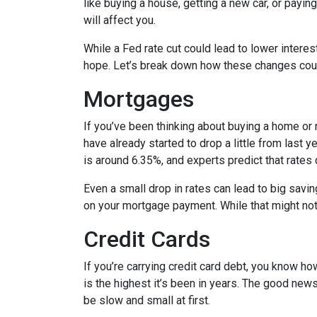
like buying a house, getting a new car, or payi
will affect you.
While a Fed rate cut could lead to lower intere
hope. Let’s break down how these changes could
Mortgages
If you’ve been thinking about buying a home or
have already started to drop a little from last 
is around 6.35%, and experts predict that rates
Even a small drop in rates can lead to big savi
on your mortgage payment. While that might not 
Credit Cards
If you’re carrying credit card debt, you know how
is the highest it’s been in years. The good news
be slow and small at first.