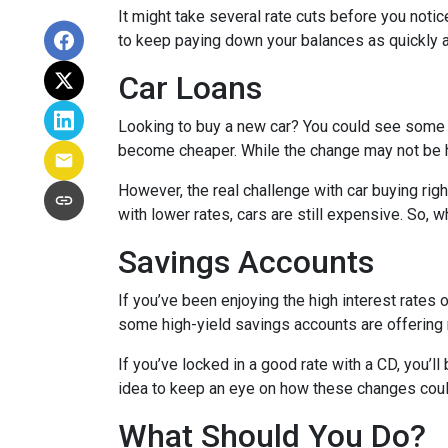
It might take several rate cuts before you notic
to keep paying down your balances as quickly a
Car Loans
Looking to buy a new car? You could see some rel
become cheaper. While the change may not be h
However, the real challenge with car buying righ
with lower rates, cars are still expensive. So, wh
Savings Accounts
If you’ve been enjoying the high interest rates 
some high-yield savings accounts are offering ra
If you’ve locked in a good rate with a CD, you’ll
idea to keep an eye on how these changes could
What Should You Do?