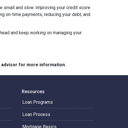
be small and slow. Improving your credit score
aking on-time payments, reducing your debt, and
an ahead and keep working on managing your
e advisor for more information.
Resources
Loan Programs
Loan Process
Mortgage Basics