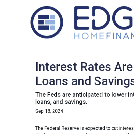
Interest Rates Are
Loans and Saving
The Feds are anticipated to lower in
loans, and savings.
Sep 18, 2024
The Federal Reserve is expected to cut interest