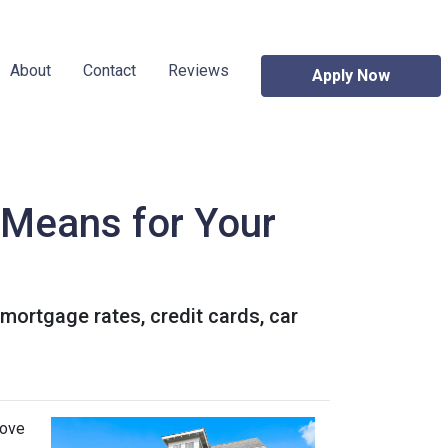
About
Contact
Reviews
Apply Now
t Means for Your
 mortgage rates, credit cards, car
move