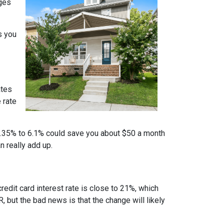
nges
s you
ates
 rate
m 6.35% to 6.1% could save you about $50 a month
n really add up.
credit card interest rate is close to 21%, which
, but the bad news is that the change will likely