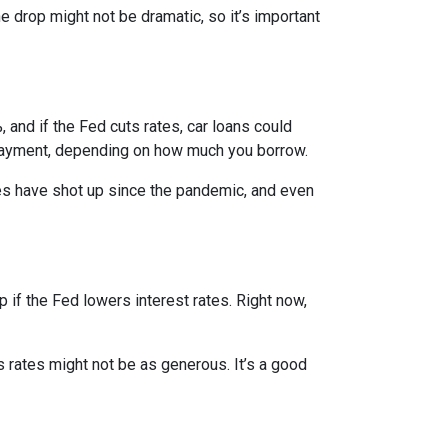
e drop might not be dramatic, so it’s important
 and if the Fed cuts rates, car loans could
 payment, depending on how much you borrow.
rices have shot up since the pandemic, and even
 if the Fed lowers interest rates. Right now,
gs rates might not be as generous. It’s a good